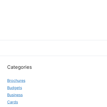
Categories
Brochures
Budgets
Business
Cards