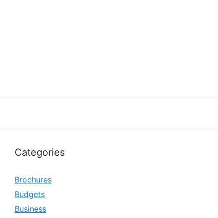
Categories
Brochures
Budgets
Business