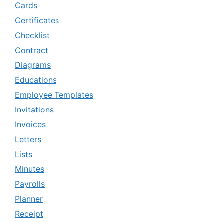
Cards
Certificates
Checklist
Contract
Diagrams
Educations
Employee Templates
Invitations
Invoices
Letters
Lists
Minutes
Payrolls
Planner
Receipt