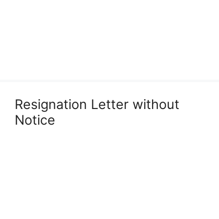
Resignation Letter without
Notice