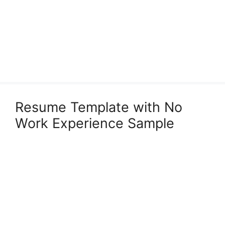
Resume Template with No
Work Experience Sample