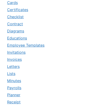
Cards
Certificates
Checklist
Contract
Diagrams
Educations
Employee Templates
Invitations
Invoices
Letters
Lists
Minutes
Payrolls
Planner
Receipt