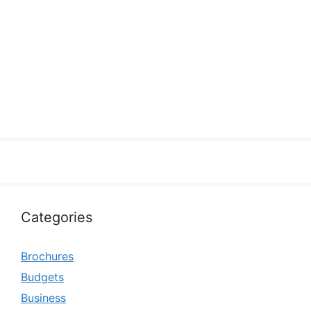
Categories
Brochures
Budgets
Business