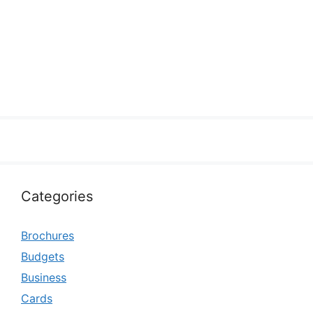
Categories
Brochures
Budgets
Business
Cards