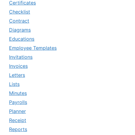
Certificates
Checklist
Contract
Diagrams
Educations
Employee Templates
Invitations
Invoices
Letters
Lists
Minutes
Payrolls
Planner
Receipt
Reports