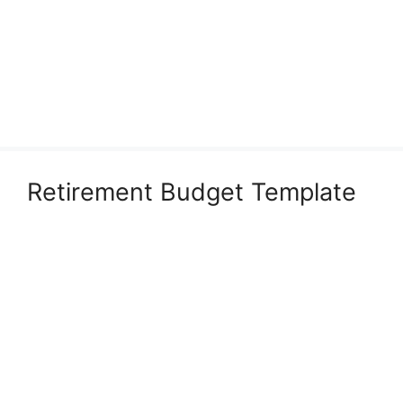
Retirement Budget Template