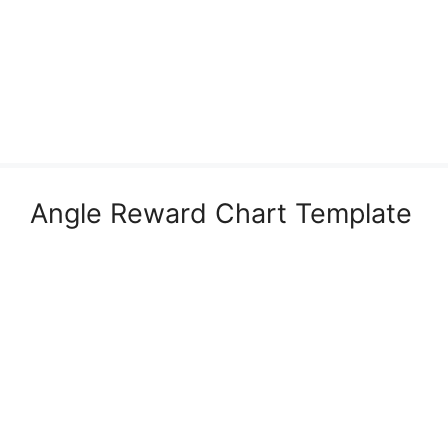
Angle Reward Chart Template