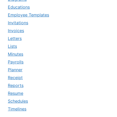
Educations
Employee Templates
Invitations
Invoices
Letters
Lists
Minutes
Payrolls
Planner
Receipt
Reports
Resume
Schedules
Timelines