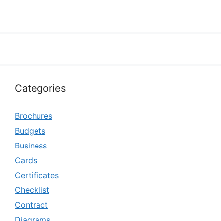
Categories
Brochures
Budgets
Business
Cards
Certificates
Checklist
Contract
Diagrams