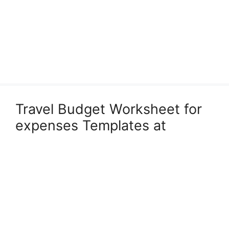
Travel Budget Worksheet for
expenses Templates at