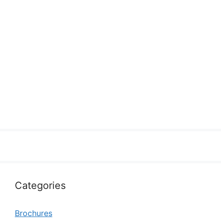
Categories
Brochures