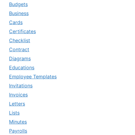
Budgets
Business
Cards
Certificates
Checklist
Contract
Diagrams
Educations
Employee Templates
Invitations
Invoices
Letters
Lists
Minutes
Payrolls