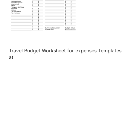
Travel Budget Worksheet for expenses Templates
at