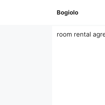
Skip
to
Bogiolo
content
room rental ag