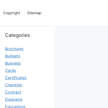
Copyright
Sitemap
Categories
Brochures
Budgets
Business
Cards
Certificates
Checklist
Contract
Diagrams
Educations