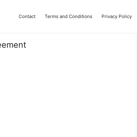
Contact
Terms and Conditions
Privacy Policy
reement