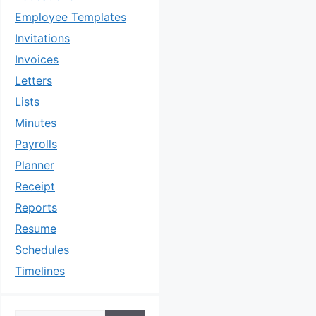
Employee Templates
Invitations
Invoices
Letters
Lists
Minutes
Payrolls
Planner
Receipt
Reports
Resume
Schedules
Timelines