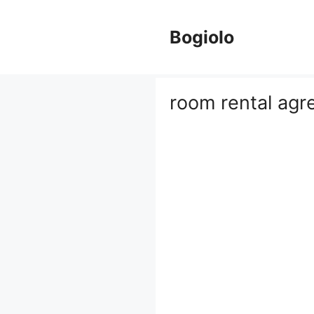
Skip
to
Bogiolo
content
room rental ag