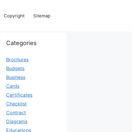
Copyright
Sitemap
Categories
Brochures
Budgets
Business
Cards
Certificates
Checklist
Contract
Diagrams
Educations