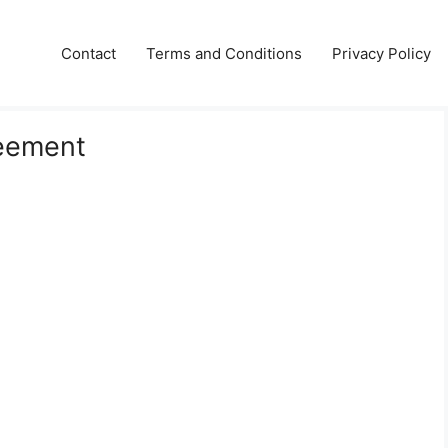
Contact
Terms and Conditions
Privacy Policy
reement