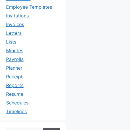
Employee Templates
Invitations
Invoices
Letters
Lists
Minutes
Payrolls
Planner
Receipt
Reports
Resume
Schedules
Timelines