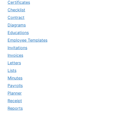
Certificates
Checklist
Contract
Diagrams
Educations
Employee Templates
Invitations
Invoices
Letters
Lists
Minutes
Payrolls
Planner
Receipt
Reports