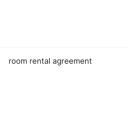
room rental agreement