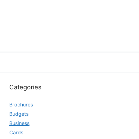
Categories
Brochures
Budgets
Business
Cards