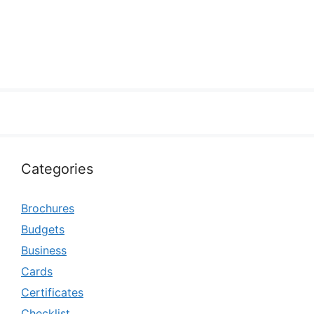
Categories
Brochures
Budgets
Business
Cards
Certificates
Checklist