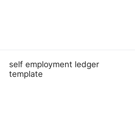
self employment ledger
template