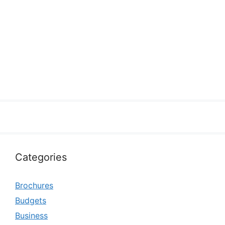
Categories
Brochures
Budgets
Business