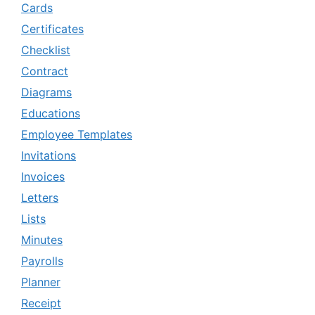
Cards
Certificates
Checklist
Contract
Diagrams
Educations
Employee Templates
Invitations
Invoices
Letters
Lists
Minutes
Payrolls
Planner
Receipt