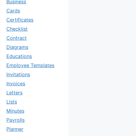
Business
Cards
Certificates
Checklist
Contract
Diagrams
Educations
Employee Templates
Invitations
Invoices
Letters
Lists
Minutes
Payrolls
Planner