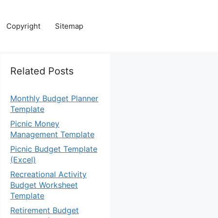
Copyright
Sitemap
Related Posts
Monthly Budget Planner
Template
Picnic Money
Management Template
Picnic Budget Template
(Excel)
Recreational Activity
Budget Worksheet
Template
Retirement Budget