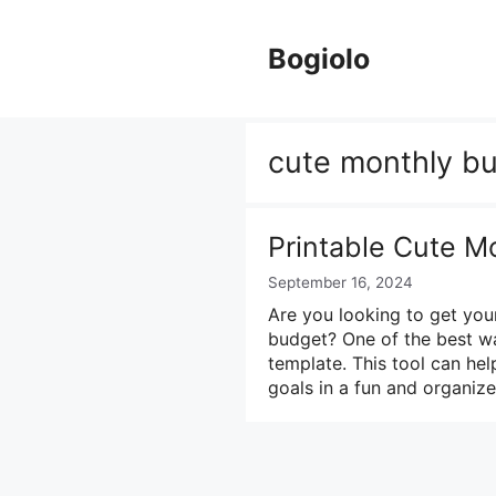
Skip
to
Bogiolo
content
cute monthly b
Printable Cute M
September 16, 2024
Are you looking to get you
budget? One of the best wa
template. This tool can he
goals in a fun and organi