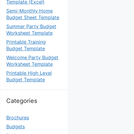
Template (Excel)
Semi-Monthly Home
Budget Sheet Template
Summer Party Budget
Worksheet Template
Printable Training
Budget Template
Welcome Party Budget
Worksheet Template
Printable High Level
Budget Template
Categories
Brochures
Budgets