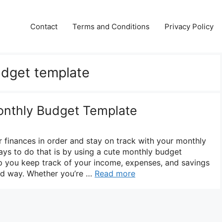
Contact
Terms and Conditions
Privacy Policy
udget template
onthly Budget Template
r finances in order and stay on track with your monthly
ys to do that is by using a cute monthly budget
lp you keep track of your income, expenses, and savings
zed way. Whether you’re …
Read more