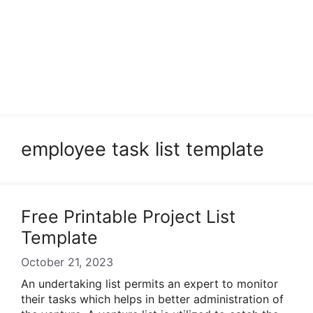
employee task list template
Free Printable Project List
Template
October 21, 2023
An undertaking list permits an expert to monitor
their tasks which helps in better administration of