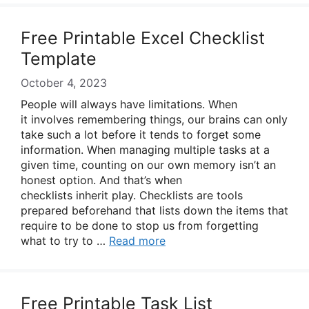
Free Printable Excel Checklist
Template
October 4, 2023
People will always have limitations. When
it involves remembering things, our brains can only
take such a lot before it tends to forget some
information. When managing multiple tasks at a
given time, counting on our own memory isn’t an
honest option. And that’s when
checklists inherit play. Checklists are tools
prepared beforehand that lists down the items that
require to be done to stop us from forgetting
what to try to …
Read more
Free Printable Task List