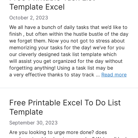
Template Excel
October 2, 2023
We all have a bunch of daily tasks that we’d like to
finish , but often within the hustle bustle of the day
we forget them. Now you not got to stress about
memorizing your tasks for the day! we’ve for you
our cleverly designed task list template which
will assist you get organized for the day without
forgetting anything! Using a task list may be
a very effective thanks to stay track …
Read more
Free Printable Excel To Do List
Template
September 30, 2023
Are you looking to urge more done? does