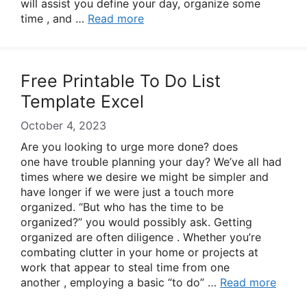
will assist you define your day, organize some
time , and …
Read more
Free Printable To Do List
Template Excel
October 4, 2023
Are you looking to urge more done? does
one have trouble planning your day? We’ve all had
times where we desire we might be simpler and
have longer if we were just a touch more
organized. “But who has the time to be
organized?” you would possibly ask. Getting
organized are often diligence . Whether you’re
combating clutter in your home or projects at
work that appear to steal time from one
another , employing a basic “to do” …
Read more