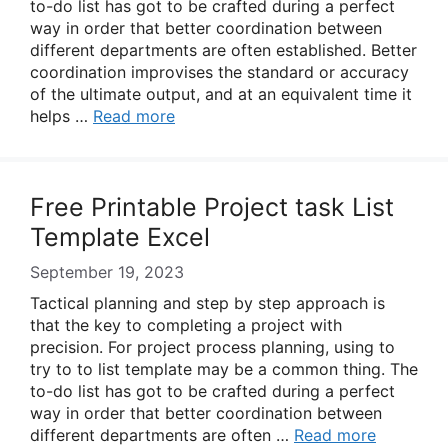
to-do list has got to be crafted during a perfect
way in order that better coordination between
different departments are often established. Better
coordination improvises the standard or accuracy
of the ultimate output, and at an equivalent time it
helps …
Read more
Free Printable Project task List
Template Excel
September 19, 2023
Tactical planning and step by step approach is
that the key to completing a project with
precision. For project process planning, using to
try to to list template may be a common thing. The
to-do list has got to be crafted during a perfect
way in order that better coordination between
different departments are often …
Read more