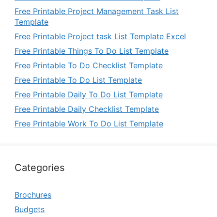
Free Printable Project Management Task List
Template
Free Printable Project task List Template Excel
Free Printable Things To Do List Template
Free Printable To Do Checklist Template
Free Printable To Do List Template
Free Printable Daily To Do List Template
Free Printable Daily Checklist Template
Free Printable Work To Do List Template
Categories
Brochures
Budgets