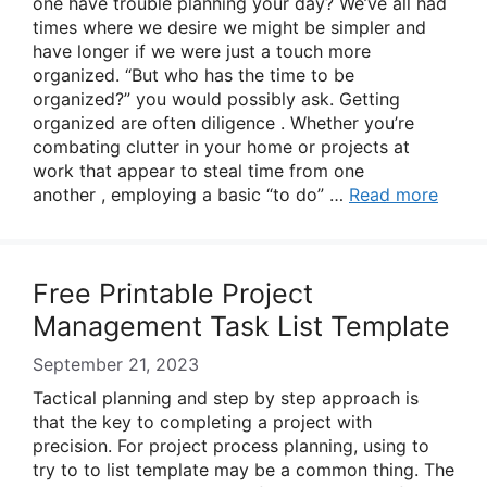
one have trouble planning your day? We’ve all had
times where we desire we might be simpler and
have longer if we were just a touch more
organized. “But who has the time to be
organized?” you would possibly ask. Getting
organized are often diligence . Whether you’re
combating clutter in your home or projects at
work that appear to steal time from one
another , employing a basic “to do” …
Read more
Free Printable Project
Management Task List Template
September 21, 2023
Tactical planning and step by step approach is
that the key to completing a project with
precision. For project process planning, using to
try to to list template may be a common thing. The