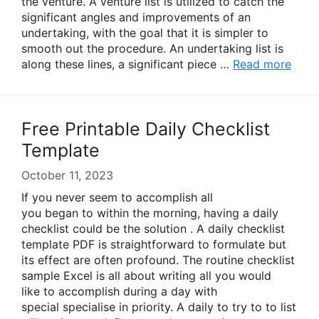
the venture. A venture list is utilized to catch the
significant angles and improvements of an
undertaking, with the goal that it is simpler to
smooth out the procedure. An undertaking list is
along these lines, a significant piece …
Read more
Free Printable Daily Checklist
Template
October 11, 2023
If you never seem to accomplish all
you began to within the morning, having a daily
checklist could be the solution . A daily checklist
template PDF is straightforward to formulate but
its effect are often profound. The routine checklist
sample Excel is all about writing all you would
like to accomplish during a day with
special specialise in priority. A daily to try to to list