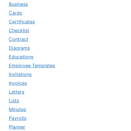
Business
Cards
Certificates
Checklist
Contract
Diagrams
Educations
Employee Templates
Invitations
Invoices
Letters
Lists
Minutes
Payrolls
Planner