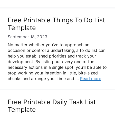
Free Printable Things To Do List
Template
September 18, 2023
No matter whether you’ve to approach an
occasion or control a undertaking, a to do list can
help you established priorities and track your
development. By listing out every one of the
necessary actions in a single spot, you’ll be able to
stop working your intention in little, bite-sized
chunks and arrange your time and …
Read more
Free Printable Daily Task List
Template