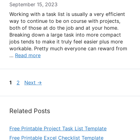
September 15, 2023
Working with a task list is usually a very efficient
way to continue to be on course with projects,
both of those at do the job and at your home.
Breaking down a large task into more compact
jobs tends to make it truly feel easier plus more
workable. Pretty much everyone can reward from
…
Read more
Page
Page
1
2
Next
→
Related Posts
Free Printable Project Task List Template
Free Printable Excel Checklist Template