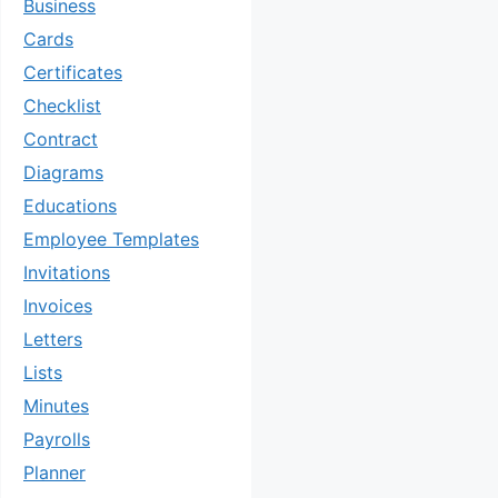
Business
Cards
Certificates
Checklist
Contract
Diagrams
Educations
Employee Templates
Invitations
Invoices
Letters
Lists
Minutes
Payrolls
Planner