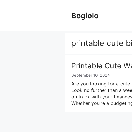
Skip
to
Bogiolo
content
printable cute 
Printable Cute W
September 16, 2024
Are you looking for a cut
Look no further than a wee
on track with your finances
Whether you’re a budgetin