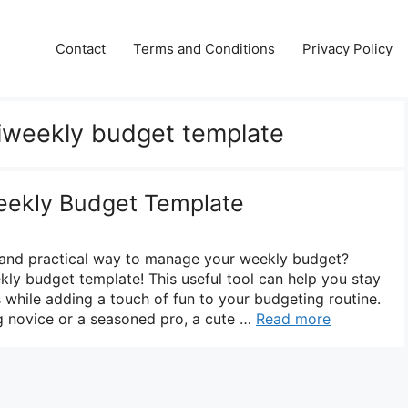
Contact
Terms and Conditions
Privacy Policy
biweekly budget template
eekly Budget Template
e and practical way to manage your weekly budget?
kly budget template! This useful tool can help you stay
 while adding a touch of fun to your budgeting routine.
g novice or a seasoned pro, a cute …
Read more