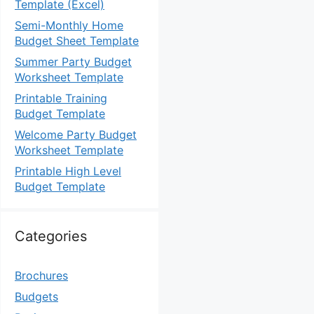
Template (Excel)
Semi-Monthly Home
Budget Sheet Template
Summer Party Budget
Worksheet Template
Printable Training
Budget Template
Welcome Party Budget
Worksheet Template
Printable High Level
Budget Template
Categories
Brochures
Budgets