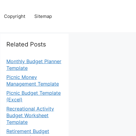
Copyright
Sitemap
Related Posts
Monthly Budget Planner
Template
Picnic Money
Management Template
Picnic Budget Template
(Excel)
Recreational Activity
Budget Worksheet
Template
Retirement Budget