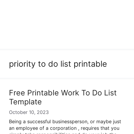
priority to do list printable
Free Printable Work To Do List
Template
October 10, 2023
Being a successful businessperson, or maybe just
an employee of a corporation , requires that you