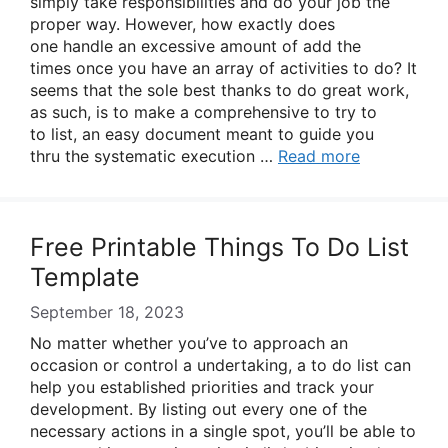
simply take responsibilities and do your job the
proper way. However, how exactly does
one handle an excessive amount of add the
times once you have an array of activities to do? It
seems that the sole best thanks to do great work,
as such, is to make a comprehensive to try to
to list, an easy document meant to guide you
thru the systematic execution …
Read more
Free Printable Things To Do List
Template
September 18, 2023
No matter whether you’ve to approach an
occasion or control a undertaking, a to do list can
help you established priorities and track your
development. By listing out every one of the
necessary actions in a single spot, you’ll be able to