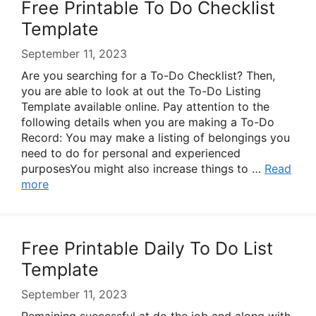
Free Printable To Do Checklist
Template
September 11, 2023
Are you searching for a To-Do Checklist? Then,
you are able to look at out the To-Do Listing
Template available online. Pay attention to the
following details when you are making a To-Do
Record: You may make a listing of belongings you
need to do for personal and experienced
purposesYou might also increase things to …
Read
more
Free Printable Daily To Do List
Template
September 11, 2023