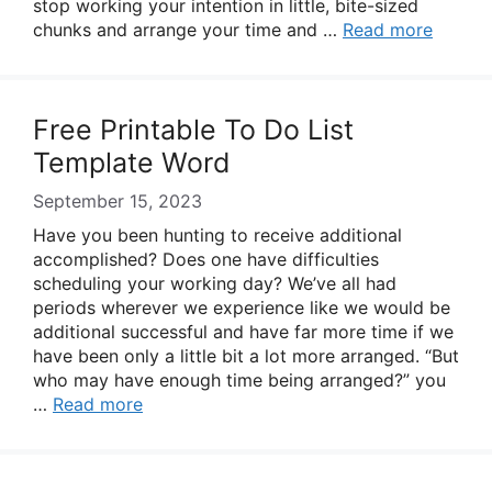
stop working your intention in little, bite-sized
chunks and arrange your time and …
Read more
Free Printable To Do List
Template Word
September 15, 2023
Have you been hunting to receive additional
accomplished? Does one have difficulties
scheduling your working day? We’ve all had
periods wherever we experience like we would be
additional successful and have far more time if we
have been only a little bit a lot more arranged. “But
who may have enough time being arranged?” you
…
Read more