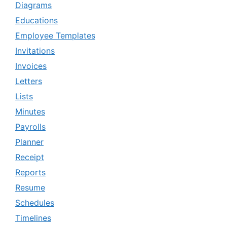
Diagrams
Educations
Employee Templates
Invitations
Invoices
Letters
Lists
Minutes
Payrolls
Planner
Receipt
Reports
Resume
Schedules
Timelines