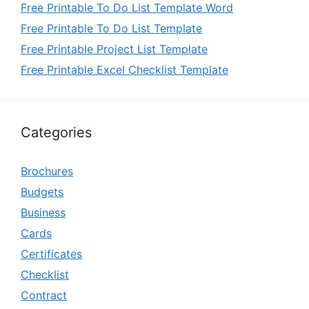
Free Printable To Do List Template Word
Free Printable To Do List Template
Free Printable Project List Template
Free Printable Excel Checklist Template
Categories
Brochures
Budgets
Business
Cards
Certificates
Checklist
Contract