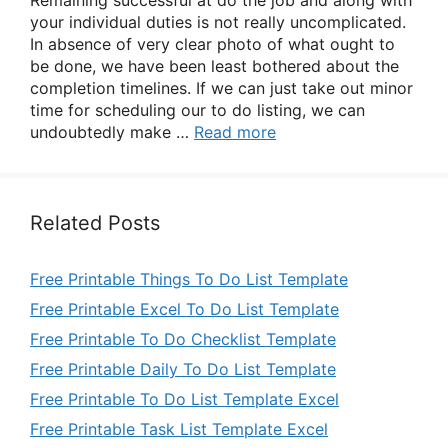
Remaining successful at do the job and along with
your individual duties is not really uncomplicated.
In absence of very clear photo of what ought to
be done, we have been least bothered about the
completion timelines. If we can just take out minor
time for scheduling our to do listing, we can
undoubtedly make …
Read more
Related Posts
Free Printable Things To Do List Template
Free Printable Excel To Do List Template
Free Printable To Do Checklist Template
Free Printable Daily To Do List Template
Free Printable To Do List Template Excel
Free Printable Task List Template Excel