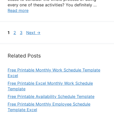
every one of these activities? You definitely …
Read more
Page
Page
Page
1
2
3
Next
→
Related Posts
Free Printable Monthly Work Schedule Template
Excel
Free Printable Excel Monthly Work Schedule
Template
Free Printable Availability Schedule Template
Free Printable Monthly Employee Schedule
Template Excel