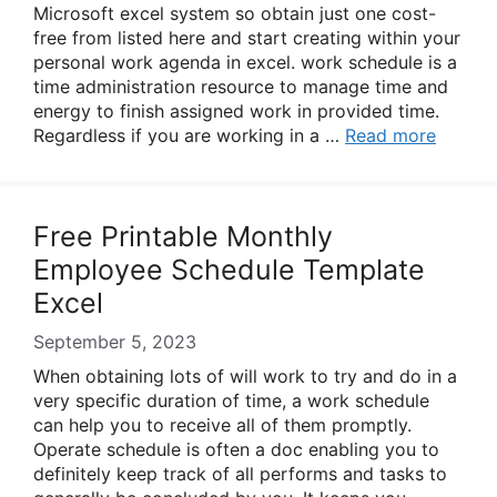
Microsoft excel system so obtain just one cost-
free from listed here and start creating within your
personal work agenda in excel. work schedule is a
time administration resource to manage time and
energy to finish assigned work in provided time.
Regardless if you are working in a …
Read more
Free Printable Monthly
Employee Schedule Template
Excel
September 5, 2023
When obtaining lots of will work to try and do in a
very specific duration of time, a work schedule
can help you to receive all of them promptly.
Operate schedule is often a doc enabling you to
definitely keep track of all performs and tasks to