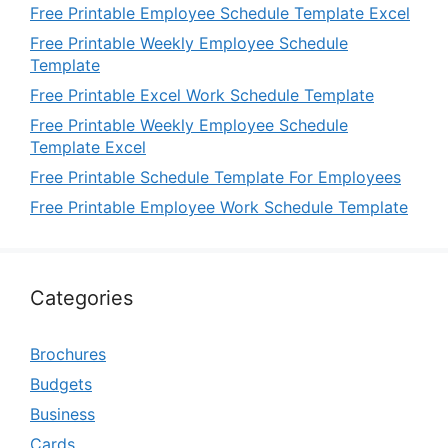
Free Printable Employee Schedule Template Excel
Free Printable Weekly Employee Schedule
Template
Free Printable Excel Work Schedule Template
Free Printable Weekly Employee Schedule
Template Excel
Free Printable Schedule Template For Employees
Free Printable Employee Work Schedule Template
Categories
Brochures
Budgets
Business
Cards