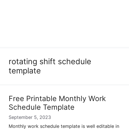
rotating shift schedule
template
Free Printable Monthly Work
Schedule Template
September 5, 2023
Monthly work schedule template is well editable in