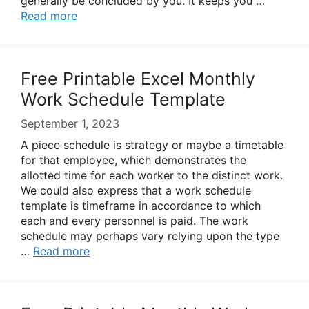
generally be concluded by you. It keeps you …
Read more
Free Printable Excel Monthly
Work Schedule Template
September 1, 2023
A piece schedule is strategy or maybe a timetable
for that employee, which demonstrates the
allotted time for each worker to the distinct work.
We could also express that a work schedule
template is timeframe in accordance to which
each and every personnel is paid. The work
schedule may perhaps vary relying upon the type
…
Read more