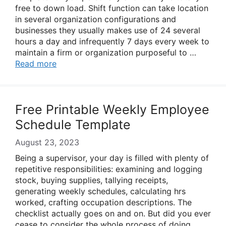
free to down load. Shift function can take location
in several organization configurations and
businesses they usually makes use of 24 several
hours a day and infrequently 7 days every week to
maintain a firm or organization purposeful to …
Read more
Free Printable Weekly Employee
Schedule Template
August 23, 2023
Being a supervisor, your day is filled with plenty of
repetitive responsibilities: examining and logging
stock, buying supplies, tallying receipts,
generating weekly schedules, calculating hrs
worked, crafting occupation descriptions. The
checklist actually goes on and on. But did you ever
cease to consider the whole process of doing