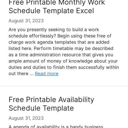
Free Printable Monthly Work
Schedule Template Excel
August 31, 2023
Are you presently seeking to build a work
schedule effortlessly? Begin using these free of
charge work agenda templates that are added
listed here. Perform timetable may be described
as a time administration resource that gives you
ample amount of money of knowledge about your
duties and duties to finish them successfully within
out there …
Read more
Free Printable Availability
Schedule Template
August 31, 2023
A agenda of availability is a handy business