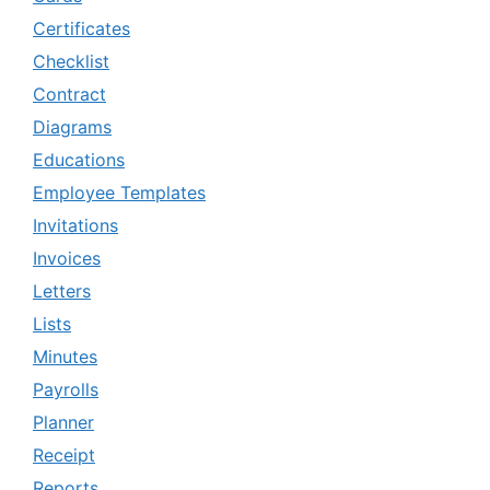
Certificates
Checklist
Contract
Diagrams
Educations
Employee Templates
Invitations
Invoices
Letters
Lists
Minutes
Payrolls
Planner
Receipt
Reports