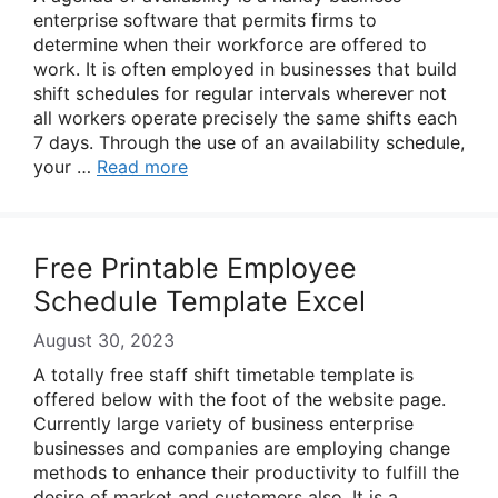
enterprise software that permits firms to
determine when their workforce are offered to
work. It is often employed in businesses that build
shift schedules for regular intervals wherever not
all workers operate precisely the same shifts each
7 days. Through the use of an availability schedule,
your …
Read more
Free Printable Employee
Schedule Template Excel
August 30, 2023
A totally free staff shift timetable template is
offered below with the foot of the website page.
Currently large variety of business enterprise
businesses and companies are employing change
methods to enhance their productivity to fulfill the
desire of market and customers also. It is a