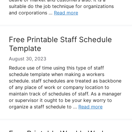
suitable do the job technique for organizations
and corporations …
Read more
Free Printable Staff Schedule
Template
August 30, 2023
Reduce use of time using this type of staff
schedule template when making a workers
schedule. staff schedules are treated as backbone
of any place of work or company location to
maintain track of schedules of staff. As a manager
or supervisor it ought to be your key worry to
organize a staff schedule to …
Read more