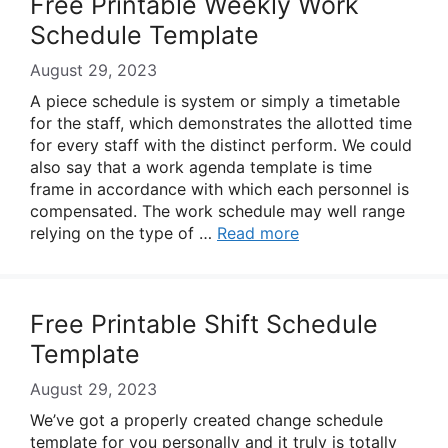
Free Printable Weekly Work
Schedule Template
August 29, 2023
A piece schedule is system or simply a timetable
for the staff, which demonstrates the allotted time
for every staff with the distinct perform. We could
also say that a work agenda template is time
frame in accordance with which each personnel is
compensated. The work schedule may well range
relying on the type of …
Read more
Free Printable Shift Schedule
Template
August 29, 2023
We’ve got a properly created change schedule
template for you personally and it truly is totally