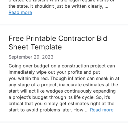
the state. It shouldn’t just be written clearly, …
Read more
Free Printable Contractor Bid
Sheet Template
September 29, 2023
Going over budget on a construction project can
immediately wipe out your profits and put
you within the red. Though inflation can sneak in at
any stage of a project, inaccurate estimates at the
start will act like wedges continuously expanding
a project’s budget through its life cycle. So, it’s
critical that you simply get estimates right at the
start to avoid problems later. How …
Read more