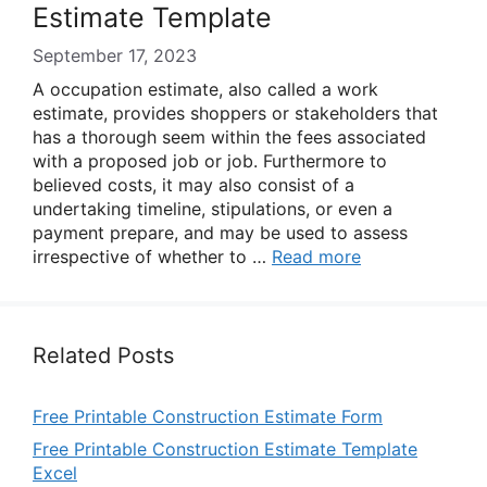
Estimate Template
September 17, 2023
A occupation estimate, also called a work
estimate, provides shoppers or stakeholders that
has a thorough seem within the fees associated
with a proposed job or job. Furthermore to
believed costs, it may also consist of a
undertaking timeline, stipulations, or even a
payment prepare, and may be used to assess
irrespective of whether to …
Read more
Related Posts
Free Printable Construction Estimate Form
Free Printable Construction Estimate Template
Excel