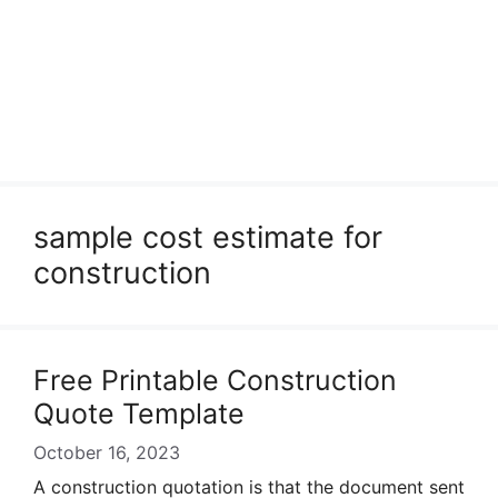
sample cost estimate for
construction
Free Printable Construction
Quote Template
October 16, 2023
A construction quotation is that the document sent