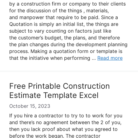
by a construction firm or company to their clients
for the discussion of the things , materials,
and manpower that require to be paid. Since a
Quotation is simply an initial list, the things are
subject to vary counting on factors just like
the customer’s budget, the plans, and therefore
the plan changes during the development planning
process. Making a quotation form or template is
that the initiative when performing …
Read more
Free Printable Construction
Estimate Template Excel
October 15, 2023
If you hire a contractor to try to to work for you
and there’s no agreement between the 2 of you,
then you lack proof about what you agreed to
before the work began. The contractor