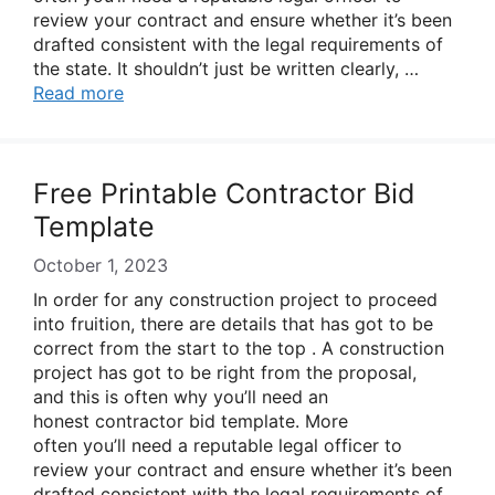
review your contract and ensure whether it’s been
drafted consistent with the legal requirements of
the state. It shouldn’t just be written clearly, …
Read more
Free Printable Contractor Bid
Template
October 1, 2023
In order for any construction project to proceed
into fruition, there are details that has got to be
correct from the start to the top . A construction
project has got to be right from the proposal,
and this is often why you’ll need an
honest contractor bid template. More
often you’ll need a reputable legal officer to
review your contract and ensure whether it’s been
drafted consistent with the legal requirements of