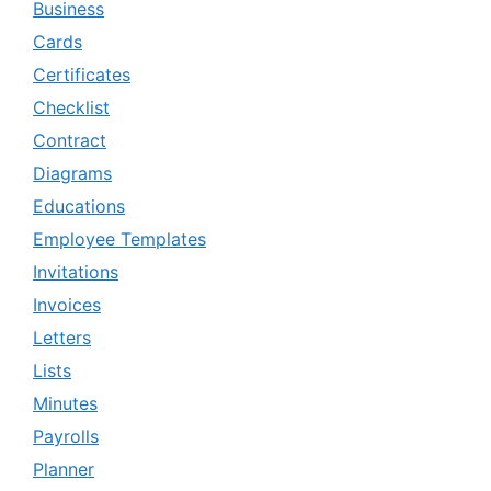
Business
Cards
Certificates
Checklist
Contract
Diagrams
Educations
Employee Templates
Invitations
Invoices
Letters
Lists
Minutes
Payrolls
Planner