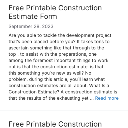
Free Printable Construction
Estimate Form
September 28, 2023
Are you able to tackle the development project
that’s been placed before you? It takes tons to
ascertain something like that through to the
top . to assist with the preparations, one
among the foremost important things to work
out is that the construction estimate. is that
this something you’re new as well? No
problem. during this article, you’ll learn what
construction estimates are all about. What Is a
Construction Estimate? A construction estimate is
that the results of the exhausting yet …
Read more
Free Printable Construction