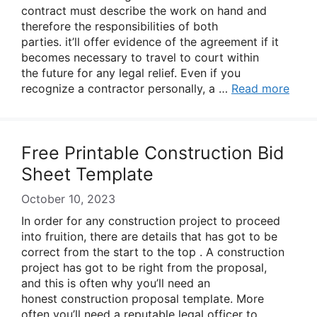
contract must describe the work on hand and
therefore the responsibilities of both
parties. it’ll offer evidence of the agreement if it
becomes necessary to travel to court within
the future for any legal relief. Even if you
recognize a contractor personally, a …
Read more
Free Printable Construction Bid
Sheet Template
October 10, 2023
In order for any construction project to proceed
into fruition, there are details that has got to be
correct from the start to the top . A construction
project has got to be right from the proposal,
and this is often why you’ll need an
honest construction proposal template. More
often you’ll need a reputable legal officer to