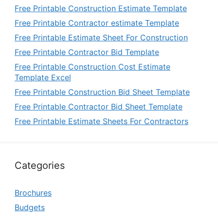
Free Printable Construction Estimate Template
Free Printable Contractor estimate Template
Free Printable Estimate Sheet For Construction
Free Printable Contractor Bid Template
Free Printable Construction Cost Estimate
Template Excel
Free Printable Construction Bid Sheet Template
Free Printable Contractor Bid Sheet Template
Free Printable Estimate Sheets For Contractors
Categories
Brochures
Budgets