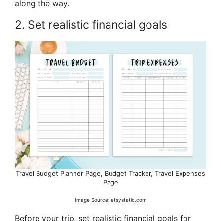
along the way.
2. Set realistic financial goals
Travel Budget Planner Page, Budget Tracker, Travel Expenses
Page
Image Source: etsystatic.com
Before your trip, set realistic financial goals for