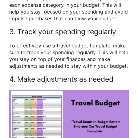
each expense category in your budget. This will
help you stay focused on your spending and avoid
impulse purchases that can blow your budget.
3. Track your spending regularly
To effectively use a travel budget template, make
sure to track your spending regularly. This will help
you stay on top of your finances and make
adjustments as needed to stay within your budget.
4. Make adjustments as needed