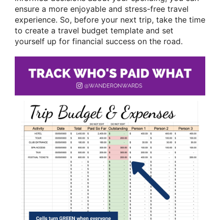
ensure a more enjoyable and stress-free travel
experience. So, before your next trip, take the time
to create a travel budget template and set
yourself up for financial success on the road.