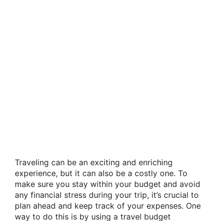
Traveling can be an exciting and enriching
experience, but it can also be a costly one. To
make sure you stay within your budget and avoid
any financial stress during your trip, it’s crucial to
plan ahead and keep track of your expenses. One
way to do this is by using a travel budget