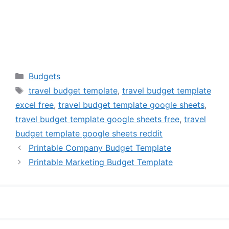
Categories
Budgets
Tags
travel budget template
,
travel budget template
excel free
,
travel budget template google sheets
,
travel budget template google sheets free
,
travel
budget template google sheets reddit
Printable Company Budget Template
Printable Marketing Budget Template