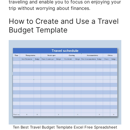
traveling and enable you to focus on enjoying your
trip without worrying about finances.
How to Create and Use a Travel
Budget Template
Ten Best Travel Budget Template Excel Free Spreadsheet