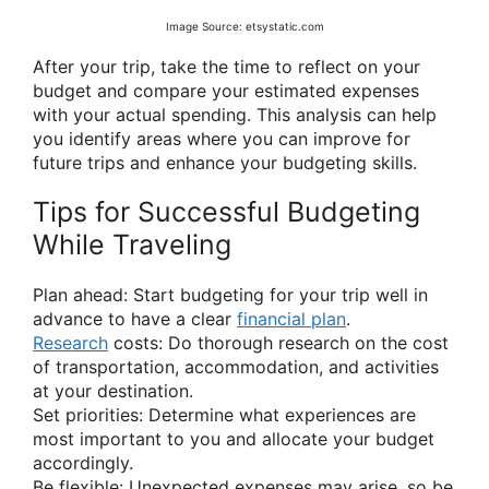
Image Source: etsystatic.com
After your trip, take the time to reflect on your
budget and compare your estimated expenses
with your actual spending. This analysis can help
you identify areas where you can improve for
future trips and enhance your budgeting skills.
Tips for Successful Budgeting
While Traveling
Plan ahead: Start budgeting for your trip well in
advance to have a clear
financial plan
.
Research
costs: Do thorough research on the cost
of transportation, accommodation, and activities
at your destination.
Set priorities: Determine what experiences are
most important to you and allocate your budget
accordingly.
Be flexible: Unexpected expenses may arise, so be