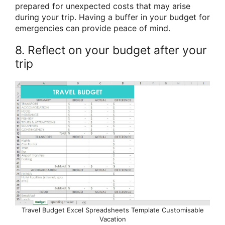
prepared for unexpected costs that may arise
during your trip. Having a buffer in your budget for
emergencies can provide peace of mind.
8. Reflect on your budget after your
trip
Travel Budget Excel Spreadsheets Template Customisable
Vacation