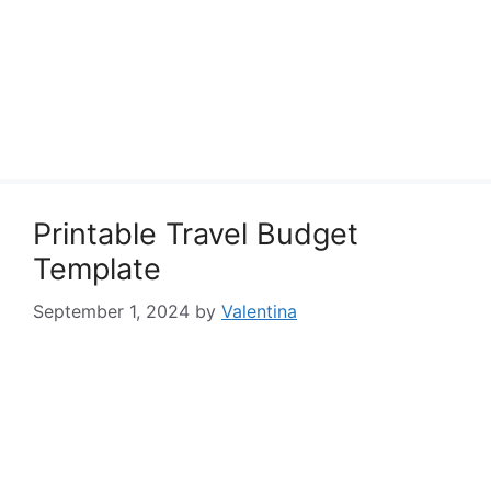
Printable Travel Budget
Template
September 1, 2024
by
Valentina