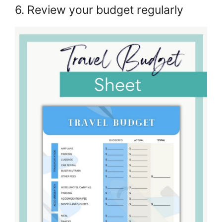
6. Review your budget regularly