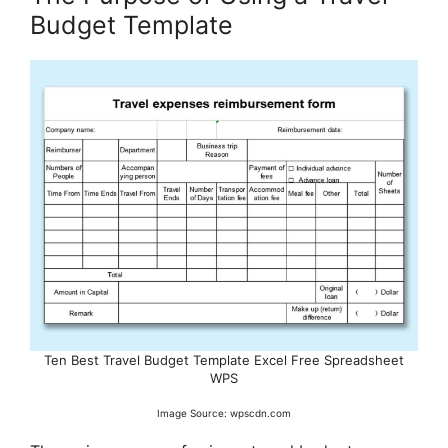
Budget Template
Ten Best Travel Budget Template Excel Free Spreadsheet
WPS
Image Source: wpscdn.com