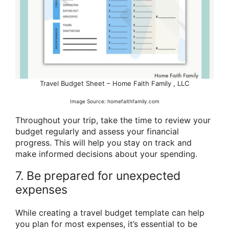
Travel Budget Sheet – Home Faith Family , LLC
Image Source: homefaithfamily.com
Throughout your trip, take the time to review your
budget regularly and assess your financial
progress. This will help you stay on track and
make informed decisions about your spending.
7. Be prepared for unexpected
expenses
While creating a travel budget template can help
you plan for most expenses, it’s essential to be