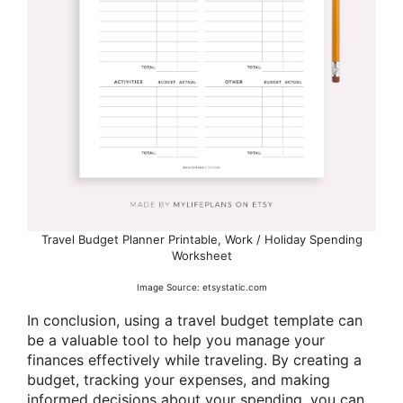
Travel Budget Planner Printable, Work / Holiday Spending
Worksheet
Image Source: etsystatic.com
In conclusion, using a travel budget template can
be a valuable tool to help you manage your
finances effectively while traveling. By creating a
budget, tracking your expenses, and making
informed decisions about your spending, you can