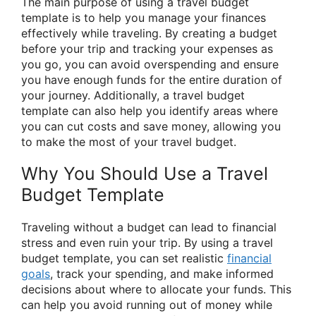
The main purpose of using a travel budget
template is to help you manage your finances
effectively while traveling. By creating a budget
before your trip and tracking your expenses as
you go, you can avoid overspending and ensure
you have enough funds for the entire duration of
your journey. Additionally, a travel budget
template can also help you identify areas where
you can cut costs and save money, allowing you
to make the most of your travel budget.
Why You Should Use a Travel
Budget Template
Traveling without a budget can lead to financial
stress and even ruin your trip. By using a travel
budget template, you can set realistic
financial
goals
, track your spending, and make informed
decisions about where to allocate your funds. This
can help you avoid running out of money while