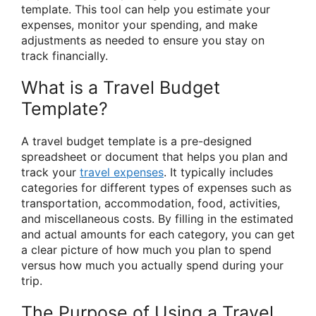
template. This tool can help you estimate your
expenses, monitor your spending, and make
adjustments as needed to ensure you stay on
track financially.
What is a Travel Budget
Template?
A travel budget template is a pre-designed
spreadsheet or document that helps you plan and
track your
travel expenses
. It typically includes
categories for different types of expenses such as
transportation, accommodation, food, activities,
and miscellaneous costs. By filling in the estimated
and actual amounts for each category, you can get
a clear picture of how much you plan to spend
versus how much you actually spend during your
trip.
The Purpose of Using a Travel