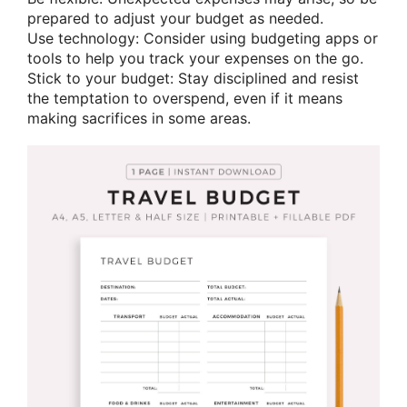
prepared to adjust your budget as needed.
Use technology: Consider using budgeting apps or
tools to help you track your expenses on the go.
Stick to your budget: Stay disciplined and resist
the temptation to overspend, even if it means
making sacrifices in some areas.