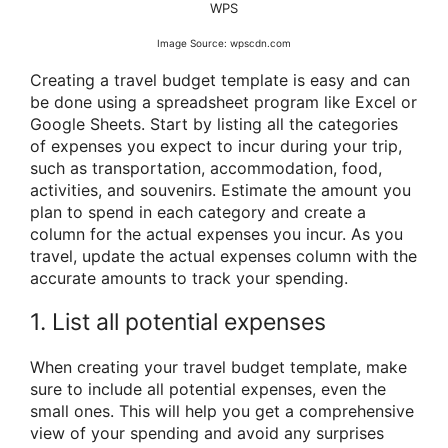
WPS
Image Source: wpscdn.com
Creating a travel budget template is easy and can
be done using a spreadsheet program like Excel or
Google Sheets. Start by listing all the categories
of expenses you expect to incur during your trip,
such as transportation, accommodation, food,
activities, and souvenirs. Estimate the amount you
plan to spend in each category and create a
column for the actual expenses you incur. As you
travel, update the actual expenses column with the
accurate amounts to track your spending.
1. List all potential expenses
When creating your travel budget template, make
sure to include all potential expenses, even the
small ones. This will help you get a comprehensive
view of your spending and avoid any surprises