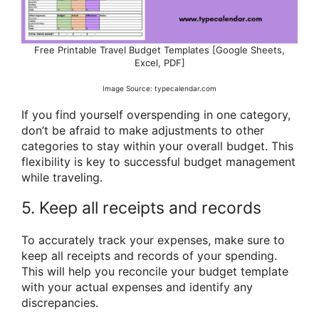
Free Printable Travel Budget Templates [Google Sheets,
Excel, PDF]
Image Source: typecalendar.com
If you find yourself overspending in one category,
don’t be afraid to make adjustments to other
categories to stay within your overall budget. This
flexibility is key to successful budget management
while traveling.
5. Keep all receipts and records
To accurately track your expenses, make sure to
keep all receipts and records of your spending.
This will help you reconcile your budget template
with your actual expenses and identify any
discrepancies.