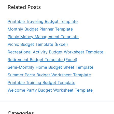
Related Posts
Printable Traveling Budget Template
Monthly Budget Planner Template
Picnic Money Management Template
Picnic Budget Template (Excel)
Recreational Activity Budget Worksheet Template
Retirement Budget Template (Excel)
Semi-Monthly Home Budget Sheet Template
Summer Party Budget Worksheet Template
Printable Training Budget Template
Welcome Party Budget Worksheet Template
Categories