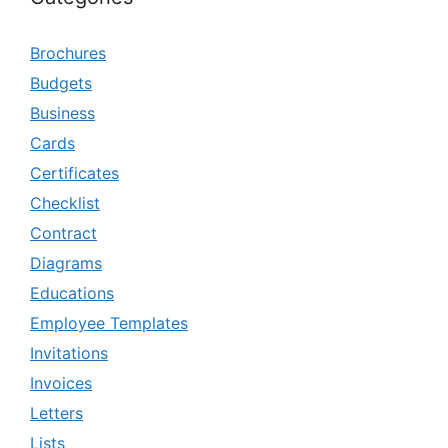
Brochures
Budgets
Business
Cards
Certificates
Checklist
Contract
Diagrams
Educations
Employee Templates
Invitations
Invoices
Letters
Lists