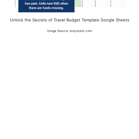
Unlock the Secrets of Travel Budget Template Google Sheets
Image Source: etsystatic.com