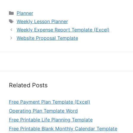
Categories
Planner
Tags
Weekly Lesson Planner
Weekly Expense Report Template (Excel)
Website Proposal Template
Related Posts
Free Payment Plan Template (Excel)
Operating Plan Template Word
Free Printable Life Planning Template
Free Printable Blank Monthly Calendar Template