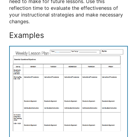
need to make for future lessons. Use this
reflection time to evaluate the effectiveness of
your instructional strategies and make necessary
changes.
Examples