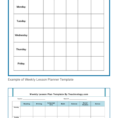
Example of Weekly Lesson Planner Template