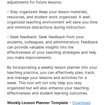
adjustments for future lessons.
– Stay organized: Keep your lesson materials,
resources, and student work organized. A well-
organized teaching environment will save you time
and minimize distractions during instruction.
– Seek feedback: Seek feedback from your
students, colleagues, and administrators. Feedback
can provide valuable insights into the
effectiveness of your teaching strategies and help
you make improvements.
By incorporating a weekly lesson planner into your
teaching practice, you can effectively plan, track,
and manage your lessons and activities for a
week. This tool will not only help you stay
organized but will also enhance your teaching
effectiveness and student learning outcomes.
Weekly Lesson Planner Template
–
Download