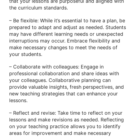
that your lessons are purposeful and aligned with
the curriculum standards.
– Be flexible: While it’s essential to have a plan, be
prepared to adapt and adjust as needed. Students
may have different learning needs or unexpected
interruptions may occur. Embrace flexibility and
make necessary changes to meet the needs of
your students.
– Collaborate with colleagues: Engage in
professional collaboration and share ideas with
your colleagues. Collaborative planning can
provide valuable insights, fresh perspectives, and
new teaching strategies that can enhance your
lessons.
– Reflect and revise: Take time to reflect on your
lessons and make revisions as needed. Reflecting
on your teaching practice allows you to identify
areas for improvement and make necessary