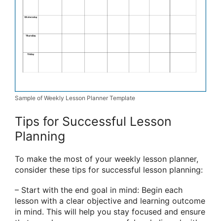
Sample of Weekly Lesson Planner Template
Tips for Successful Lesson
Planning
To make the most of your weekly lesson planner,
consider these tips for successful lesson planning:
– Start with the end goal in mind: Begin each
lesson with a clear objective and learning outcome
in mind. This will help you stay focused and ensure