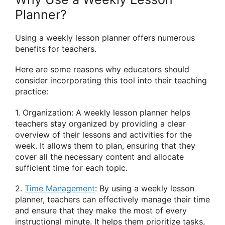
Planner?
Using a weekly lesson planner offers numerous
benefits for teachers.
Here are some reasons why educators should
consider incorporating this tool into their teaching
practice:
1. Organization: A weekly lesson planner helps
teachers stay organized by providing a clear
overview of their lessons and activities for the
week. It allows them to plan, ensuring that they
cover all the necessary content and allocate
sufficient time for each topic.
2.
Time Management
: By using a weekly lesson
planner, teachers can effectively manage their time
and ensure that they make the most of every
instructional minute. It helps them prioritize tasks,