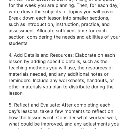
for the week you are planning. Then, for each day,
write down the subjects or topics you will cover.
Break down each lesson into smaller sections,
such as introduction, instruction, practice, and
assessment. Allocate sufficient time for each
section, considering the needs and abilities of your
students.
4. Add Details and Resources: Elaborate on each
lesson by adding specific details, such as the
teaching methods you will use, the resources or
materials needed, and any additional notes or
reminders. Include any worksheets, handouts, or
other materials you plan to distribute during the
lesson.
5. Reflect and Evaluate: After completing each
day’s lessons, take a few moments to reflect on
how the lesson went. Consider what worked well,
what could be improved, and any adjustments you