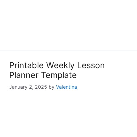
Printable Weekly Lesson
Planner Template
January 2, 2025
by
Valentina