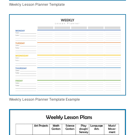
Weekly Lesson Planner Template
Weekly Lesson Planner Template Example