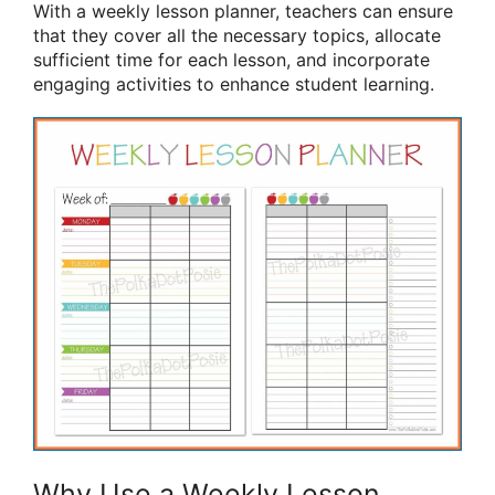
With a weekly lesson planner, teachers can ensure
that they cover all the necessary topics, allocate
sufficient time for each lesson, and incorporate
engaging activities to enhance student learning.
Why Use a Weekly Lesson