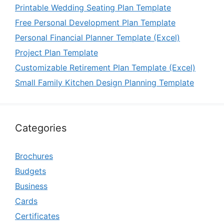
Printable Wedding Seating Plan Template
Free Personal Development Plan Template
Personal Financial Planner Template (Excel)
Project Plan Template
Customizable Retirement Plan Template (Excel)
Small Family Kitchen Design Planning Template
Categories
Brochures
Budgets
Business
Cards
Certificates