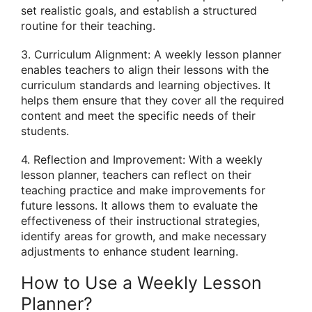
set realistic goals, and establish a structured
routine for their teaching.
3. Curriculum Alignment: A weekly lesson planner
enables teachers to align their lessons with the
curriculum standards and learning objectives. It
helps them ensure that they cover all the required
content and meet the specific needs of their
students.
4. Reflection and Improvement: With a weekly
lesson planner, teachers can reflect on their
teaching practice and make improvements for
future lessons. It allows them to evaluate the
effectiveness of their instructional strategies,
identify areas for growth, and make necessary
adjustments to enhance student learning.
How to Use a Weekly Lesson
Planner?