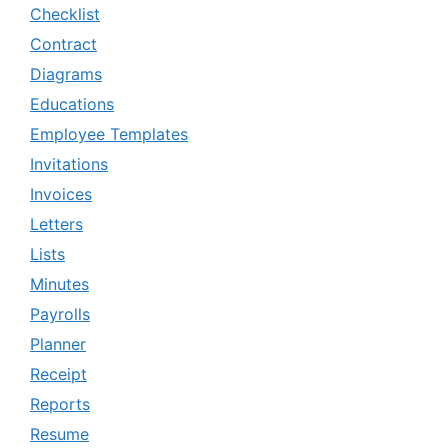
Checklist
Contract
Diagrams
Educations
Employee Templates
Invitations
Invoices
Letters
Lists
Minutes
Payrolls
Planner
Receipt
Reports
Resume