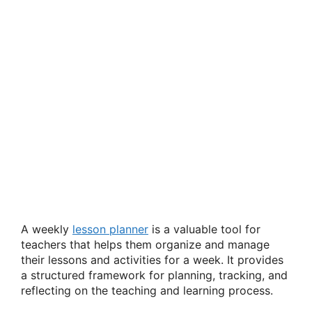
A weekly
lesson planner
is a valuable tool for
teachers that helps them organize and manage
their lessons and activities for a week. It provides
a structured framework for planning, tracking, and
reflecting on the teaching and learning process.