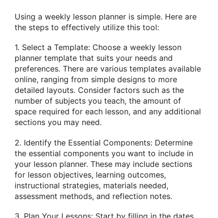
Using a weekly lesson planner is simple. Here are
the steps to effectively utilize this tool:
1. Select a Template: Choose a weekly lesson
planner template that suits your needs and
preferences. There are various templates available
online, ranging from simple designs to more
detailed layouts. Consider factors such as the
number of subjects you teach, the amount of
space required for each lesson, and any additional
sections you may need.
2. Identify the Essential Components: Determine
the essential components you want to include in
your lesson planner. These may include sections
for lesson objectives, learning outcomes,
instructional strategies, materials needed,
assessment methods, and reflection notes.
3. Plan Your Lessons: Start by filling in the dates