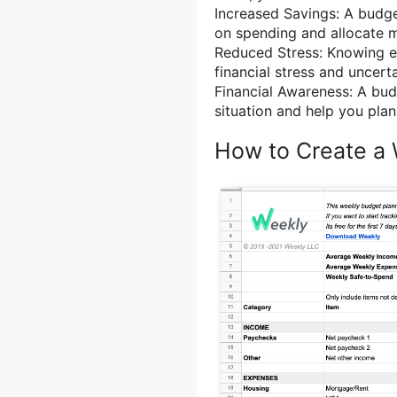
Increased Savings: A budge
on spending and allocate 
Reduced Stress: Knowing ex
financial stress and uncerta
Financial Awareness: A budg
situation and help you plan 
How to Create a