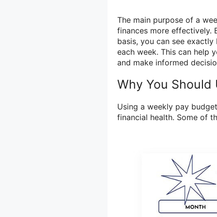
The main purpose of a wee
finances more effectively.
basis, you can see exactl
each week. This can help yo
and make informed decisio
Why You Should 
Using a weekly pay budget
financial health. Some of 