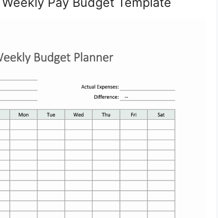
a Weekly Pay Budget Template