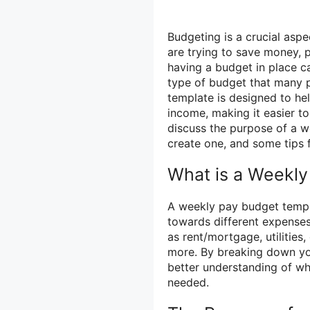
Budgeting is a crucial asp
are trying to save money, 
having a budget in place c
type of budget that many p
template is designed to he
income, making it easier to 
discuss the purpose of a w
create one, and some tips f
What is a Weekl
A weekly pay budget templa
towards different expenses 
as rent/mortgage, utilities
more. By breaking down yo
better understanding of w
needed.