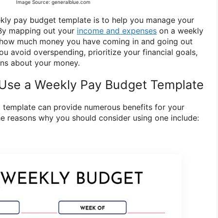
Image Source: generalblue.com
kly pay budget template is to help you manage your
 By mapping out your
income and expenses
on a weekly
y how much money you have coming in and going out
u avoid overspending, prioritize your financial goals,
ns about your money.
Use a Weekly Pay Budget Template
 template can provide numerous benefits for your
the reasons why you should consider using one include: