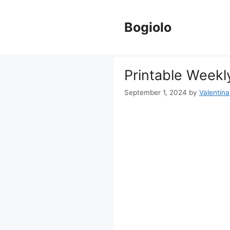
Skip
to
Bogiolo
content
Printable Weekl
September 1, 2024
by
Valentina