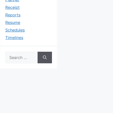
Receipt
Reports
Resume
Schedules
Timelines
Search
for: