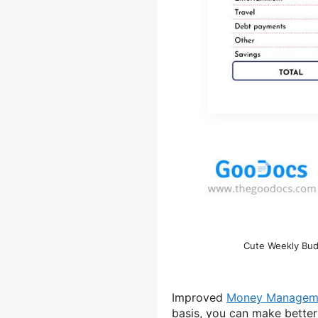
Cute Weekly Bud
Improved
Money Managem
basis, you can make better