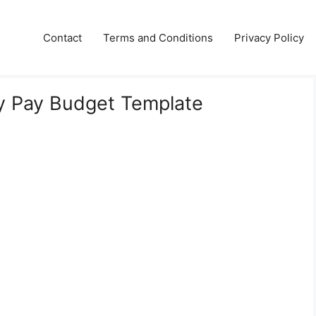
Contact
Terms and Conditions
Privacy Policy
y Pay Budget Template