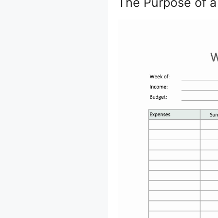
The Purpose of 