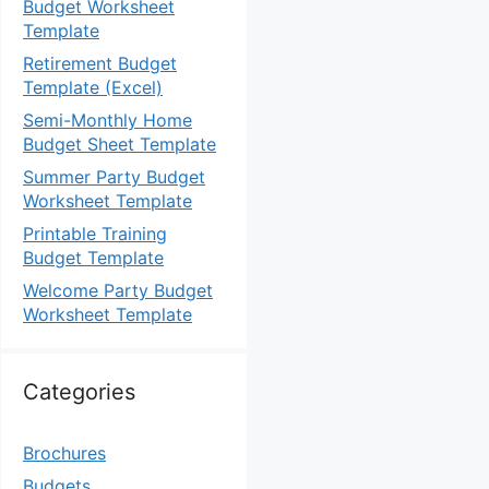
Budget Worksheet
Template
Retirement Budget
Template (Excel)
Semi-Monthly Home
Budget Sheet Template
Summer Party Budget
Worksheet Template
Printable Training
Budget Template
Welcome Party Budget
Worksheet Template
Categories
Brochures
Budgets