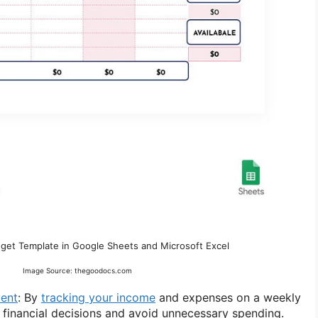
get Template in Google Sheets and Microsoft Excel
Image Source: thegoodocs.com
ent
: By
tracking your income
and expenses on a weekly
 financial decisions and avoid unnecessary spending.