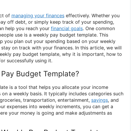
ect of
managing your finances
effectively. Whether you
pay off debt, or simply keep track of your spending,
an help you reach your
financial goals
. One common
eople use is a weekly pay budget template. This
lp you plan out your spending based on your weekly
stay on track with your finances. In this article, we will
eekly pay budget template, why it is important, how to
or successfully using it.
y Pay Budget Template?
te is a tool that helps you allocate your income
on a weekly basis. It typically includes categories such
, groceries, transportation, entertainment,
savings
, and
ur expenses into weekly increments, you can get a
here your money is going and make adjustments as