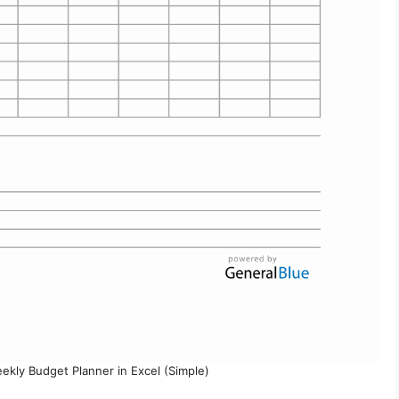
ekly Budget Planner in Excel (Simple)