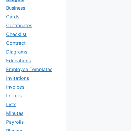
Business
Cards
Certificates
Checklist
Contract
Diagrams
Educations
Employee Templates
Invitations
Invoices
Letters
Lists
Minutes
Payrolls
Planner