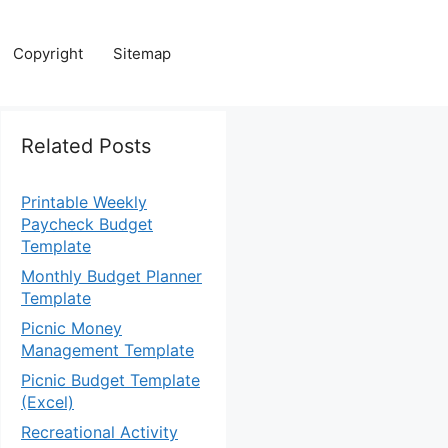
Copyright
Sitemap
Related Posts
Printable Weekly
Paycheck Budget
Template
Monthly Budget Planner
Template
Picnic Money
Management Template
Picnic Budget Template
(Excel)
Recreational Activity