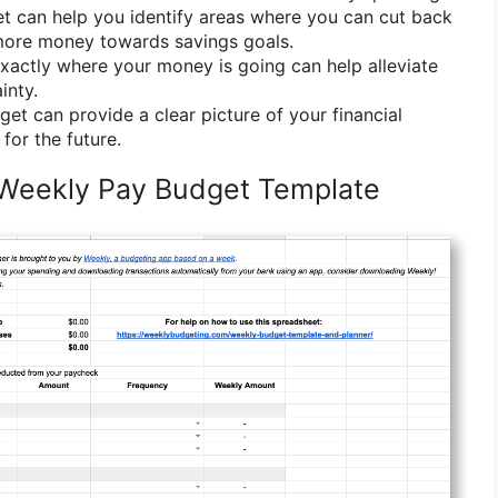
t can help you identify areas where you can cut back
more money towards savings goals.
actly where your money is going can help alleviate
inty.
et can provide a clear picture of your financial
for the future.
 Weekly Pay Budget Template