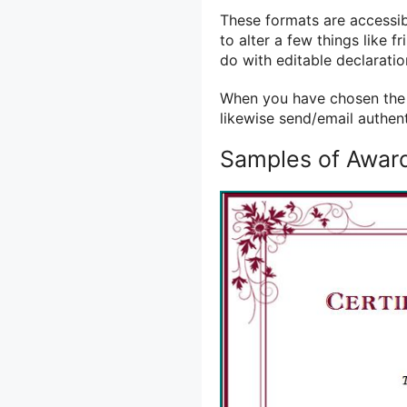
These formats are accessibl
to alter a few things like f
do with editable declaratio
When you have chosen the s
likewise send/email authen
Samples of Award