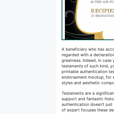
A beneficiary who has acco
regarded with a declaration
greatness. Indeed, in case
testaments of such kind, y
printable authentication t
endorsement mockup, for ex
styles and aesthetic comp
Testaments are a significa
support and fantastic histo
authentication doesn’t jus
of expert focuses these de