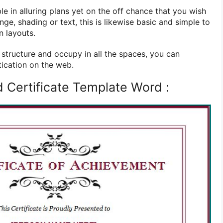
e in alluring plans yet on the off chance that you wish
ringe, shading or text, this is likewise basic and simple to
n layouts.
tructure and occupy in all the spaces, you can
tication on the web.
 Certificate Template Word :