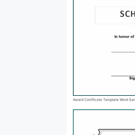
Award Certificate Template Word Sa