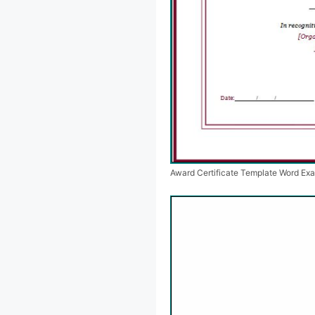
Award Certificate Template Word Ex