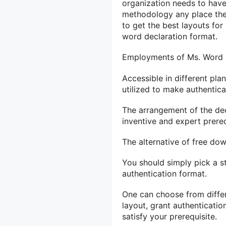
organization needs to have
methodology any place the
to get the best layouts fo
word declaration format.
Employments of Ms. Word C
Accessible in different pl
utilized to make authentica
The arrangement of the dec
inventive and expert prereq
The alternative of free dow
You should simply pick a sty
authentication format.
One can choose from differ
layout, grant authenticatio
satisfy your prerequisite.