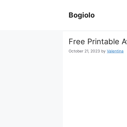
Skip
to
Bogiolo
content
Free Printable 
October 21, 2023
by
Valentina