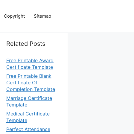
Copyright
Sitemap
Related Posts
Free Printable Award
Certificate Template
Free Printable Blank
Certificate Of
Completion Template
Marriage Certificate
Template
Medical Certificate
Template
Perfect Attendance