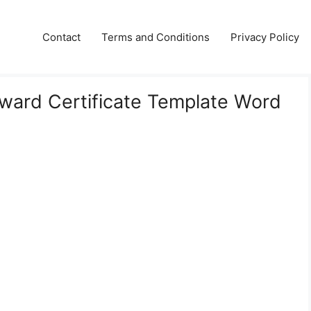
Contact
Terms and Conditions
Privacy Policy
Award Certificate Template Word