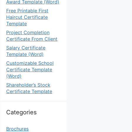
Award Template (Word)
Free Printable First
Haircut Certificate
Template
Project Completion
Certificate From Client
Salary Certificate
Template (Word)
Customizable School
Certificate Template
(Word)
Shareholder’s Stock
Certificate Template
Categories
Brochures