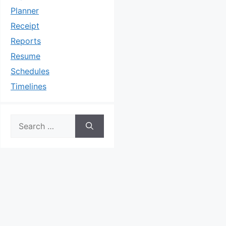
Planner
Receipt
Reports
Resume
Schedules
Timelines
Search
for: