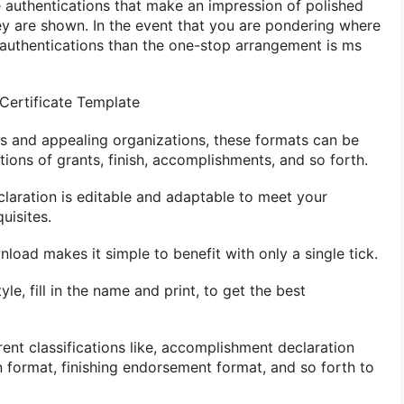
 authentications that make an impression of polished
y are shown. In the event that you are pondering where
r authentications than the one-stop arrangement is ms
ertificate Template
ans and appealing organizations, these formats can be
tions of grants, finish, accomplishments, and so forth.
laration is editable and adaptable to meet your
uisites.
nload makes it simple to benefit with only a single tick.
le, fill in the name and print, to get the best
ent classifications like, accomplishment declaration
n format, finishing endorsement format, and so forth to