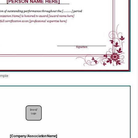
ample