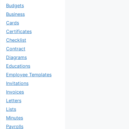
Budgets
Business
Cards
Certificates
Checklist
Contract
Diagrams
Educations
Employee Templates
Invitations
Invoices
Letters
Lists
Minutes
Payrolls