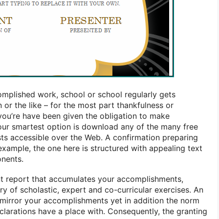
mplished work, school or school regularly gets
 or the like – for the most part thankfulness or
 you’re have been given the obligation to make
our smartest option is download any of the many free
ests accessible over the Web. A confirmation preparing
ample, the one here is structured with appealing text
onents.
nt report that accumulates your accomplishments,
ry of scholastic, expert and co-curricular exercises. An
t mirror your accomplishments yet in addition the norm
clarations have a place with. Consequently, the granting