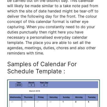
be carried out on the distinct day. This calendar
will likely be made similar to a take note pad from
which the site of date handed might be tear-off to
deliver the following day for the front. The colour
concept of this calendar format is rather eye
capturing. When you constantly need to do your
duties punctually then right here you have
necessary a personalised everyday calendar
template. The place you are able to set all the
agendas, meetings, duties, chores and also other
reminders with time.
Samples of Calendar For
Schedule Template :