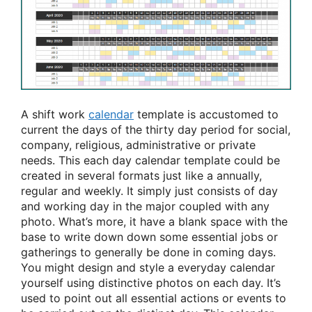
A shift work
calendar
template is accustomed to
current the days of the thirty day period for social,
company, religious, administrative or private
needs. This each day calendar template could be
created in several formats just like a annually,
regular and weekly. It simply just consists of day
and working day in the major coupled with any
photo. What’s more, it have a blank space with the
base to write down down some essential jobs or
gatherings to generally be done in coming days.
You might design and style a everyday calendar
yourself using distinctive photos on each day. It’s
used to point out all essential actions or events to