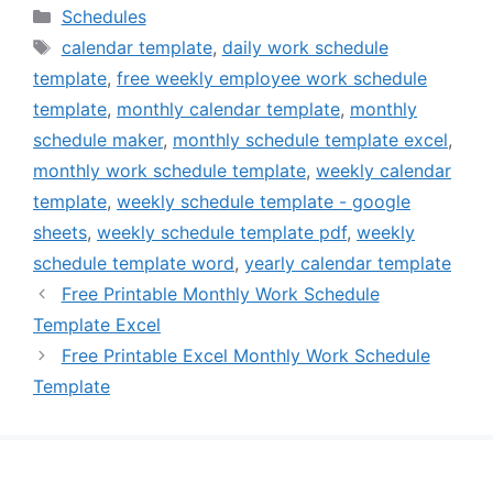
Categories
Schedules
Tags
calendar template
,
daily work schedule
template
,
free weekly employee work schedule
template
,
monthly calendar template
,
monthly
schedule maker
,
monthly schedule template excel
,
monthly work schedule template
,
weekly calendar
template
,
weekly schedule template - google
sheets
,
weekly schedule template pdf
,
weekly
schedule template word
,
yearly calendar template
Free Printable Monthly Work Schedule
Template Excel
Free Printable Excel Monthly Work Schedule
Template