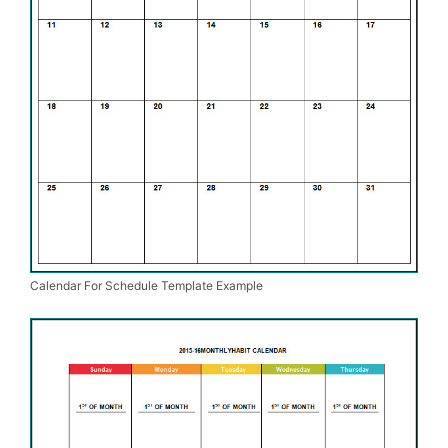
Calendar For Schedule Template Example