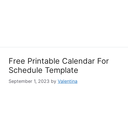
Free Printable Calendar For
Schedule Template
September 1, 2023
by
Valentina