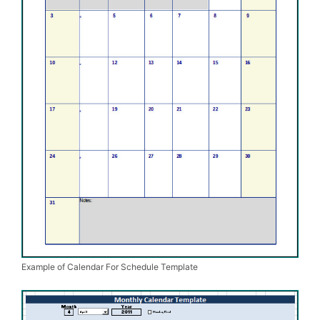
Example of Calendar For Schedule Template