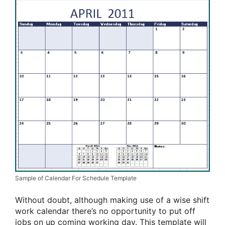
Sample of Calendar For Schedule Template
Without doubt, although making use of a wise shift
work calendar there’s no opportunity to put off
jobs on up coming working day. This template will