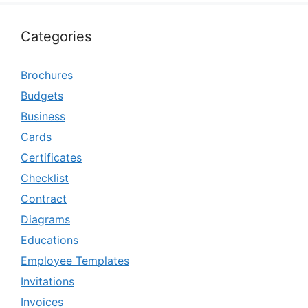
Categories
Brochures
Budgets
Business
Cards
Certificates
Checklist
Contract
Diagrams
Educations
Employee Templates
Invitations
Invoices