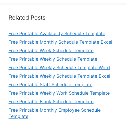
Related Posts
Free Printable Availability Schedule Template
Free Printable Monthly Schedule Template Excel
Free Printable Week Schedule Template
Free Printable Weekly Schedule Template
Free Printable Weekly Schedule Template Word
Free Printable Weekly Schedule Template Excel
Free Printable Staff Schedule Template
Free Printable Weekly Work Schedule Template
Free Printable Blank Schedule Template
Free Printable Monthly Employee Schedule
Template