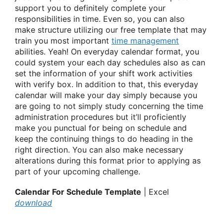
support you to definitely complete your
responsibilities in time. Even so, you can also
make structure utilizing our free template that may
train you most important
time management
abilities. Yeah! On everyday calendar format, you
could system your each day schedules also as can
set the information of your shift work activities
with verify box. In addition to that, this everyday
calendar will make your day simply because you
are going to not simply study concerning the time
administration procedures but it’ll proficiently
make you punctual for being on schedule and
keep the continuing things to do heading in the
right direction. You can also make necessary
alterations during this format prior to applying as
part of your upcoming challenge.
Calendar For Schedule Template
| Excel
download