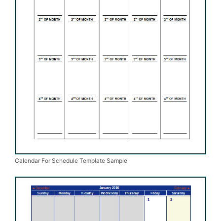
Calendar For Schedule Template Sample