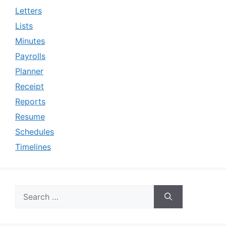
Letters
Lists
Minutes
Payrolls
Planner
Receipt
Reports
Resume
Schedules
Timelines
Search
for: