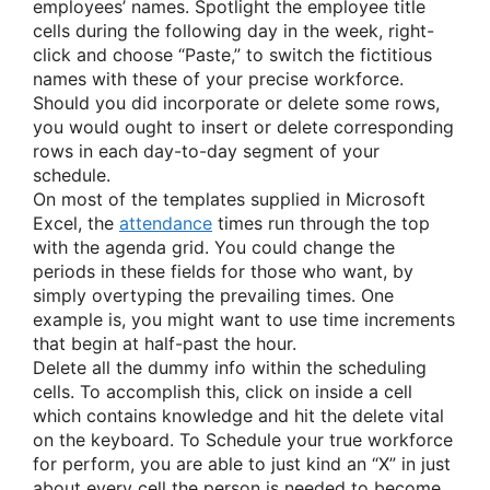
employees’ names. Spotlight the employee title
cells during the following day in the week, right-
click and choose “Paste,” to switch the fictitious
names with these of your precise workforce.
Should you did incorporate or delete some rows,
you would ought to insert or delete corresponding
rows in each day-to-day segment of your
schedule.
On most of the templates supplied in Microsoft
Excel, the
attendance
times run through the top
with the agenda grid. You could change the
periods in these fields for those who want, by
simply overtyping the prevailing times. One
example is, you might want to use time increments
that begin at half-past the hour.
Delete all the dummy info within the scheduling
cells. To accomplish this, click on inside a cell
which contains knowledge and hit the delete vital
on the keyboard. To Schedule your true workforce
for perform, you are able to just kind an “X” in just
about every cell the person is needed to become