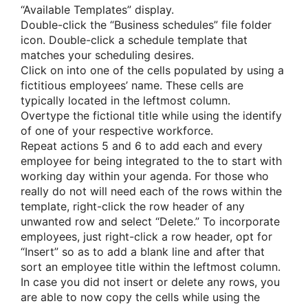
“Available Templates” display.
Double-click the “Business schedules” file folder
icon. Double-click a schedule template that
matches your scheduling desires.
Click on into one of the cells populated by using a
fictitious employees’ name. These cells are
typically located in the leftmost column.
Overtype the fictional title while using the identify
of one of your respective workforce.
Repeat actions 5 and 6 to add each and every
employee for being integrated to the to start with
working day within your agenda. For those who
really do not will need each of the rows within the
template, right-click the row header of any
unwanted row and select “Delete.” To incorporate
employees, just right-click a row header, opt for
“Insert” so as to add a blank line and after that
sort an employee title within the leftmost column.
In case you did not insert or delete any rows, you
are able to now copy the cells while using the