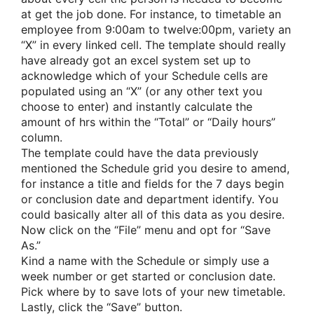
at get the job done. For instance, to timetable an
employee from 9:00am to twelve:00pm, variety an
“X” in every linked cell. The template should really
have already got an excel system set up to
acknowledge which of your Schedule cells are
populated using an “X” (or any other text you
choose to enter) and instantly calculate the
amount of hrs within the “Total” or “Daily hours”
column.
The template could have the data previously
mentioned the Schedule grid you desire to amend,
for instance a title and fields for the 7 days begin
or conclusion date and department identify. You
could basically alter all of this data as you desire.
Now click on the “File” menu and opt for “Save
As.”
Kind a name with the Schedule or simply use a
week number or get started or conclusion date.
Pick where by to save lots of your new timetable.
Lastly, click the “Save” button.