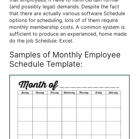
(and possibly legal) demands. Despite the fact
that there are actually various software Schedule
options for scheduling, lots of of them require
monthly membership costs. A common system is
sufficient to produce an experienced, home made
do the job Schedule: Excel.
Samples of Monthly Employee
Schedule Template: