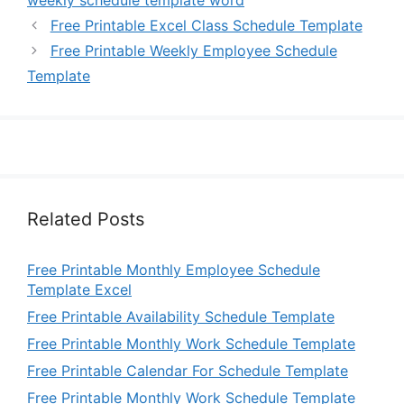
weekly schedule template word
Free Printable Excel Class Schedule Template
Free Printable Weekly Employee Schedule
Template
Related Posts
Free Printable Monthly Employee Schedule
Template Excel
Free Printable Availability Schedule Template
Free Printable Monthly Work Schedule Template
Free Printable Calendar For Schedule Template
Free Printable Monthly Work Schedule Template