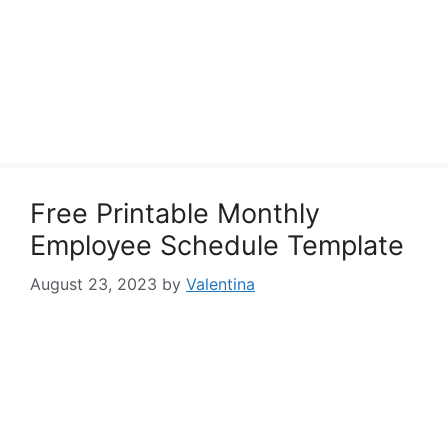
Free Printable Monthly
Employee Schedule Template
August 23, 2023
by
Valentina