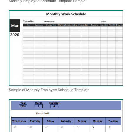
Monthly Employee Schedule Template Sample
Sample of Monthly Employee Schedule Template