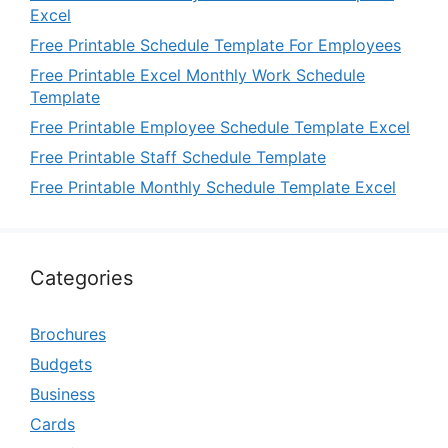
Excel
Free Printable Schedule Template For Employees
Free Printable Excel Monthly Work Schedule
Template
Free Printable Employee Schedule Template Excel
Free Printable Staff Schedule Template
Free Printable Monthly Schedule Template Excel
Categories
Brochures
Budgets
Business
Cards