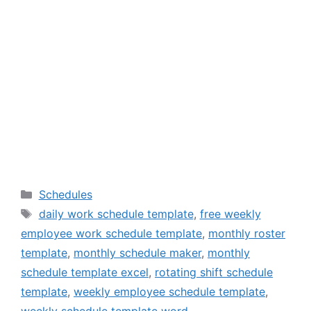
Categories
Schedules
Tags
daily work schedule template
,
free weekly
employee work schedule template
,
monthly roster
template
,
monthly schedule maker
,
monthly
schedule template excel
,
rotating shift schedule
template
,
weekly employee schedule template
,