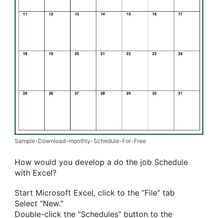
Sample-Download-monthly-Schedule-For-Free
How would you develop a do the job Schedule
with Excel?
Start Microsoft Excel, click to the “File” tab
Select “New.”
Double-click the “Schedules” button to the