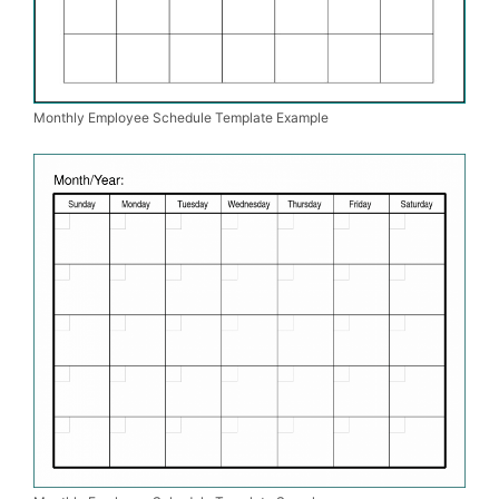
Monthly Employee Schedule Template Example