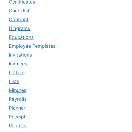
Certificates
Checklist
Contract
Diagrams
Educations
Employee Templates
Invitations
Invoices
Letters
Lists
Minutes
Payrolls
Planner
Receipt
Reports