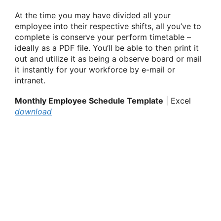
At the time you may have divided all your
employee into their respective shifts, all you’ve to
complete is conserve your perform timetable –
ideally as a PDF file. You’ll be able to then print it
out and utilize it as being a observe board or mail
it instantly for your workforce by e-mail or
intranet.
Monthly Employee Schedule Template
| Excel
download