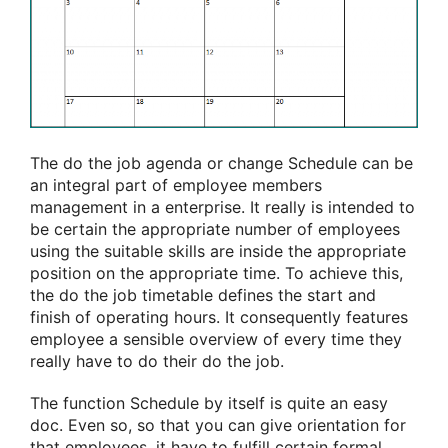
The do the job agenda or change Schedule can be
an integral part of employee members
management in a enterprise. It really is intended to
be certain the appropriate number of employees
using the suitable skills are inside the appropriate
position on the appropriate time. To achieve this,
the do the job timetable defines the start and
finish of operating hours. It consequently features
employee a sensible overview of every time they
really have to do their do the job.
The function Schedule by itself is quite an easy
doc. Even so, so that you can give orientation for
that employees, it have to fulfill certain formal