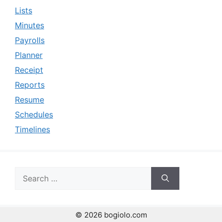
Lists
Minutes
Payrolls
Planner
Receipt
Reports
Resume
Schedules
Timelines
Search
for:
© 2026 bogiolo.com