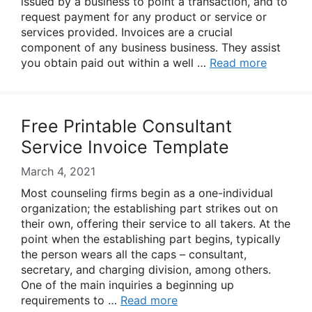
issued by a business to point a transaction, and to
request payment for any product or service or
services provided. Invoices are a crucial
component of any business business. They assist
you obtain paid out within a well …
Read more
Free Printable Consultant
Service Invoice Template
March 4, 2021
Most counseling firms begin as a one-individual
organization; the establishing part strikes out on
their own, offering their service to all takers. At the
point when the establishing part begins, typically
the person wears all the caps – consultant,
secretary, and charging division, among others.
One of the main inquiries a beginning up
requirements to …
Read more