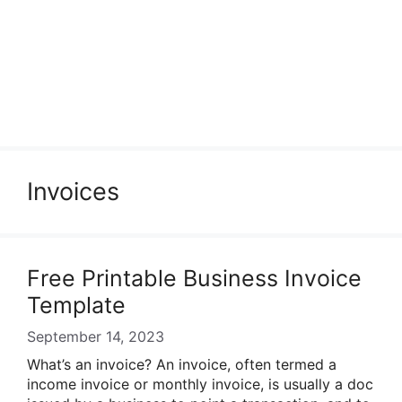
Invoices
Free Printable Business Invoice
Template
September 14, 2023
What’s an invoice? An invoice, often termed a
income invoice or monthly invoice, is usually a doc