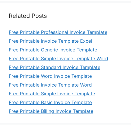
Related Posts
Free Printable Professional Invoice Template
Free Printable Invoice Template Excel
Free Printable Generic Invoice Template
Free Printable Simple Invoice Template Word
Free Printable Standard Invoice Template
Free Printable Word Invoice Template
Free Printable Invoice Template Word
Free Printable Simple Invoice Template
Free Printable Basic Invoice Template
Free Printable Billing Invoice Template