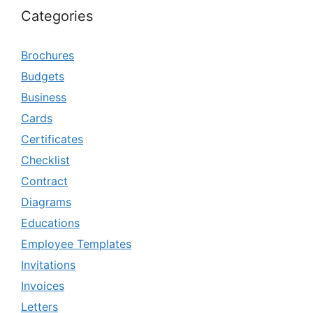
Categories
Brochures
Budgets
Business
Cards
Certificates
Checklist
Contract
Diagrams
Educations
Employee Templates
Invitations
Invoices
Letters