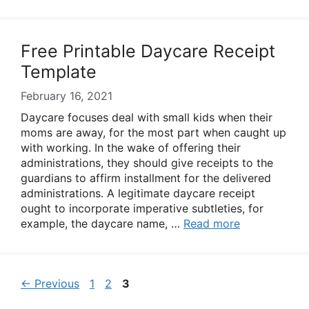
Free Printable Daycare Receipt
Template
February 16, 2021
Daycare focuses deal with small kids when their
moms are away, for the most part when caught up
with working. In the wake of offering their
administrations, they should give receipts to the
guardians to affirm installment for the delivered
administrations. A legitimate daycare receipt
ought to incorporate imperative subtleties, for
example, the daycare name, …
Read more
Page
Page
Page
←
Previous
1
2
3