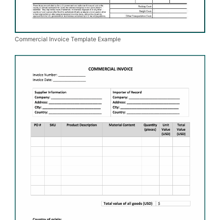
Commercial Invoice Template Example