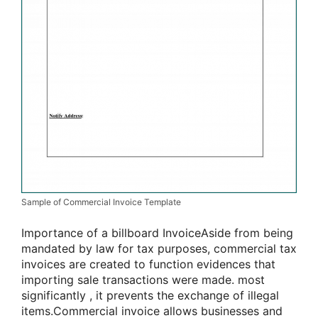
Sample of Commercial Invoice Template
Importance of
a billboard
InvoiceAside from being
mandated by law for tax purposes, commercial tax
invoices are created to
function
evidences that
importing sale transactions were made.
most
significantly
, it prevents the exchange of illegal
items.Commercial invoice allows businesses and