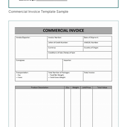
Commercial Invoice Template Sample