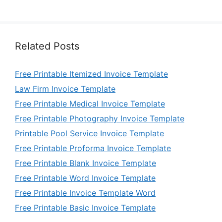
Related Posts
Free Printable Itemized Invoice Template
Law Firm Invoice Template
Free Printable Medical Invoice Template
Free Printable Photography Invoice Template
Printable Pool Service Invoice Template
Free Printable Proforma Invoice Template
Free Printable Blank Invoice Template
Free Printable Word Invoice Template
Free Printable Invoice Template Word
Free Printable Basic Invoice Template