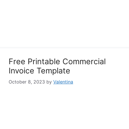
Free Printable Commercial
Invoice Template
October 8, 2023
by
Valentina