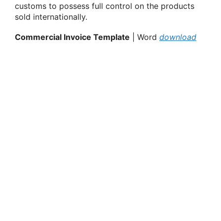
customs
to possess
full control on the products
sold internationally.
Commercial Invoice Template
| Word
download