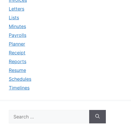
Letters
Lists
Minutes
Payrolls
Planner
Receipt
Reports
Resume
Schedules
Timelines
Search
for: