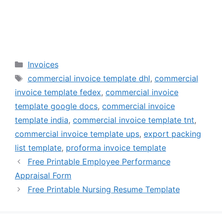
Categories
Invoices
Tags
commercial invoice template dhl
,
commercial
invoice template fedex
,
commercial invoice
template google docs
,
commercial invoice
template india
,
commercial invoice template tnt
,
commercial invoice template ups
,
export packing
list template
,
proforma invoice template
Free Printable Employee Performance
Appraisal Form
Free Printable Nursing Resume Template