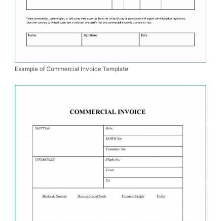
Example of Commercial Invoice Template