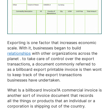
Exporting is one factor that increases economic
scale. With it, businesses
began to
build
relationships
with other organizations across
the
planet
.
to take care of
control over the export
transactions, a document commonly
referred to
as
a billboard
export printable invoice is then
wont
to
keep track of the export transactions
businesses have undertaken.
What Is
a billboard
Invoice?A commercial invoice is
another
sort of
invoice document that records
all
the things
or products that
an individual
or
a
corporation
is shipping out of the country.