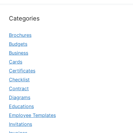
Categories
Brochures
Budgets
Business
Cards
Certificates
Checklist
Contract
Diagrams
Educations
Employee Templates
Invitations
Invoices