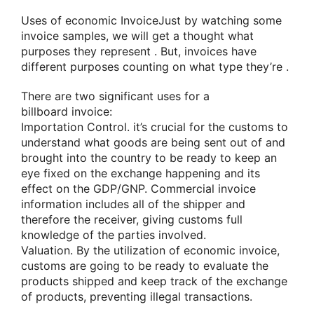
Uses
of economic
InvoiceJust by
watching
some
invoice samples,
we will
get
a thought
what
purposes they
represent
. But, invoices have
different purposes
counting on
what type
they’re
.
There are two significant uses for
a
billboard
invoice:
Importation Control.
it’s
crucial for the customs
to
understand
what goods are being sent out of and
brought into the country to be
ready to
keep
an
eye fixed
on the exchange
happening
and its
effect on the GDP/GNP. Commercial invoice
information includes all of the shipper
and
therefore the
receiver, giving customs full
knowledge of the parties involved.
Valuation. By
the utilization
of economic
invoice,
customs
are going to be
ready to
evaluate
the
products
shipped and keep track of the exchange
of products, preventing illegal transactions.