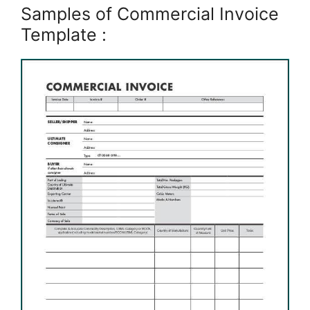
Samples of Commercial Invoice
Template :