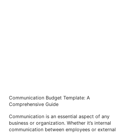
Communication Budget Template: A
Comprehensive Guide
Communication is an essential aspect of any
business or organization. Whether it’s internal
communication between employees or external