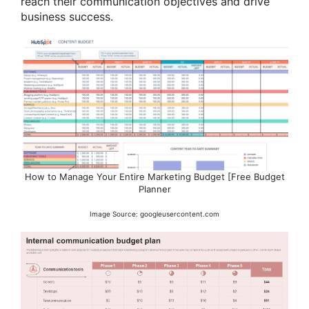
reach their communication objectives and drive
business success.
How to Manage Your Entire Marketing Budget [Free Budget
Planner
Image Source: googleusercontent.com