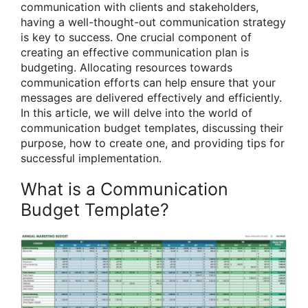
communication with clients and stakeholders,
having a well-thought-out communication strategy
is key to success. One crucial component of
creating an effective communication plan is
budgeting. Allocating resources towards
communication efforts can help ensure that your
messages are delivered effectively and efficiently.
In this article, we will delve into the world of
communication budget templates, discussing their
purpose, how to create one, and providing tips for
successful implementation.
What is a Communication
Budget Template?