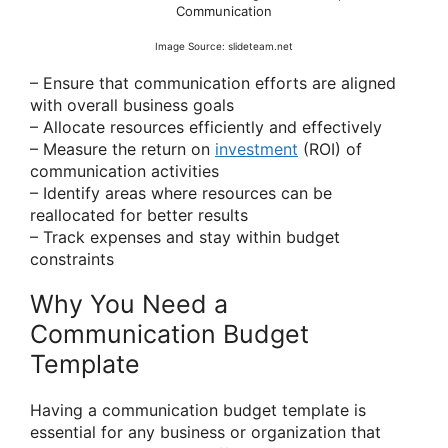
Communication
Image Source: slideteam.net
– Ensure that communication efforts are aligned
with overall business goals
– Allocate resources efficiently and effectively
– Measure the return on
investment
(ROI) of
communication activities
– Identify areas where resources can be
reallocated for better results
– Track expenses and stay within budget
constraints
Why You Need a
Communication Budget
Template
Having a communication budget template is
essential for any business or organization that