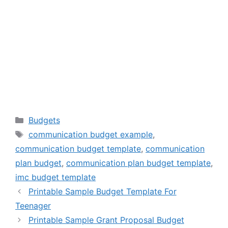
Categories
Budgets
Tags
communication budget example
,
communication budget template
,
communication
plan budget
,
communication plan budget template
,
imc budget template
Printable Sample Budget Template For
Teenager
Printable Sample Grant Proposal Budget