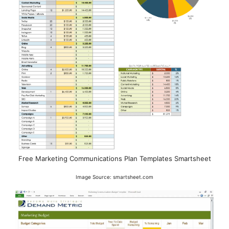
Free Marketing Communications Plan Templates Smartsheet
Image Source: smartsheet.com