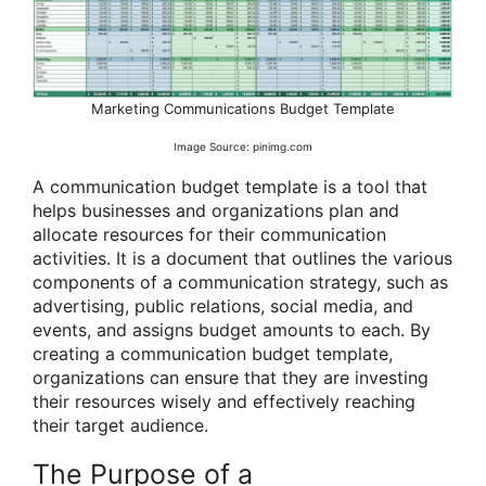
Marketing Communications Budget Template
Image Source: pinimg.com
A communication budget template is a tool that
helps businesses and organizations plan and
allocate resources for their communication
activities. It is a document that outlines the various
components of a communication strategy, such as
advertising, public relations, social media, and
events, and assigns budget amounts to each. By
creating a communication budget template,
organizations can ensure that they are investing
their resources wisely and effectively reaching
their target audience.
The Purpose of a