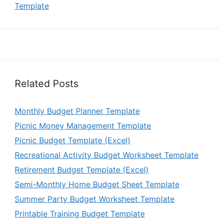
Template
Related Posts
Monthly Budget Planner Template
Picnic Money Management Template
Picnic Budget Template (Excel)
Recreational Activity Budget Worksheet Template
Retirement Budget Template (Excel)
Semi-Monthly Home Budget Sheet Template
Summer Party Budget Worksheet Template
Printable Training Budget Template