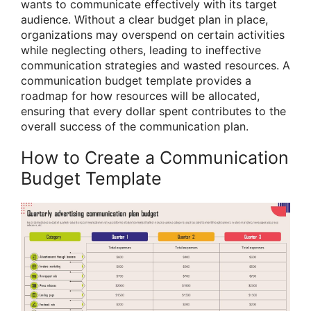
wants to communicate effectively with its target
audience. Without a clear budget plan in place,
organizations may overspend on certain activities
while neglecting others, leading to ineffective
communication strategies and wasted resources. A
communication budget template provides a
roadmap for how resources will be allocated,
ensuring that every dollar spent contributes to the
overall success of the communication plan.
How to Create a Communication
Budget Template