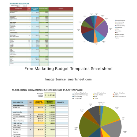
Free Marketing Budget Templates Smartsheet
Image Source: smartsheet.com