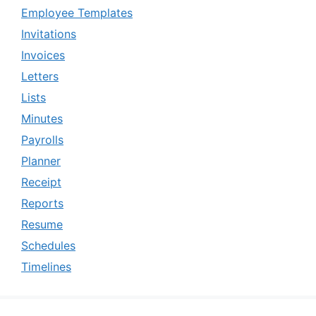
Employee Templates
Invitations
Invoices
Letters
Lists
Minutes
Payrolls
Planner
Receipt
Reports
Resume
Schedules
Timelines