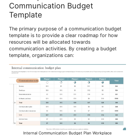
Communication Budget
Template
The primary purpose of a communication budget
template is to provide a clear roadmap for how
resources will be allocated towards
communication activities. By creating a budget
template, organizations can:
Internal Communication Budget Plan Workplace