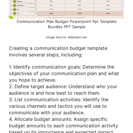
Communication Plan Budget Powerpoint Ppt Template
Bundles PPT Sample
Image Source: slideteam.net
Creating a communication budget template
involves several steps, including:
1. Identify communication goals: Determine the
objectives of your communication plan and what
you hope to achieve.
2. Define target audience: Understand who your
audience is and how best to reach them.
3. List communication activities: Identify the
various channels and tactics you will use to
communicate with your audience.
4. Allocate budget amounts: Assign specific
budget amounts to each communication activity
based on its importance and expected impact.