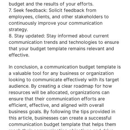
budget and the results of your efforts.
7. Seek feedback: Solicit feedback from
employees, clients, and other stakeholders to
continuously improve your communication
strategy.
8. Stay updated: Stay informed about current
communication trends and technologies to ensure
that your budget template remains relevant and
effective.
In conclusion, a communication budget template is
a valuable tool for any business or organization
looking to communicate effectively with its target
audience. By creating a clear roadmap for how
resources will be allocated, organizations can
ensure that their communication efforts are
efficient, effective, and aligned with overall
business goals. By following the tips provided in
this article, businesses can create a successful
communication budget template that helps them