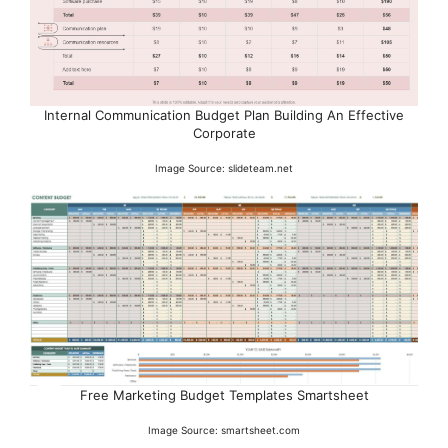
Internal Communication Budget Plan Building An Effective
Corporate
Image Source: slideteam.net
Free Marketing Budget Templates Smartsheet
Image Source: smartsheet.com