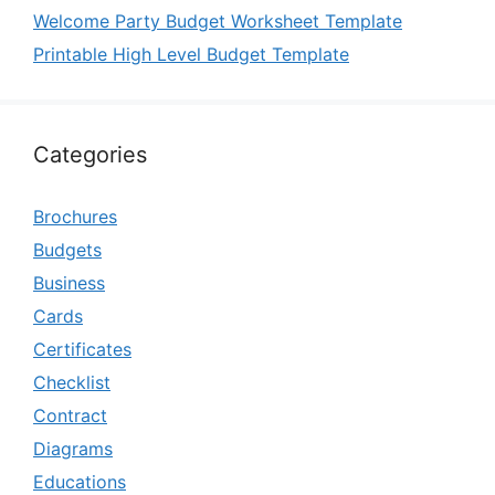
Welcome Party Budget Worksheet Template
Printable High Level Budget Template
Categories
Brochures
Budgets
Business
Cards
Certificates
Checklist
Contract
Diagrams
Educations