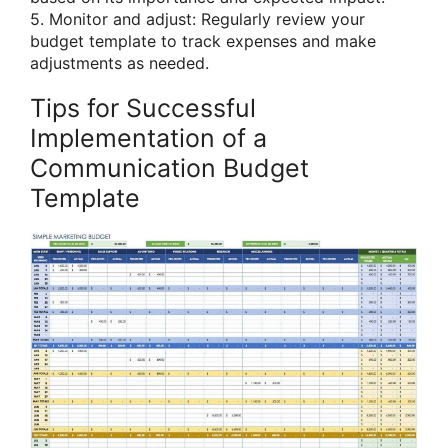
5. Monitor and adjust: Regularly review your
budget template to track expenses and make
adjustments as needed.
Tips for Successful
Implementation of a
Communication Budget
Template