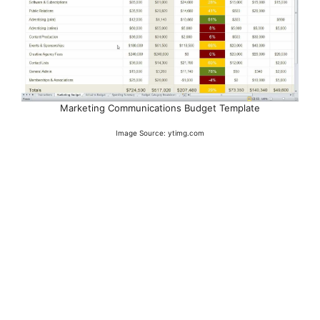
Marketing Communications Budget Template
Image Source: ytimg.com