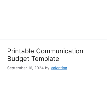
Printable Communication
Budget Template
September 16, 2024
by
Valentina