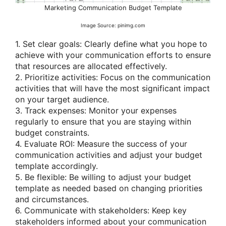
Marketing Communication Budget Template
Image Source: pinimg.com
1. Set clear goals: Clearly define what you hope to
achieve with your communication efforts to ensure
that resources are allocated effectively.
2. Prioritize activities: Focus on the communication
activities that will have the most significant impact
on your target audience.
3. Track expenses: Monitor your expenses
regularly to ensure that you are staying within
budget constraints.
4. Evaluate ROI: Measure the success of your
communication activities and adjust your budget
template accordingly.
5. Be flexible: Be willing to adjust your budget
template as needed based on changing priorities
and circumstances.
6. Communicate with stakeholders: Keep key
stakeholders informed about your communication