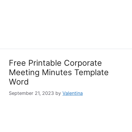
Free Printable Corporate
Meeting Minutes Template
Word
September 21, 2023
by
Valentina