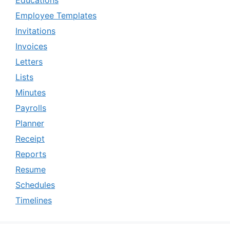
Employee Templates
Invitations
Invoices
Letters
Lists
Minutes
Payrolls
Planner
Receipt
Reports
Resume
Schedules
Timelines