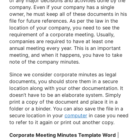
of any major decisions and activities done by the
company. Even if your company has a single
owner, he must keep all of these documents in his
file for future references. As per the law in the
location of your company, you need to see the
requirement of a corporate meeting. Usually,
companies are required to have at least one
annual meeting every year. This is an important
meeting, and when it happens, you have to take
note of the company minutes.
Since we consider corporate minutes as legal
documents, you should store them in a secure
location along with your other documentation. It
doesn’t have to be an elaborate system. Simply
print a copy of the document and place it in a
folder or a binder. You can also save the file in a
secure location in your
computer
in case you need
to refer to it again or print out another copy.
Corporate Meeting Minutes Template Word
|