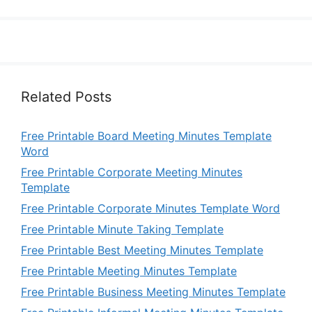
Related Posts
Free Printable Board Meeting Minutes Template
Word
Free Printable Corporate Meeting Minutes
Template
Free Printable Corporate Minutes Template Word
Free Printable Minute Taking Template
Free Printable Best Meeting Minutes Template
Free Printable Meeting Minutes Template
Free Printable Business Meeting Minutes Template