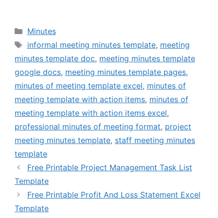
Categories
Minutes
Tags
informal meeting minutes template
,
meeting
minutes template doc
,
meeting minutes template
google docs
,
meeting minutes template pages
,
minutes of meeting template excel
,
minutes of
meeting template with action items
,
minutes of
meeting template with action items excel
,
professional minutes of meeting format
,
project
meeting minutes template
,
staff meeting minutes
template
Free Printable Project Management Task List
Template
Free Printable Profit And Loss Statement Excel
Template