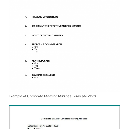
Example of Corporate Meeting Minutes Template Word