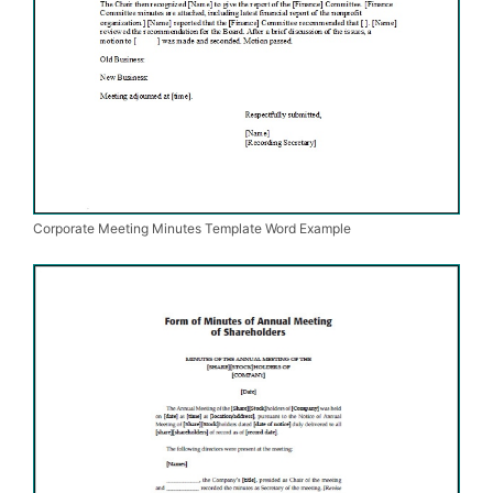
Corporate Meeting Minutes Template Word Example