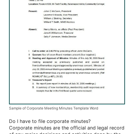
Sample of Corporate Meeting Minutes Template Word
Do I have to file corporate minutes?
Corporate minutes are the official and legal record