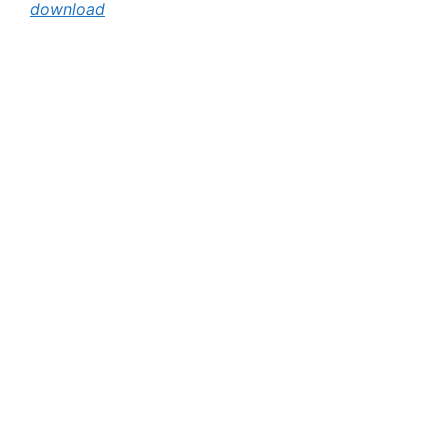
download