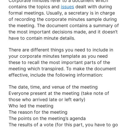
Corporate minutes refer to a document which
contains the topics and
issues
dealt with during
formal meetings. Usually, a secretary is in charge
of recording the corporate minutes sample during
the meeting. The document contains a summary of
the most important decisions made, and it doesn’t
have to contain minute details.
There are different things you need to include in
your corporate minutes template as you need
these to recall the most important parts of the
meeting which transpired. To make the document
effective, include the following information:
The date, time, and venue of the meeting
Everyone present at the meeting (take note of
those who arrived late or left early)
Who led the meeting
The reason for the meeting
The points on the meeting’s agenda
The results of a vote (for this part, you have to go