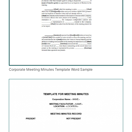
Corporate Meeting Minutes Template Word Sample