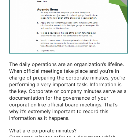
The daily operations are an organization’s lifeline.
When official meetings take place and you’re in
charge of preparing the corporate minutes, you’re
performing a very important task. Information is
the key. Corporate or company minutes serve as a
documentation for the governance of your
corporation like official board meetings. That’s
why it’s extremely important to record this
information as it happens.
What are corporate minutes?