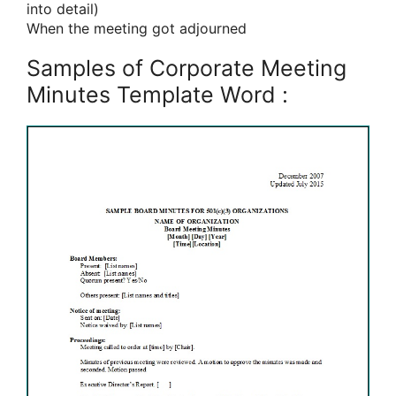
into detail)
When the meeting got adjourned
Samples of Corporate Meeting
Minutes Template Word :