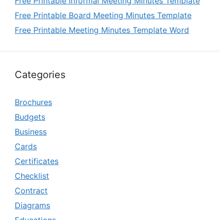
Free Printable Informal Meeting Minutes Template
Free Printable Board Meeting Minutes Template
Free Printable Meeting Minutes Template Word
Categories
Brochures
Budgets
Business
Cards
Certificates
Checklist
Contract
Diagrams
Educations