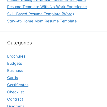
Resume Template With No Work Experience
Skill-Based Resume Template (Word)
Stay-At-Home Mom Resume Template
Categories
Brochures
Budgets
Business
Cards
Certificates
Checklist
Contract
Diagrams