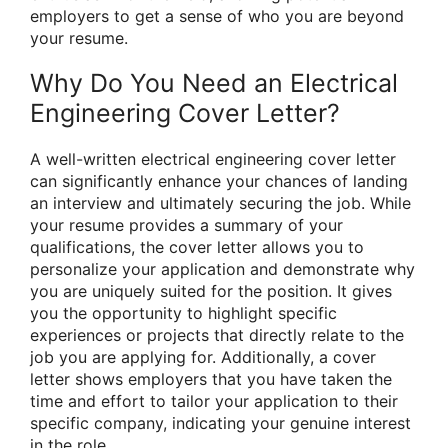
employers to get a sense of who you are beyond
your resume.
Why Do You Need an Electrical
Engineering Cover Letter?
A well-written electrical engineering cover letter
can significantly enhance your chances of landing
an interview and ultimately securing the job. While
your resume provides a summary of your
qualifications, the cover letter allows you to
personalize your application and demonstrate why
you are uniquely suited for the position. It gives
you the opportunity to highlight specific
experiences or projects that directly relate to the
job you are applying for. Additionally, a cover
letter shows employers that you have taken the
time and effort to tailor your application to their
specific company, indicating your genuine interest
in the role.