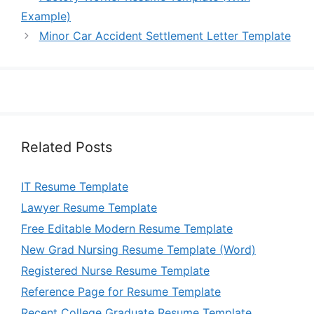
Example)
Minor Car Accident Settlement Letter Template
Related Posts
IT Resume Template
Lawyer Resume Template
Free Editable Modern Resume Template
New Grad Nursing Resume Template (Word)
Registered Nurse Resume Template
Reference Page for Resume Template
Recent College Graduate Resume Template