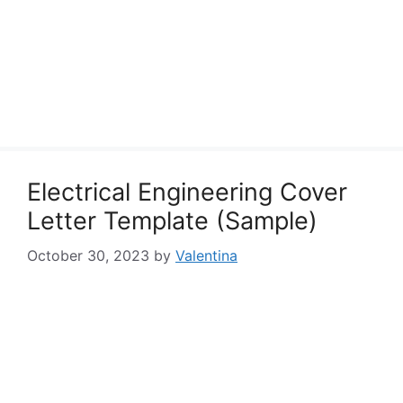
Electrical Engineering Cover
Letter Template (Sample)
October 30, 2023
by
Valentina