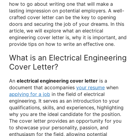
how to go about writing one that will make a
lasting impression on potential employers. A well-
crafted cover letter can be the key to opening
doors and securing the job of your dreams. In this
article, we will explore what an electrical
engineering cover letter is, why it is important, and
provide tips on how to write an effective one.
What is an Electrical Engineering
Cover Letter?
An
electrical engineering cover letter
is a
document that accompanies
your resume
when
applying for a job
in the field of electrical
engineering. It serves as an introduction to your
qualifications, skills, and experiences, highlighting
why you are the ideal candidate for the position.
The cover letter provides an opportunity for you
to showcase your personality, passion, and
enthusiasm for the field, allowing potential