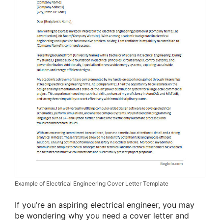
Example of Electrical Engineering Cover Letter Template
If you’re an aspiring electrical engineer, you may
be wondering why you need a cover letter and