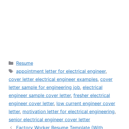
Categories
Resume
Tags
appointment letter for electrical engineer
,
cover letter electrical engineer examples
,
cover
letter sample for engineering job
,
electrical
engineer sample cover letter
,
fresher electrical
engineer cover letter
,
low current engineer cover
letter
,
motivation letter for electrical engineering
,
senior electrical engineer cover letter
Factory Worker Resume Template (With