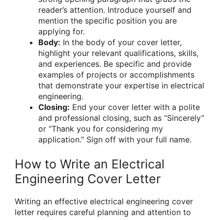
reader’s attention. Introduce yourself and
mention the specific position you are
applying for.
Body:
In the body of your cover letter,
highlight your relevant qualifications, skills,
and experiences. Be specific and provide
examples of projects or accomplishments
that demonstrate your expertise in electrical
engineering.
Closing:
End your cover letter with a polite
and professional closing, such as “Sincerely”
or “Thank you for considering my
application.” Sign off with your full name.
How to Write an Electrical
Engineering Cover Letter
Writing an effective electrical engineering cover
letter requires careful planning and attention to