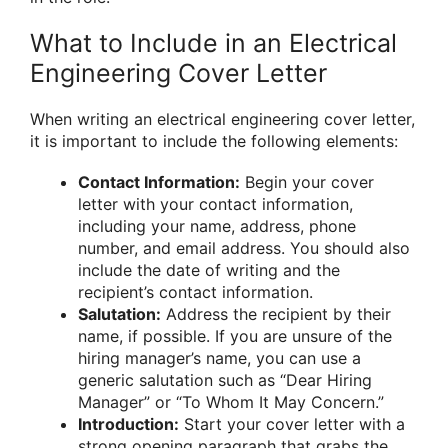
What to Include in an Electrical
Engineering Cover Letter
When writing an electrical engineering cover letter,
it is important to include the following elements:
Contact Information:
Begin your cover
letter with your contact information,
including your name, address, phone
number, and email address. You should also
include the date of writing and the
recipient’s contact information.
Salutation:
Address the recipient by their
name, if possible. If you are unsure of the
hiring manager’s name, you can use a
generic salutation such as “Dear Hiring
Manager” or “To Whom It May Concern.”
Introduction:
Start your cover letter with a
strong opening paragraph that grabs the