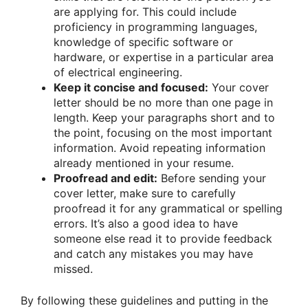
are applying for. This could include
proficiency in programming languages,
knowledge of specific software or
hardware, or expertise in a particular area
of electrical engineering.
Keep it concise and focused:
Your cover
letter should be no more than one page in
length. Keep your paragraphs short and to
the point, focusing on the most important
information. Avoid repeating information
already mentioned in your resume.
Proofread and edit:
Before sending your
cover letter, make sure to carefully
proofread it for any grammatical or spelling
errors. It’s also a good idea to have
someone else read it to provide feedback
and catch any mistakes you may have
missed.
By following these guidelines and putting in the