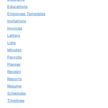
Educations
Employee Templates
Invitations
Invoices
Letters
Lists
Minutes
Payrolls
Planner
Receipt
Reports
Resume
Schedules
Timelines