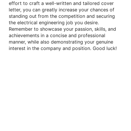
effort to craft a well-written and tailored cover
letter, you can greatly increase your chances of
standing out from the competition and securing
the electrical engineering job you desire.
Remember to showcase your passion, skills, and
achievements in a concise and professional
manner, while also demonstrating your genuine
interest in the company and position. Good luck!