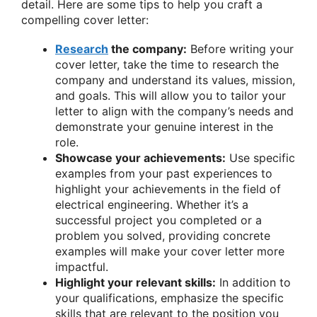
detail. Here are some tips to help you craft a
compelling cover letter:
Research
the company:
Before writing your
cover letter, take the time to research the
company and understand its values, mission,
and goals. This will allow you to tailor your
letter to align with the company’s needs and
demonstrate your genuine interest in the
role.
Showcase your achievements:
Use specific
examples from your past experiences to
highlight your achievements in the field of
electrical engineering. Whether it’s a
successful project you completed or a
problem you solved, providing concrete
examples will make your cover letter more
impactful.
Highlight your relevant skills:
In addition to
your qualifications, emphasize the specific
skills that are relevant to the position you