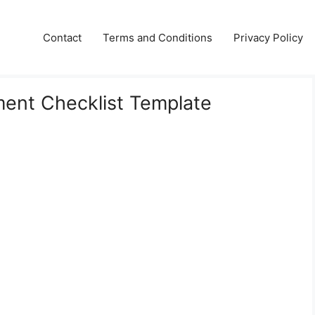
Contact
Terms and Conditions
Privacy Policy
ment Checklist Template