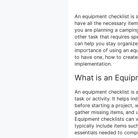
An equipment checklist is 
have all the necessary item
you are planning a camping
other task that requires sp
can help you stay organized
importance of using an equi
to have one, how to create 
implementation.
What is an Equip
An equipment checklist is a 
task or activity. It helps 
before starting a project, 
gather missing items, and 
Equipment checklists can v
typically include items such
essentials needed to compl