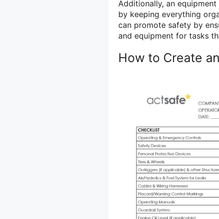
Additionally, an equipment 
by keeping everything organ
can promote safety by ensu
and equipment for tasks th
How to Create an