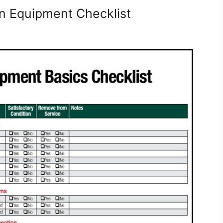
n Equipment Checklist