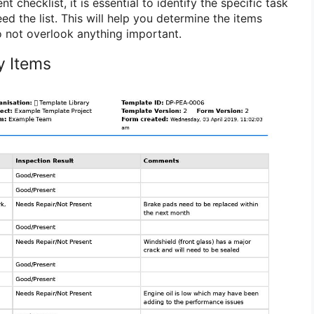
 checklist, it is essential to identify the specific task
ed the list. This will help you determine the items
 not overlook anything important.
ry Items