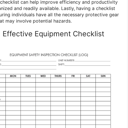
checklist can help improve efficiency and productivity
ized and readily available. Lastly, having a checklist
ring individuals have all the necessary protective gear
at may involve potential hazards.
 Effective Equipment Checklist