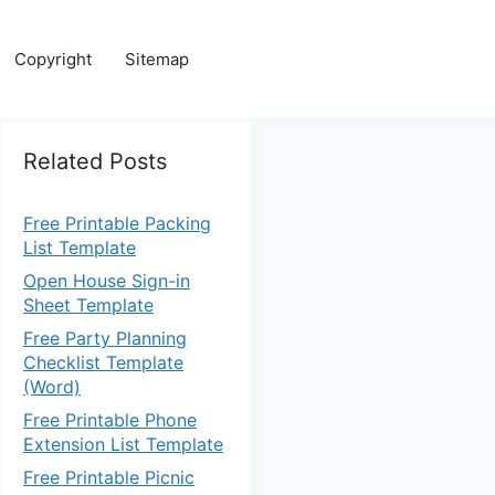
Copyright
Sitemap
Related Posts
Free Printable Packing
List Template
Open House Sign-in
Sheet Template
Free Party Planning
Checklist Template
(Word)
Free Printable Phone
Extension List Template
Free Printable Picnic