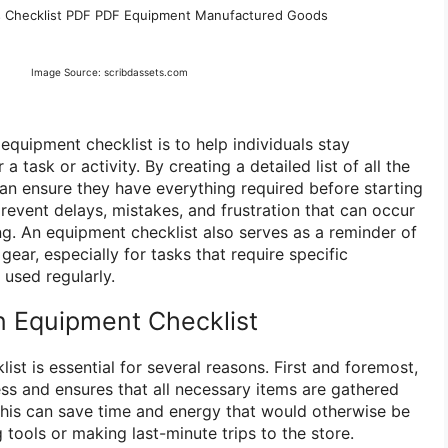
s Checklist PDF PDF Equipment Manufactured Goods
Image Source: scribdassets.com
quipment checklist is to help individuals stay
 task or activity. By creating a detailed list of all the
can ensure they have everything required before starting
prevent delays, mistakes, and frustration that can occur
ing. An equipment checklist also serves as a reminder of
gear, especially for tasks that require specific
used regularly.
 Equipment Checklist
st is essential for several reasons. First and foremost,
ess and ensures that all necessary items are gathered
 This can save time and energy that would otherwise be
 tools or making last-minute trips to the store.