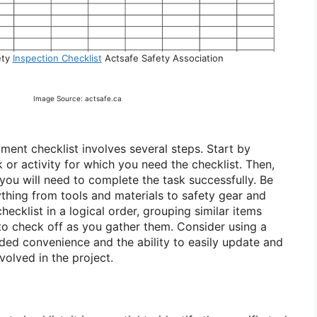
ety
Inspection Checklist
Actsafe Safety Association
Image Source: actsafe.ca
ment checklist involves several steps. Start by
k or activity for which you need the checklist. Then,
s you will need to complete the task successfully. Be
thing from tools and materials to safety gear and
hecklist in a logical order, grouping similar items
 to check off as you gather them. Consider using a
dded convenience and the ability to easily update and
nvolved in the project.