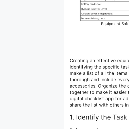
Equipment Saf
Creating an effective equip
identifying the specific tas
make a list of all the item
thorough and include every
accessories. Organize the c
together to make it easier
digital checklist app for a
share the list with others i
1. Identify the Task