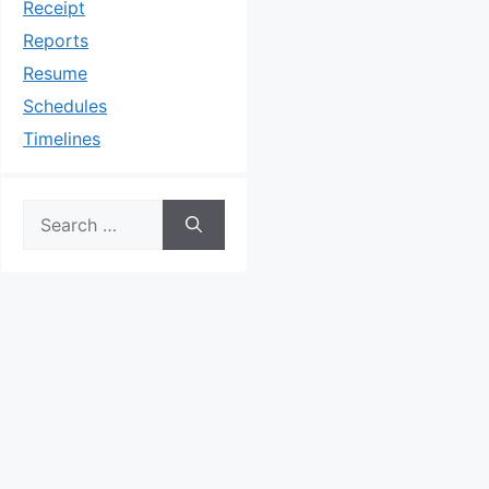
Receipt
Reports
Resume
Schedules
Timelines
Search
for: