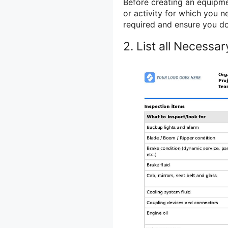
Before creating an equipment
or activity for which you ne
required and ensure you do
2. List all Necessa