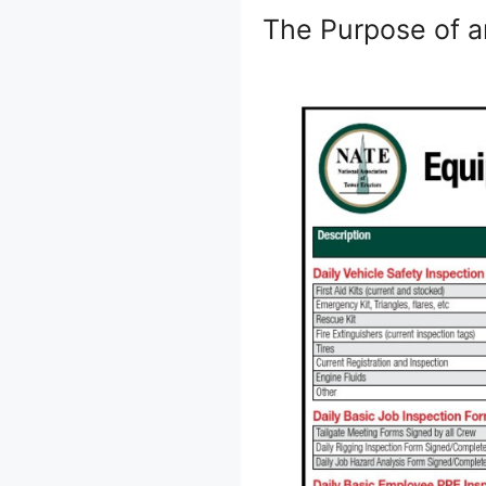
The Purpose of a