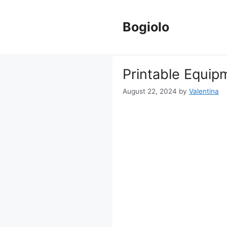
Skip
to
Bogiolo
content
Printable Equip
August 22, 2024
by
Valentina