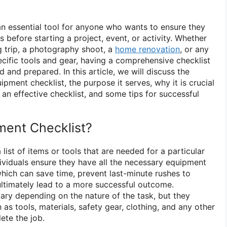
an essential tool for anyone who wants to ensure they
s before starting a project, event, or activity. Whether
 trip, a photography shoot, a
home renovation
, or any
ecific tools and gear, having a comprehensive checklist
 and prepared. In this article, we will discuss the
pment checklist, the purpose it serves, why it is crucial
an effective checklist, and some tips for successful
ment Checklist?
list of items or tools that are needed for a particular
individuals ensure they have all the necessary equipment
which can save time, prevent last-minute rushes to
ultimately lead to a more successful outcome.
ary depending on the nature of the task, but they
 as tools, materials, safety gear, clothing, and any other
ete the job.