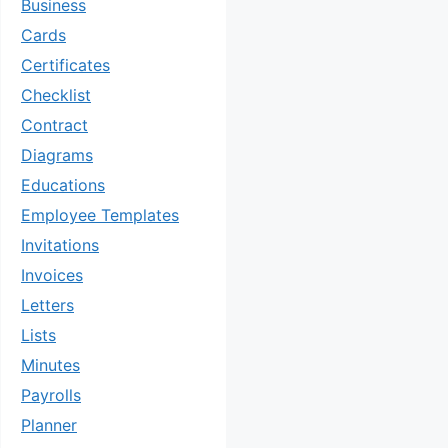
Business
Cards
Certificates
Checklist
Contract
Diagrams
Educations
Employee Templates
Invitations
Invoices
Letters
Lists
Minutes
Payrolls
Planner