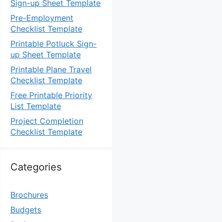
Sign-up Sheet Template
Pre-Employment
Checklist Template
Printable Potluck Sign-
up Sheet Template
Printable Plane Travel
Checklist Template
Free Printable Priority
List Template
Project Completion
Checklist Template
Categories
Brochures
Budgets