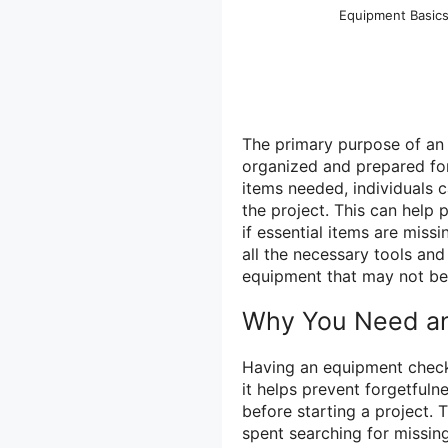
Equipment Basic
The primary purpose of an e
organized and prepared for a
items needed, individuals 
the project. This can help 
if essential items are miss
all the necessary tools and 
equipment that may not be 
Why You Need an
Having an equipment checkli
it helps prevent forgetfuln
before starting a project.
spent searching for missing