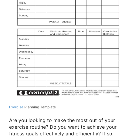
Exercise
Planning Template
Are you looking to make the most out of your
exercise routine? Do you want to achieve your
fitness goals effectively and efficiently? If so,