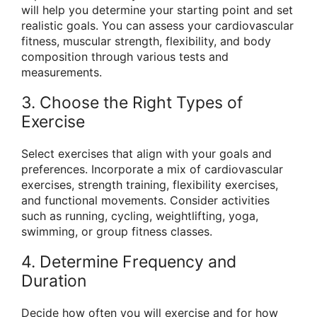
will help you determine your starting point and set
realistic goals. You can assess your cardiovascular
fitness, muscular strength, flexibility, and body
composition through various tests and
measurements.
3. Choose the Right Types of
Exercise
Select exercises that align with your goals and
preferences. Incorporate a mix of cardiovascular
exercises, strength training, flexibility exercises,
and functional movements. Consider activities
such as running, cycling, weightlifting, yoga,
swimming, or group fitness classes.
4. Determine Frequency and
Duration
Decide how often you will exercise and for how