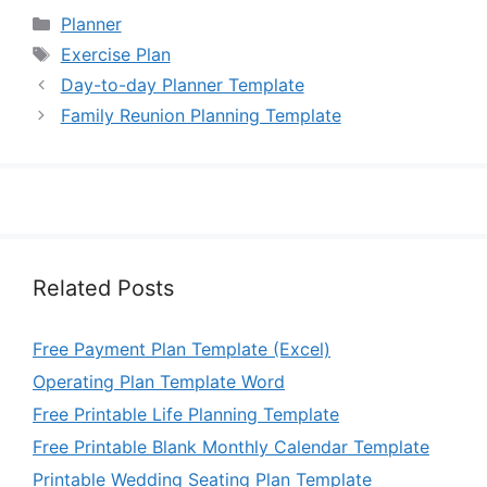
Categories
Planner
Tags
Exercise Plan
Day-to-day Planner Template
Family Reunion Planning Template
Related Posts
Free Payment Plan Template (Excel)
Operating Plan Template Word
Free Printable Life Planning Template
Free Printable Blank Monthly Calendar Template
Printable Wedding Seating Plan Template