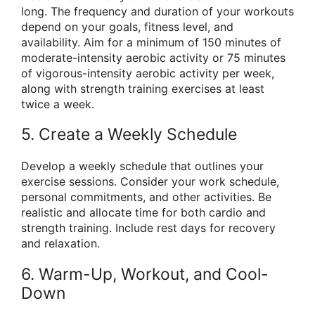
long. The frequency and duration of your workouts
depend on your goals, fitness level, and
availability. Aim for a minimum of 150 minutes of
moderate-intensity aerobic activity or 75 minutes
of vigorous-intensity aerobic activity per week,
along with strength training exercises at least
twice a week.
5. Create a Weekly Schedule
Develop a weekly schedule that outlines your
exercise sessions. Consider your work schedule,
personal commitments, and other activities. Be
realistic and allocate time for both cardio and
strength training. Include rest days for recovery
and relaxation.
6. Warm-Up, Workout, and Cool-
Down