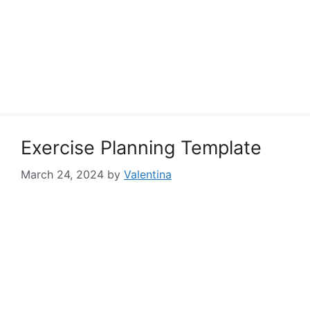
Exercise Planning Template
March 24, 2024
by
Valentina