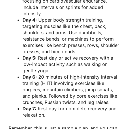
focusing on cardiovascular endurance.
Include intervals or sprints for added
intensity.
Day 4:
Upper body strength training,
targeting muscles like the chest, back,
shoulders, and arms. Use dumbbells,
resistance bands, or machines to perform
exercises like bench presses, rows, shoulder
presses, and bicep curls.
Day 5:
Rest day or active recovery with a
low-impact activity such as walking or
gentle yoga.
Day 6:
20 minutes of high-intensity interval
training (HIIT) involving exercises like
burpees, mountain climbers, jump squats,
and planks. Followed by core exercises like
crunches, Russian twists, and leg raises.
Day 7:
Rest day for complete recovery and
relaxation.
Remember, this is just a sample plan, and you can