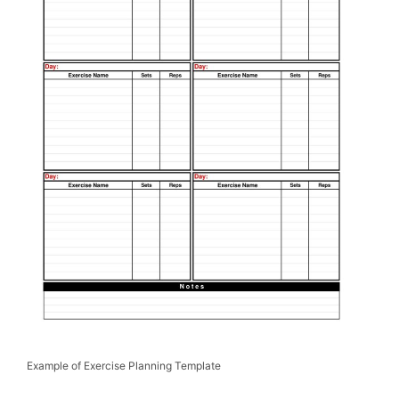
Example of Exercise Planning Template