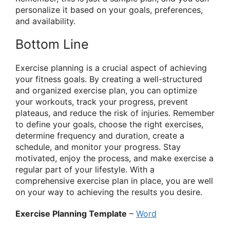
personalize it based on your goals, preferences,
and availability.
Bottom Line
Exercise planning is a crucial aspect of achieving
your fitness goals. By creating a well-structured
and organized exercise plan, you can optimize
your workouts, track your progress, prevent
plateaus, and reduce the risk of injuries. Remember
to define your goals, choose the right exercises,
determine frequency and duration, create a
schedule, and monitor your progress. Stay
motivated, enjoy the process, and make exercise a
regular part of your lifestyle. With a
comprehensive exercise plan in place, you are well
on your way to achieving the results you desire.
Exercise Planning Template
–
Word