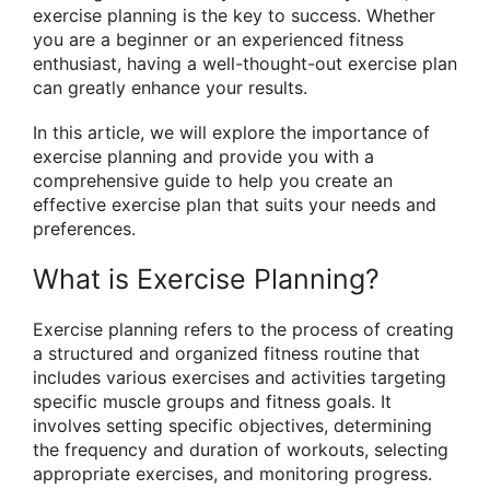
exercise planning is the key to success. Whether
you are a beginner or an experienced fitness
enthusiast, having a well-thought-out exercise plan
can greatly enhance your results.
In this article, we will explore the importance of
exercise planning and provide you with a
comprehensive guide to help you create an
effective exercise plan that suits your needs and
preferences.
What is Exercise Planning?
Exercise planning refers to the process of creating
a structured and organized fitness routine that
includes various exercises and activities targeting
specific muscle groups and fitness goals. It
involves setting specific objectives, determining
the frequency and duration of workouts, selecting
appropriate exercises, and monitoring progress.