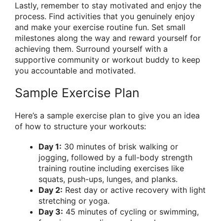
Lastly, remember to stay motivated and enjoy the
process. Find activities that you genuinely enjoy
and make your exercise routine fun. Set small
milestones along the way and reward yourself for
achieving them. Surround yourself with a
supportive community or workout buddy to keep
you accountable and motivated.
Sample Exercise Plan
Here’s a sample exercise plan to give you an idea
of how to structure your workouts:
Day 1:
30 minutes of brisk walking or
jogging, followed by a full-body strength
training routine including exercises like
squats, push-ups, lunges, and planks.
Day 2:
Rest day or active recovery with light
stretching or yoga.
Day 3:
45 minutes of cycling or swimming,