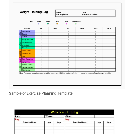
Sample of Exercise Planning Template