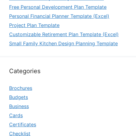
Free Personal Development Plan Template
Personal Financial Planner Template (Excel)
Project Plan Template
Customizable Retirement Plan Template (Excel)
Small Family Kitchen Design Planning Template
Categories
Brochures
Budgets
Business
Cards
Certificates
Checklist