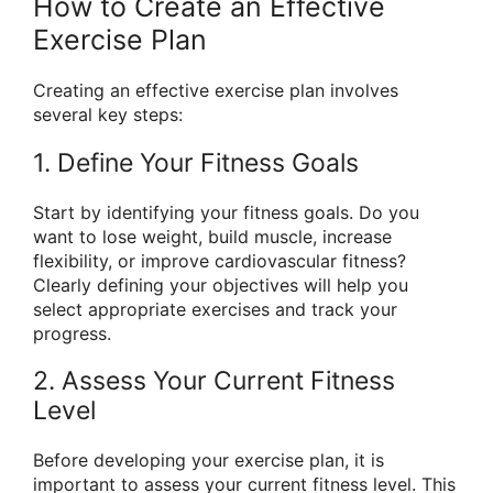
How to Create an Effective
Exercise Plan
Creating an effective exercise plan involves
several key steps:
1. Define Your Fitness Goals
Start by identifying your fitness goals. Do you
want to lose weight, build muscle, increase
flexibility, or improve cardiovascular fitness?
Clearly defining your objectives will help you
select appropriate exercises and track your
progress.
2. Assess Your Current Fitness
Level
Before developing your exercise plan, it is
important to assess your current fitness level. This