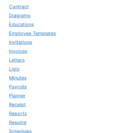
Contract
Diagrams
Educations
Employee Templates
Invitations
Invoices
Letters
Lists
Minutes
Payrolls
Planner
Receipt
Reports
Resume
Schedules