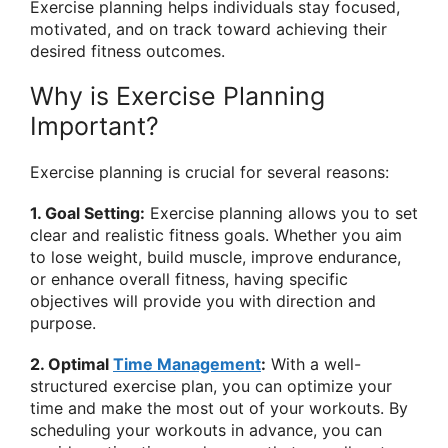
Exercise planning helps individuals stay focused,
motivated, and on track toward achieving their
desired fitness outcomes.
Why is Exercise Planning
Important?
Exercise planning is crucial for several reasons:
1. Goal Setting:
Exercise planning allows you to set
clear and realistic fitness goals. Whether you aim
to lose weight, build muscle, improve endurance,
or enhance overall fitness, having specific
objectives will provide you with direction and
purpose.
2. Optimal
Time Management
:
With a well-
structured exercise plan, you can optimize your
time and make the most out of your workouts. By
scheduling your workouts in advance, you can