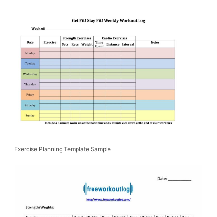
Exercise Planning Template Sample