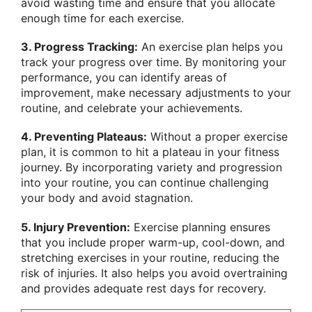
avoid wasting time and ensure that you allocate
enough time for each exercise.
3. Progress Tracking:
An exercise plan helps you
track your progress over time. By monitoring your
performance, you can identify areas of
improvement, make necessary adjustments to your
routine, and celebrate your achievements.
4. Preventing Plateaus:
Without a proper exercise
plan, it is common to hit a plateau in your fitness
journey. By incorporating variety and progression
into your routine, you can continue challenging
your body and avoid stagnation.
5. Injury Prevention:
Exercise planning ensures
that you include proper warm-up, cool-down, and
stretching exercises in your routine, reducing the
risk of injuries. It also helps you avoid overtraining
and provides adequate rest days for recovery.