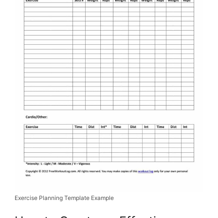
Exercise Planning Template Example