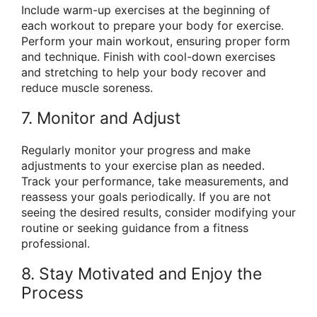
Include warm-up exercises at the beginning of
each workout to prepare your body for exercise.
Perform your main workout, ensuring proper form
and technique. Finish with cool-down exercises
and stretching to help your body recover and
reduce muscle soreness.
7. Monitor and Adjust
Regularly monitor your progress and make
adjustments to your exercise plan as needed.
Track your performance, take measurements, and
reassess your goals periodically. If you are not
seeing the desired results, consider modifying your
routine or seeking guidance from a fitness
professional.
8. Stay Motivated and Enjoy the
Process