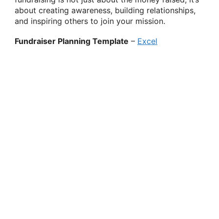
about creating awareness, building relationships,
and inspiring others to join your mission.
Fundraiser Planning Template
–
Excel