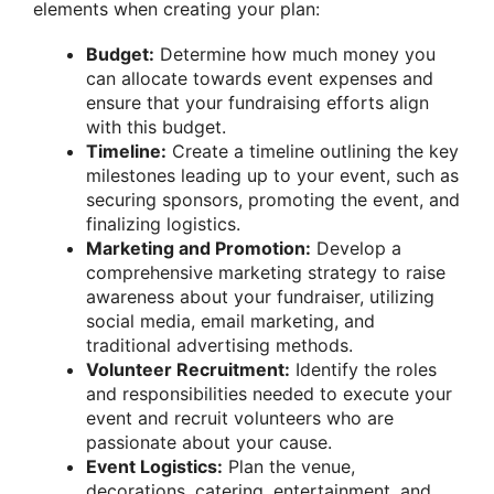
elements when creating your plan:
Budget:
Determine how much money you
can allocate towards event expenses and
ensure that your fundraising efforts align
with this budget.
Timeline:
Create a timeline outlining the key
milestones leading up to your event, such as
securing sponsors, promoting the event, and
finalizing logistics.
Marketing and Promotion:
Develop a
comprehensive marketing strategy to raise
awareness about your fundraiser, utilizing
social media, email marketing, and
traditional advertising methods.
Volunteer Recruitment:
Identify the roles
and responsibilities needed to execute your
event and recruit volunteers who are
passionate about your cause.
Event Logistics:
Plan the venue,
decorations, catering, entertainment, and