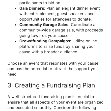
participants to bid on.
Gala Dinners:
Plan an elegant dinner event
with entertainment, guest speakers, and
opportunities for attendees to donate.
Community Garage Sales:
Coordinate a
community-wide garage sale, with proceeds
going towards your cause.
Crowdfunding Campaigns:
Utilize online
platforms to raise funds by sharing your
cause with a broader audience.
Choose an event that resonates with your cause
and has the potential to attract the support you
need.
3. Creating a Fundraising Plan
A well-structured fundraising plan is crucial to
ensure that all aspects of your event are organized
and executed smoothly. Consider the following