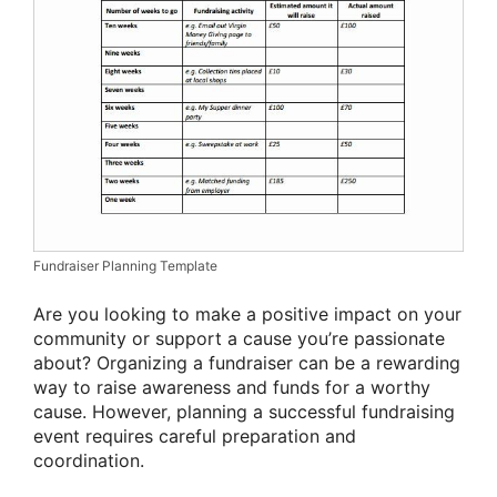
Fundraiser Planning Template
Are you looking to make a positive impact on your
community or support a cause you’re passionate
about? Organizing a fundraiser can be a rewarding
way to raise awareness and funds for a worthy
cause. However, planning a successful fundraising
event requires careful preparation and
coordination.