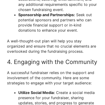
any additional requirements specific to your
chosen fundraising event.
Sponsorship and Partnerships:
Seek out
potential sponsors and partners who can
provide financial support or in-kind
donations to enhance your event.
A well-thought-out plan will help you stay
organized and ensure that no crucial elements are
overlooked during the fundraising process.
4. Engaging with the Community
A successful fundraiser relies on the support and
involvement of the community. Here are some
strategies to engage with your target audience:
Utilize Social Media:
Create a social media
presence for your fundraiser, sharing
updates, stories, and progress to generate