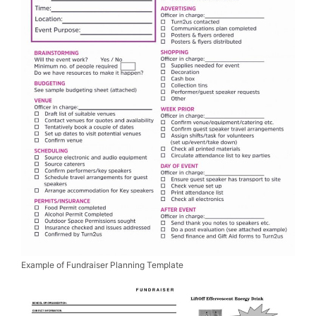
Example of Fundraiser Planning Template