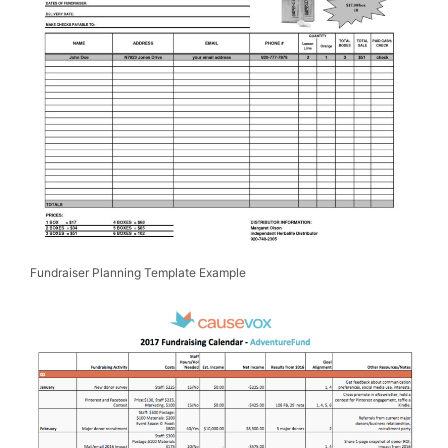
Fundraiser Planning Template Example