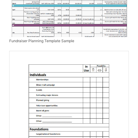
Fundraiser Planning Template Sample