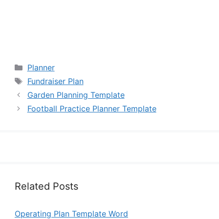
Categories
Planner
Tags
Fundraiser Plan
Garden Planning Template
Football Practice Planner Template
Related Posts
Operating Plan Template Word