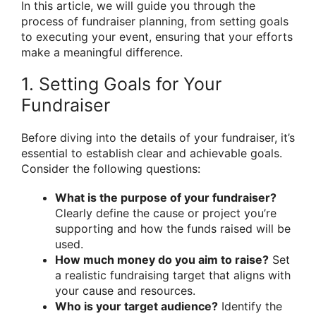
In this article, we will guide you through the
process of fundraiser planning, from setting goals
to executing your event, ensuring that your efforts
make a meaningful difference.
1. Setting Goals for Your
Fundraiser
Before diving into the details of your fundraiser, it’s
essential to establish clear and achievable goals.
Consider the following questions:
What is the purpose of your fundraiser?
Clearly define the cause or project you’re
supporting and how the funds raised will be
used.
How much money do you aim to raise?
Set
a realistic fundraising target that aligns with
your cause and resources.
Who is your target audience?
Identify the