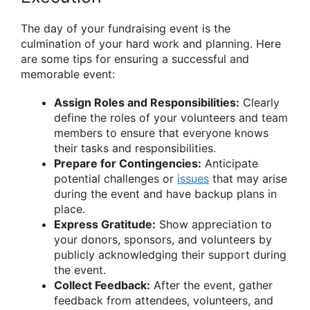
The day of your fundraising event is the
culmination of your hard work and planning. Here
are some tips for ensuring a successful and
memorable event:
Assign Roles and Responsibilities:
Clearly
define the roles of your volunteers and team
members to ensure that everyone knows
their tasks and responsibilities.
Prepare for Contingencies:
Anticipate
potential challenges or
issues
that may arise
during the event and have backup plans in
place.
Express Gratitude:
Show appreciation to
your donors, sponsors, and volunteers by
publicly acknowledging their support during
the event.
Collect Feedback:
After the event, gather
feedback from attendees, volunteers, and