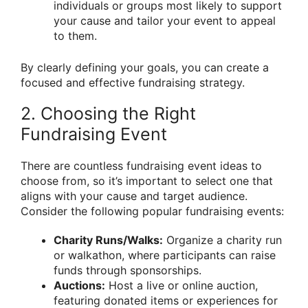
individuals or groups most likely to support
your cause and tailor your event to appeal
to them.
By clearly defining your goals, you can create a
focused and effective fundraising strategy.
2. Choosing the Right
Fundraising Event
There are countless fundraising event ideas to
choose from, so it’s important to select one that
aligns with your cause and target audience.
Consider the following popular fundraising events:
Charity Runs/Walks:
Organize a charity run
or walkathon, where participants can raise
funds through sponsorships.
Auctions:
Host a live or online auction,
featuring donated items or experiences for