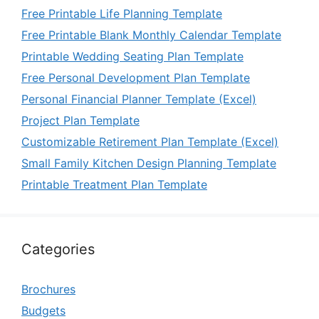
Free Printable Life Planning Template
Free Printable Blank Monthly Calendar Template
Printable Wedding Seating Plan Template
Free Personal Development Plan Template
Personal Financial Planner Template (Excel)
Project Plan Template
Customizable Retirement Plan Template (Excel)
Small Family Kitchen Design Planning Template
Printable Treatment Plan Template
Categories
Brochures
Budgets