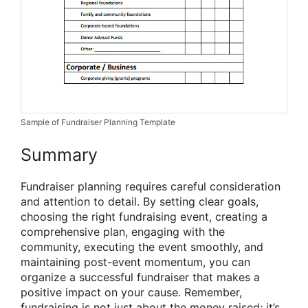
Sample of Fundraiser Planning Template
Summary
Fundraiser planning requires careful consideration
and attention to detail. By setting clear goals,
choosing the right fundraising event, creating a
comprehensive plan, engaging with the
community, executing the event smoothly, and
maintaining post-event momentum, you can
organize a successful fundraiser that makes a
positive impact on your cause. Remember,
fundraising is not just about the money raised; it’s