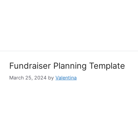
Fundraiser Planning Template
March 25, 2024
by
Valentina