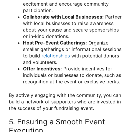
excitement and encourage community
participation.
Collaborate with Local Businesses:
Partner
with local businesses to raise awareness
about your cause and secure sponsorships
or in-kind donations.
Host Pre-Event Gatherings:
Organize
smaller gatherings or informational sessions
to build
relationships
with potential donors
and volunteers.
Offer Incentives:
Provide incentives for
individuals or businesses to donate, such as
recognition at the event or exclusive perks.
By actively engaging with the community, you can
build a network of supporters who are invested in
the success of your fundraising event.
5. Ensuring a Smooth Event
Execution