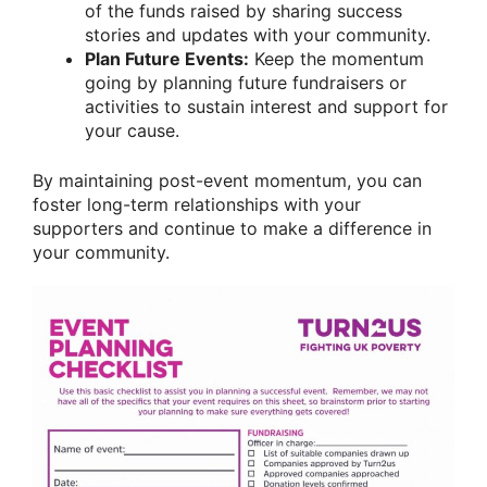
of the funds raised by sharing success
stories and updates with your community.
Plan Future Events:
Keep the momentum
going by planning future fundraisers or
activities to sustain interest and support for
your cause.
By maintaining post-event momentum, you can
foster long-term relationships with your
supporters and continue to make a difference in
your community.