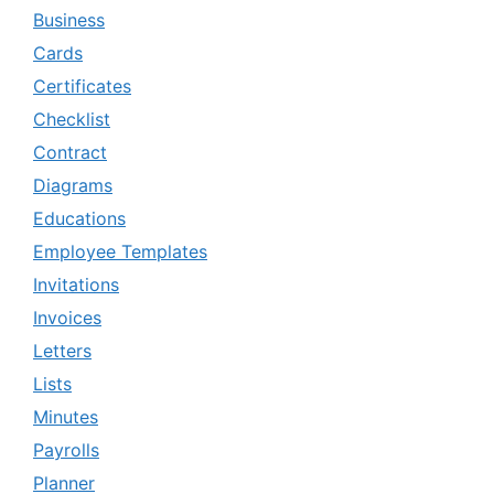
Business
Cards
Certificates
Checklist
Contract
Diagrams
Educations
Employee Templates
Invitations
Invoices
Letters
Lists
Minutes
Payrolls
Planner