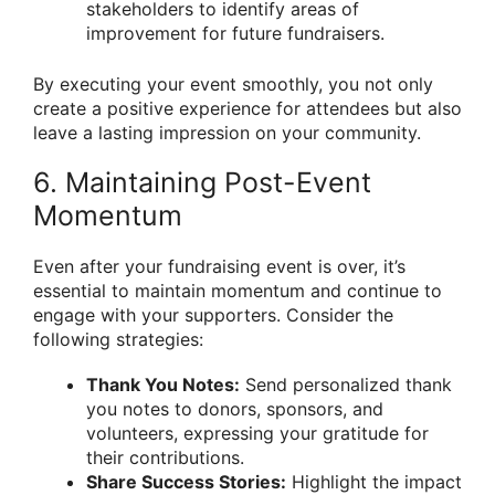
stakeholders to identify areas of
improvement for future fundraisers.
By executing your event smoothly, you not only
create a positive experience for attendees but also
leave a lasting impression on your community.
6. Maintaining Post-Event
Momentum
Even after your fundraising event is over, it’s
essential to maintain momentum and continue to
engage with your supporters. Consider the
following strategies:
Thank You Notes:
Send personalized thank
you notes to donors, sponsors, and
volunteers, expressing your gratitude for
their contributions.
Share Success Stories:
Highlight the impact