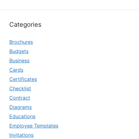
Categories
Brochures
Budgets
Business
Cards
Certificates
Checklist
Contract
Diagrams
Educations
Employee Templates
Invitations