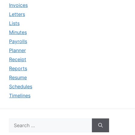
Invoices
Letters
Lists
Minutes
Payrolls
Planner
Receipt
Reports
Resume
Schedules
Timelines
Search
for: