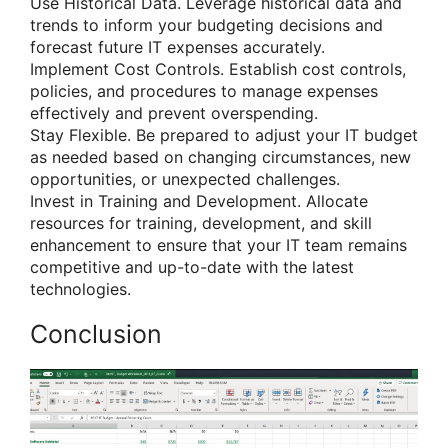
Use Historical Data. Leverage historical data and
trends to inform your budgeting decisions and
forecast future IT expenses accurately.
Implement Cost Controls. Establish cost controls,
policies, and procedures to manage expenses
effectively and prevent overspending.
Stay Flexible. Be prepared to adjust your IT budget
as needed based on changing circumstances, new
opportunities, or unexpected challenges.
Invest in Training and Development. Allocate
resources for training, development, and skill
enhancement to ensure that your IT team remains
competitive and up-to-date with the latest
technologies.
Conclusion