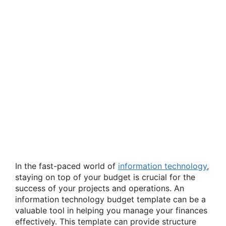
In the fast-paced world of
information technology
,
staying on top of your budget is crucial for the
success of your projects and operations. An
information technology budget template can be a
valuable tool in helping you manage your finances
effectively. This template can provide structure