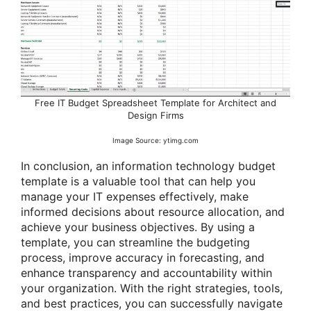
Free IT Budget Spreadsheet Template for Architect and
Design Firms
Image Source: ytimg.com
In conclusion, an information technology budget
template is a valuable tool that can help you
manage your IT expenses effectively, make
informed decisions about resource allocation, and
achieve your business objectives. By using a
template, you can streamline the budgeting
process, improve accuracy in forecasting, and
enhance transparency and accountability within
your organization. With the right strategies, tools,
and best practices, you can successfully navigate