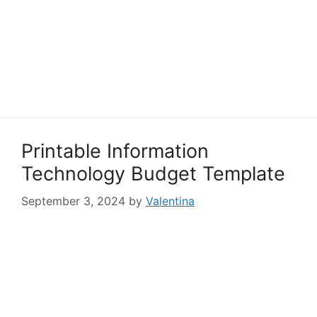
Printable Information
Technology Budget Template
September 3, 2024
by
Valentina