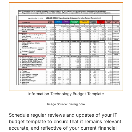
Information Technology Budget Template
Image Source: pinimg.com
Schedule regular reviews and updates of your IT
budget template to ensure that it remains relevant,
accurate, and reflective of your current financial