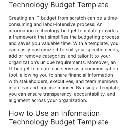
Technology Budget Template
Creating an IT budget from scratch can be a time-
consuming and labor-intensive process. An
information technology budget template provides
a framework that simplifies the budgeting process
and saves you valuable time. With a template, you
can easily customize it to suit your specific needs,
add or remove categories, and tailor it to your
organization’s unique requirements. Moreover, an
IT budget template can serve as a communication
tool, allowing you to share financial information
with stakeholders, executives, and team members
in a clear and concise manner. By using a template,
you can ensure transparency, accountability, and
alignment across your organization.
How to Use an Information
Technology Budget Template