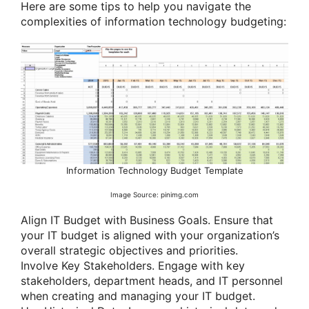
Here are some tips to help you navigate the
complexities of information technology budgeting:
Information Technology Budget Template
Image Source: pinimg.com
Align IT Budget with Business Goals. Ensure that
your IT budget is aligned with your organization’s
overall strategic objectives and priorities.
Involve Key Stakeholders. Engage with key
stakeholders, department heads, and IT personnel
when creating and managing your IT budget.