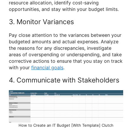
resource allocation, identify cost-saving
opportunities, and stay within your budget limits.
3. Monitor Variances
Pay close attention to the variances between your
budgeted amounts and actual expenses. Analyze
the reasons for any discrepancies, investigate
areas of overspending or underspending, and take
corrective actions to ensure that you stay on track
with your
financial goals
.
4. Communicate with Stakeholders
How to Create an IT Budget [With Template] Clutch