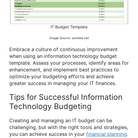
IT Budget Template
Image Source: someka.net
Embrace a culture of continuous improvement
when using an information technology budget
template. Assess your processes, identify areas for
enhancement, and implement best practices to
optimize your budgeting efforts and achieve
greater success in managing your IT finances.
Tips for Successful Information
Technology Budgeting
Creating and managing an IT budget can be
challenging, but with the right tools and strategies,
you can achieve success in your
financial planning
.