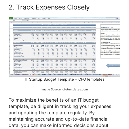
2. Track Expenses Closely
IT Startup Budget Template – CFOTemplates
Image Source: cfotemplates.com
To maximize the benefits of an IT budget
template, be diligent in tracking your expenses
and updating the template regularly. By
maintaining accurate and up-to-date financial
data, you can make informed decisions about