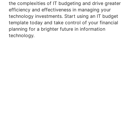
the complexities of IT budgeting and drive greater
efficiency and effectiveness in managing your
technology investments. Start using an IT budget
template today and take control of your financial
planning for a brighter future in information
technology.