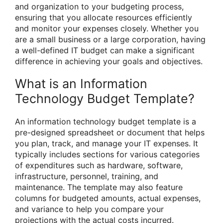
and organization to your budgeting process,
ensuring that you allocate resources efficiently
and monitor your expenses closely. Whether you
are a small business or a large corporation, having
a well-defined IT budget can make a significant
difference in achieving your goals and objectives.
What is an Information
Technology Budget Template?
An information technology budget template is a
pre-designed spreadsheet or document that helps
you plan, track, and manage your IT expenses. It
typically includes sections for various categories
of expenditures such as hardware, software,
infrastructure, personnel, training, and
maintenance. The template may also feature
columns for budgeted amounts, actual expenses,
and variance to help you compare your
projections with the actual costs incurred.