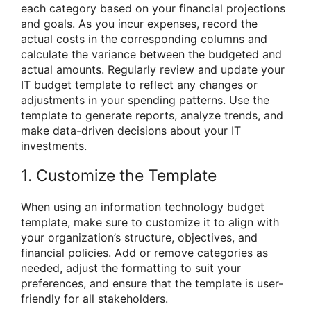
each category based on your financial projections
and goals. As you incur expenses, record the
actual costs in the corresponding columns and
calculate the variance between the budgeted and
actual amounts. Regularly review and update your
IT budget template to reflect any changes or
adjustments in your spending patterns. Use the
template to generate reports, analyze trends, and
make data-driven decisions about your IT
investments.
1. Customize the Template
When using an information technology budget
template, make sure to customize it to align with
your organization’s structure, objectives, and
financial policies. Add or remove categories as
needed, adjust the formatting to suit your
preferences, and ensure that the template is user-
friendly for all stakeholders.