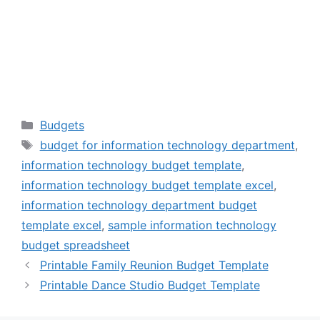
Categories
Budgets
Tags
budget for information technology department
,
information technology budget template
,
information technology budget template excel
,
information technology department budget
template excel
,
sample information technology
budget spreadsheet
Printable Family Reunion Budget Template
Printable Dance Studio Budget Template