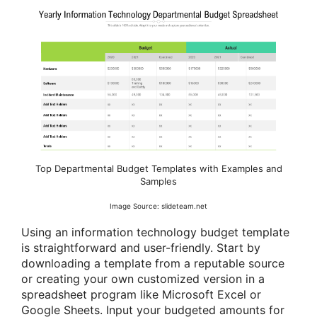
Top Departmental Budget Templates with Examples and
Samples
Image Source: slideteam.net
Using an information technology budget template
is straightforward and user-friendly. Start by
downloading a template from a reputable source
or creating your own customized version in a
spreadsheet program like Microsoft Excel or
Google Sheets. Input your budgeted amounts for