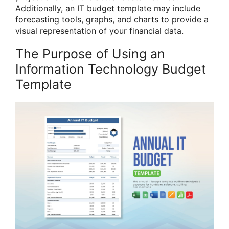
Additionally, an IT budget template may include
forecasting tools, graphs, and charts to provide a
visual representation of your financial data.
The Purpose of Using an
Information Technology Budget
Template