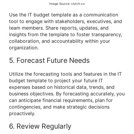
Image Source: clutch.co
Use the IT budget template as a communication
tool to engage with stakeholders, executives, and
team members. Share reports, updates, and
insights from the template to foster transparency,
collaboration, and accountability within your
organization.
5. Forecast Future Needs
Utilize the forecasting tools and features in the IT
budget template to project your future IT
expenses based on historical data, trends, and
business objectives. By forecasting accurately, you
can anticipate financial requirements, plan for
contingencies, and make strategic decisions
proactively.
6. Review Regularly