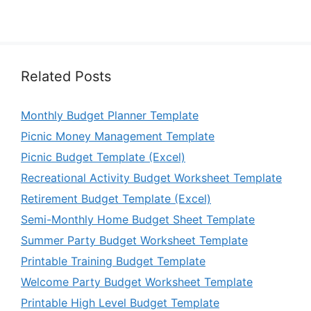
Related Posts
Monthly Budget Planner Template
Picnic Money Management Template
Picnic Budget Template (Excel)
Recreational Activity Budget Worksheet Template
Retirement Budget Template (Excel)
Semi-Monthly Home Budget Sheet Template
Summer Party Budget Worksheet Template
Printable Training Budget Template
Welcome Party Budget Worksheet Template
Printable High Level Budget Template