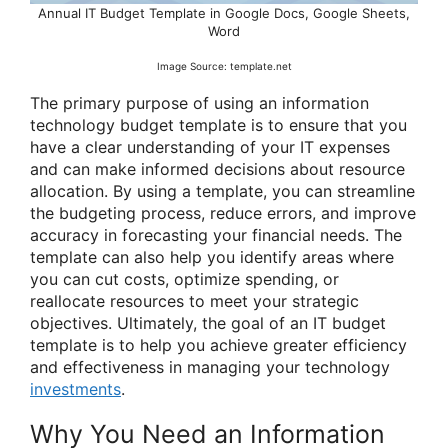
Annual IT Budget Template in Google Docs, Google Sheets,
Word
Image Source: template.net
The primary purpose of using an information
technology budget template is to ensure that you
have a clear understanding of your IT expenses
and can make informed decisions about resource
allocation. By using a template, you can streamline
the budgeting process, reduce errors, and improve
accuracy in forecasting your financial needs. The
template can also help you identify areas where
you can cut costs, optimize spending, or
reallocate resources to meet your strategic
objectives. Ultimately, the goal of an IT budget
template is to help you achieve greater efficiency
and effectiveness in managing your technology
investments
.
Why You Need an Information