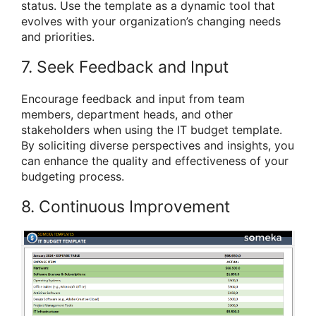
status. Use the template as a dynamic tool that
evolves with your organization’s changing needs
and priorities.
7. Seek Feedback and Input
Encourage feedback and input from team
members, department heads, and other
stakeholders when using the IT budget template.
By soliciting diverse perspectives and insights, you
can enhance the quality and effectiveness of your
budgeting process.
8. Continuous Improvement