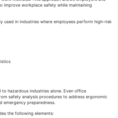
to improve workplace safety while maintaining
ely used in industries where employees perform high-risk
istics
 to hazardous industries alone. Even office
from safety analysis procedures to address ergonomic
 and emergency preparedness.
des the following elements: