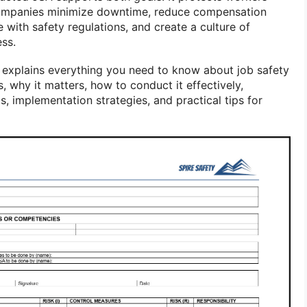
companies minimize downtime, reduce compensation
with safety regulations, and create a culture of
ss.
 explains everything you need to know about job safety
is, why it matters, how to conduct it effectively,
implementation strategies, and practical tips for