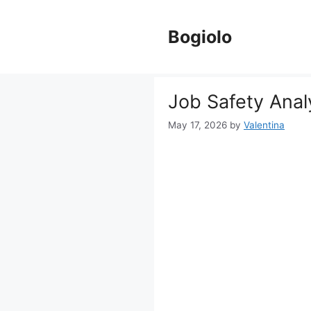
Skip
to
Bogiolo
content
Job Safety Anal
May 17, 2026
by
Valentina