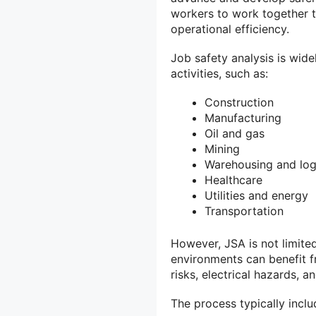
workers to work together 
operational efficiency.
Job safety analysis is wid
activities, such as:
Construction
Manufacturing
Oil and gas
Mining
Warehousing and log
Healthcare
Utilities and energy
Transportation
However, JSA is not limited
environments can benefit 
risks, electrical hazards,
The process typically inclu