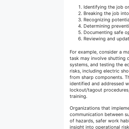
Identifying the job o
Breaking the job into
Recognizing potentia
Determining preventi
Documenting safe op
Reviewing and updati
For example, consider a ma
task may involve shutting d
systems, and testing the eq
risks, including electric s
from sharp components. Thr
identified and addressed w
lockout/tagout procedures
training.
Organizations that implem
communication between su
of hazards, safer work hab
insight into operational risk