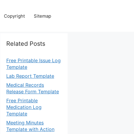
Copyright
Sitemap
Related Posts
Free Printable Issue Log
Template
Lab Report Template
Medical Records
Release Form Template
Free Printable
Medication Log
Template
Meeting Minutes
Template with Action