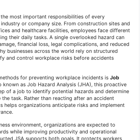
the most important responsibilities of every
f industry or company size. From construction sites and
ices and healthcare facilities, employees face different
ming their daily tasks. A single overlooked hazard can
damage, financial loss, legal complications, and reduced
hy businesses across the world rely on structured
ify and control workplace risks before accidents
methods for preventing workplace incidents is
Job
so known as Job Hazard Analysis (JHA), this proactive
p of a job to identify potential hazards and determine
the task. Rather than reacting after an accident
is helps organizations anticipate risks and implement
vance.
iness environment, organizations are expected to
ards while improving productivity and operational
ducted JSA supports both goals. It protects workers