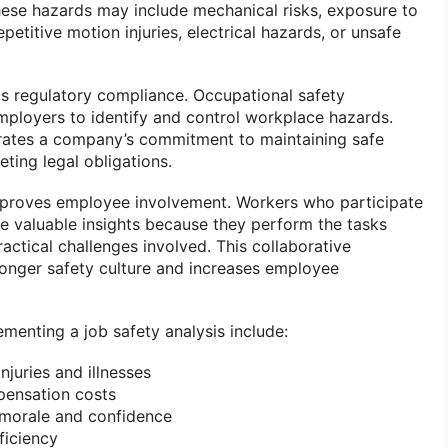
ese hazards may include mechanical risks, exposure to
repetitive motion injuries, electrical hazards, or unsafe
is regulatory compliance. Occupational safety
employers to identify and control workplace hazards.
ates a company’s commitment to maintaining safe
ting legal obligations.
improves employee involvement. Workers who participate
de valuable insights because they perform the tasks
actical challenges involved. This collaborative
onger safety culture and increases employee
ementing a job safety analysis include:
juries and illnesses
ensation costs
morale and confidence
ficiency