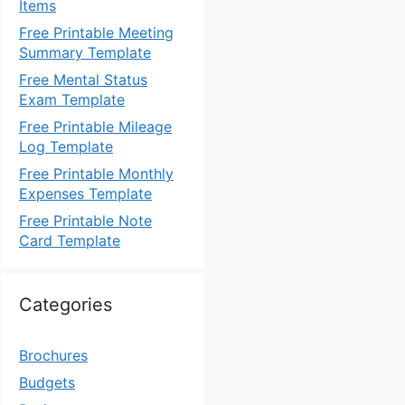
Items
Free Printable Meeting
Summary Template
Free Mental Status
Exam Template
Free Printable Mileage
Log Template
Free Printable Monthly
Expenses Template
Free Printable Note
Card Template
Categories
Brochures
Budgets