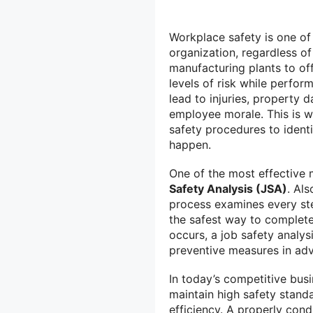
Workplace safety is one of 
organization, regardless o
manufacturing plants to off
levels of risk while perfor
lead to injuries, property 
employee morale. This is w
safety procedures to ident
happen.
One of the most effective 
Safety Analysis (JSA)
. Al
process examines every ste
the safest way to complete 
occurs, a job safety analys
preventive measures in ad
In today’s competitive bus
maintain high safety stand
efficiency. A properly con