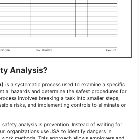
ty Analysis?
A)
is a systematic process used to examine a specific
ential hazards and determine the safest procedures for
rocess involves breaking a task into smaller steps,
sible risks, and implementing controls to eliminate or
 safety analysis is prevention. Instead of waiting for
cur, organizations use JSA to identify dangers in
 work methods. This approach allows employers and