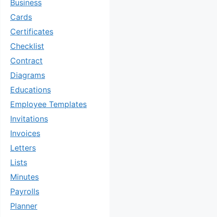
Business
Cards
Certificates
Checklist
Contract
Diagrams
Educations
Employee Templates
Invitations
Invoices
Letters
Lists
Minutes
Payrolls
Planner