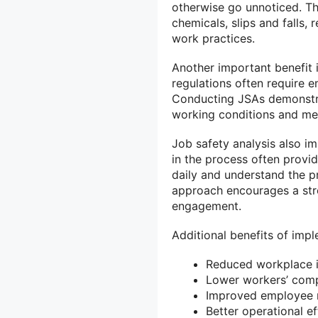
otherwise go unnoticed. Th
chemicals, slips and falls, 
work practices.
Another important benefit 
regulations often require 
Conducting JSAs demonstr
working conditions and mee
Job safety analysis also 
in the process often provi
daily and understand the pr
approach encourages a str
engagement.
Additional benefits of impl
Reduced workplace in
Lower workers’ comp
Improved employee 
Better operational ef