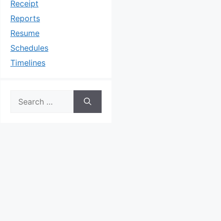
Receipt
Reports
Resume
Schedules
Timelines
Search
for: