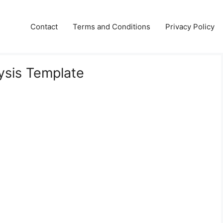
Contact
Terms and Conditions
Privacy Policy
ysis Template