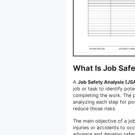
What Is Job Safe
A
Job Safety Analysis (JS
job or task to identify pot
completing the work. The p
analyzing each step for pos
reduce those risks.
The main objective of a job
injuries or accidents to oc
advance and develop safer