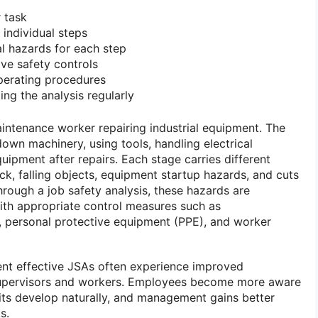
r task
 individual steps
l hazards for each step
ve safety controls
erating procedures
ng the analysis regularly
intenance worker repairing industrial equipment. The
own machinery, using tools, handling electrical
uipment after repairs. Each stage carries different
hock, falling objects, equipment startup hazards, and cuts
ough a job safety analysis, these hazards are
ith appropriate control measures such as
, personal protective equipment (PPE), and worker
ent effective JSAs often experience improved
pervisors and workers. Employees become more aware
its develop naturally, and management gains better
s.