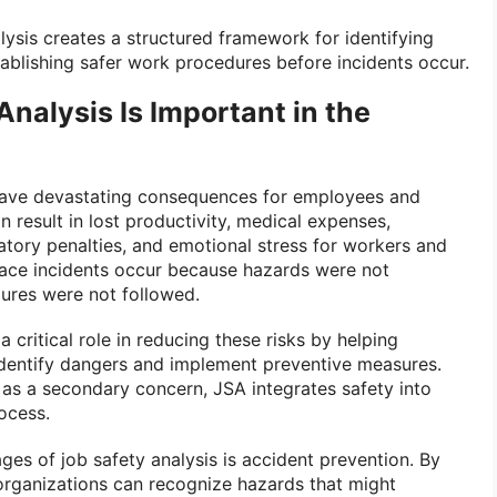
alysis creates a structured framework for identifying
blishing safer work procedures before incidents occur.
nalysis Is Important in the
ave devastating consequences for employees and
an result in lost productivity, medical expenses,
ory penalties, and emotional stress for workers and
lace incidents occur because hazards were not
dures were not followed.
a critical role in reducing these risks by helping
identify dangers and implement preventive measures.
 as a secondary concern, JSA integrates safety into
ocess.
ges of job safety analysis is accident prevention. By
 organizations can recognize hazards that might