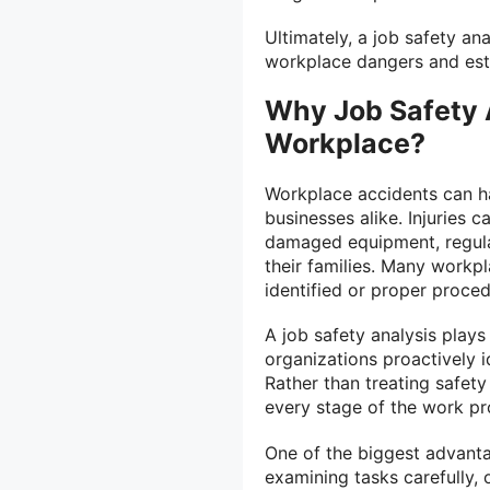
Ultimately, a job safety an
workplace dangers and esta
Why Job Safety A
Workplace?
Workplace accidents can h
businesses alike. Injuries c
damaged equipment, regulat
their families. Many workp
identified or proper proce
A job safety analysis plays 
organizations proactively 
Rather than treating safety
every stage of the work pr
One of the biggest advanta
examining tasks carefully,