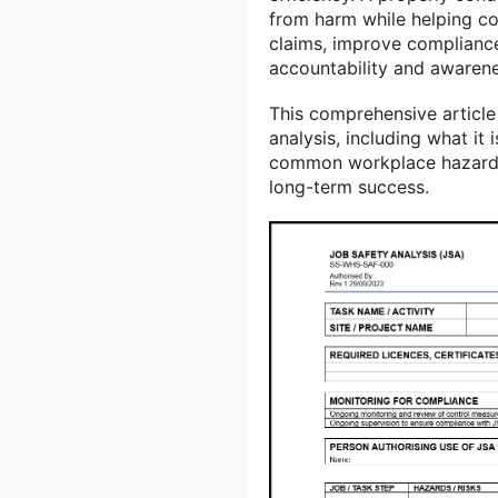
from harm while helping 
claims, improve compliance 
accountability and awarene
This comprehensive article
analysis, including what it 
common workplace hazards, 
long-term success.