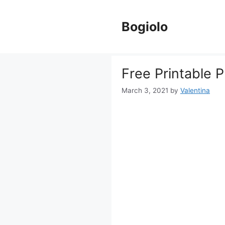
Skip
to
Bogiolo
content
Free Printable 
March 3, 2021
by
Valentina