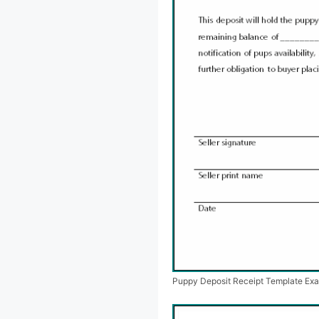
Puppy Deposit Receipt Template Ex