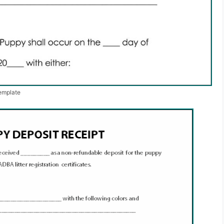
emplate