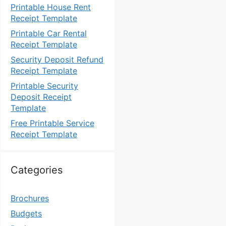
Printable House Rent
Receipt Template
Printable Car Rental
Receipt Template
Security Deposit Refund
Receipt Template
Printable Security
Deposit Receipt
Template
Free Printable Service
Receipt Template
Categories
Brochures
Budgets