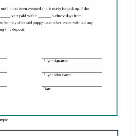
ample