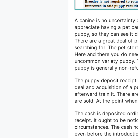
A canine is no uncertainty
appreciate having a pet can
puppy, so they can see it d
There are a great deal of 
searching for. The pet sto
Here and there you do need
uncommon variety puppy. Th
puppy is generally non-ref
The puppy deposit receipt i
deal and acquisition of a 
afterward train it. There 
are sold. At the point whe
The cash is deposited ordi
receipt. It ought to be noti
circumstances. The cash no
even before the introductio