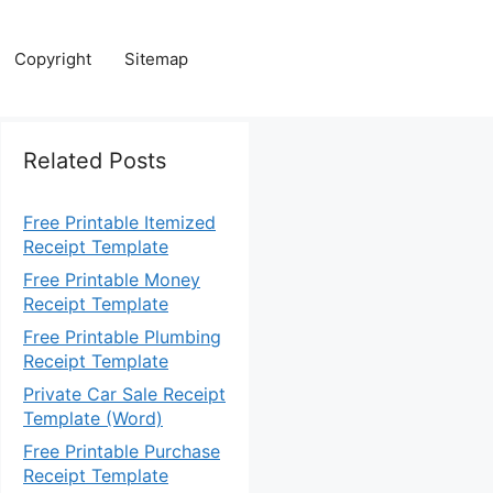
Copyright
Sitemap
Related Posts
Free Printable Itemized
Receipt Template
Free Printable Money
Receipt Template
Free Printable Plumbing
Receipt Template
Private Car Sale Receipt
Template (Word)
Free Printable Purchase
Receipt Template