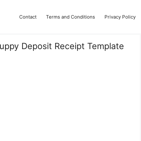
Contact
Terms and Conditions
Privacy Policy
Puppy Deposit Receipt Template