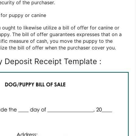
ecurity of the purchaser.
r for puppy or canine
 ought to likewise utilize a bill of offer for canine or
ppy. The bill of offer guarantees expresses that on a
ecific measure of cash, you move the puppy to the
lize the bill of offer when the purchaser cover you.
 Deposit Receipt Template :