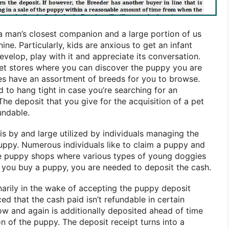
 a man’s closest companion and a large portion of us
ine. Particularly, kids are anxious to get an infant
evelop, play with it and appreciate its conversation.
pet stores where you can discover the puppy you are
res have an assortment of breeds for you to browse.
 to hang tight in case you’re searching for an
e deposit that you give for the acquisition of a pet
undable.
s by and large utilized by individuals managing the
puppy. Numerous individuals like to claim a puppy and
are puppy shops where various types of young doggies
n you buy a puppy, you are needed to deposit the cash.
narily in the wake of accepting the puppy deposit
ced that the cash paid isn’t refundable in certain
w and again is additionally deposited ahead of time
n of the puppy. The deposit receipt turns into a