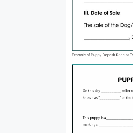
Example of Puppy Deposit Receipt T