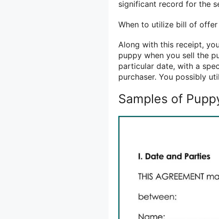
significant record for the s
When to utilize bill of offe
Along with this receipt, you
puppy when you sell the pu
particular date, with a sp
purchaser. You possibly uti
Samples of Puppy