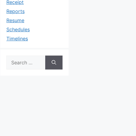
Receipt
Reports
Resume
Schedules
Timelines
Search
for: