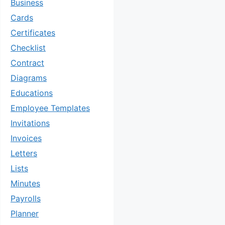
Business
Cards
Certificates
Checklist
Contract
Diagrams
Educations
Employee Templates
Invitations
Invoices
Letters
Lists
Minutes
Payrolls
Planner