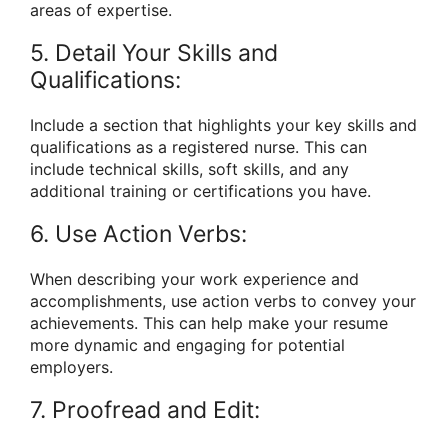
areas of expertise.
5. Detail Your Skills and
Qualifications:
Include a section that highlights your key skills and
qualifications as a registered nurse. This can
include technical skills, soft skills, and any
additional training or certifications you have.
6. Use Action Verbs:
When describing your work experience and
accomplishments, use action verbs to convey your
achievements. This can help make your resume
more dynamic and engaging for potential
employers.
7. Proofread and Edit: