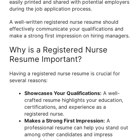
easily printed and shared with potential employers
during the job application process.
A well-written registered nurse resume should
effectively communicate your qualifications and
make a strong first impression on hiring managers.
Why is a Registered Nurse
Resume Important?
Having a registered nurse resume is crucial for
several reasons:
Showcases Your Qualifications:
A well-
crafted resume highlights your education,
certifications, and experience as a
registered nurse.
Makes a Strong First Impression:
A
professional resume can help you stand out
among other candidates and impress