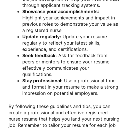
through applicant tracking systems.
Showcase your accomplishments:
Highlight your achievements and impact in
previous roles to demonstrate your value as
a registered nurse.
Update regularly:
Update your resume
regularly to reflect your latest skills,
experience, and certifications.
Seek feedback:
Ask for feedback from
peers or mentors to ensure your resume
effectively communicates your
qualifications.
Stay professional:
Use a professional tone
and format in your resume to make a strong
impression on potential employers.
By following these guidelines and tips, you can
create a professional and effective registered
nurse resume that helps you land your next nursing
job. Remember to tailor your resume for each job