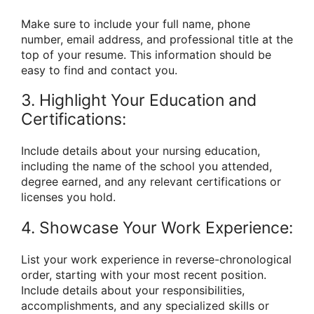
Make sure to include your full name, phone
number, email address, and professional title at the
top of your resume. This information should be
easy to find and contact you.
3. Highlight Your Education and
Certifications:
Include details about your nursing education,
including the name of the school you attended,
degree earned, and any relevant certifications or
licenses you hold.
4. Showcase Your Work Experience:
List your work experience in reverse-chronological
order, starting with your most recent position.
Include details about your responsibilities,
accomplishments, and any specialized skills or