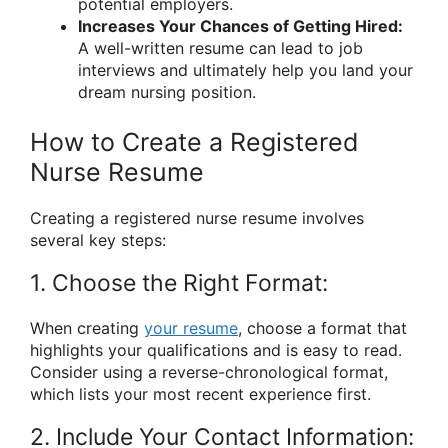
potential employers.
Increases Your Chances of Getting Hired:
A well-written resume can lead to job
interviews and ultimately help you land your
dream nursing position.
How to Create a Registered
Nurse Resume
Creating a registered nurse resume involves
several key steps:
1. Choose the Right Format:
When creating
your resume
, choose a format that
highlights your qualifications and is easy to read.
Consider using a reverse-chronological format,
which lists your most recent experience first.
2. Include Your Contact Information: