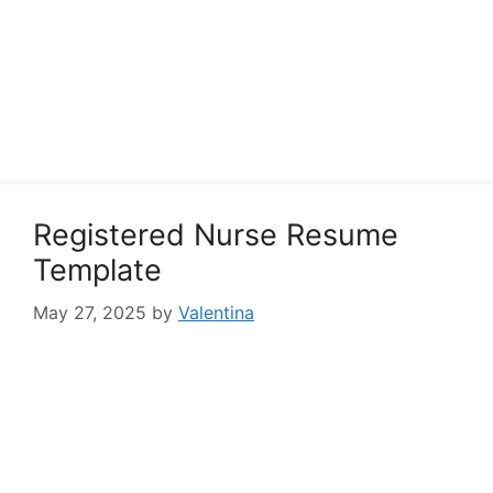
Registered Nurse Resume
Template
May 27, 2025
by
Valentina