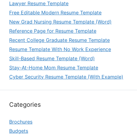
Lawyer Resume Template
Free Editable Modern Resume Template
New Grad Nursing Resume Template (Word)
Reference Page for Resume Template
Recent College Graduate Resume Template
Resume Template With No Work Experience
Skill-Based Resume Template (Word)
Stay-At-Home Mom Resume Template
Cyber Security Resume Template (With Example)
Categories
Brochures
Budgets