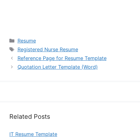
Categories
Resume
Tags
Registered Nurse Resume
Reference Page for Resume Template
Quotation Letter Template (Word)
Related Posts
IT Resume Template