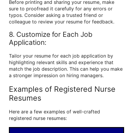
Before printing and sharing your resume, make
sure to proofread it carefully for any errors or
typos. Consider asking a trusted friend or
colleague to review your resume for feedback.
8. Customize for Each Job
Application:
Tailor your resume for each job application by
highlighting relevant skills and experience that
match the job description. This can help you make
a stronger impression on hiring managers.
Examples of Registered Nurse
Resumes
Here are a few examples of well-crafted
registered nurse resumes: