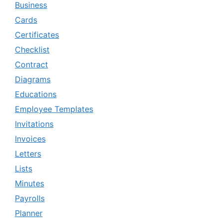
Business
Cards
Certificates
Checklist
Contract
Diagrams
Educations
Employee Templates
Invitations
Invoices
Letters
Lists
Minutes
Payrolls
Planner