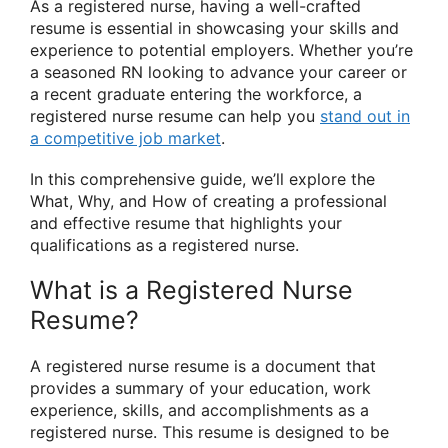
As a registered nurse, having a well-crafted
resume is essential in showcasing your skills and
experience to potential employers. Whether you’re
a seasoned RN looking to advance your career or
a recent graduate entering the workforce, a
registered nurse resume can help you
stand out in
a competitive job market
.
In this comprehensive guide, we’ll explore the
What, Why, and How of creating a professional
and effective resume that highlights your
qualifications as a registered nurse.
What is a Registered Nurse
Resume?
A registered nurse resume is a document that
provides a summary of your education, work
experience, skills, and accomplishments as a
registered nurse. This resume is designed to be