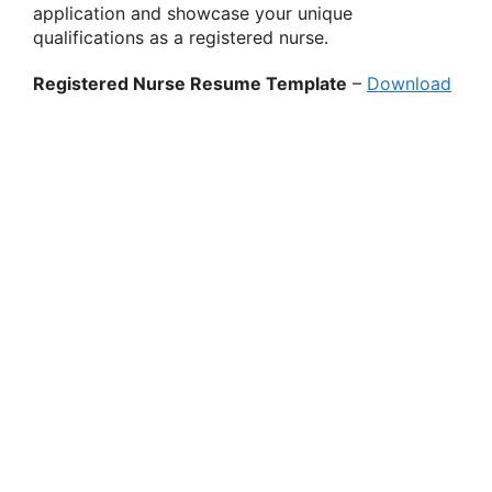
application and showcase your unique
qualifications as a registered nurse.
Registered Nurse Resume Template
–
Download