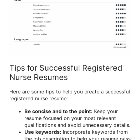
Tips for Successful Registered
Nurse Resumes
Here are some tips to help you create a successful
registered nurse resume:
Be concise and to the point:
Keep your
resume focused on your most relevant
qualifications and avoid unnecessary details.
Use keywords:
Incorporate keywords from
the job description to help your resume pass