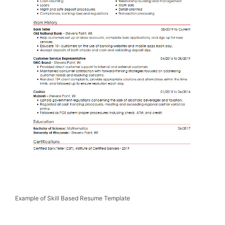
Example of Skill Based Resume Template