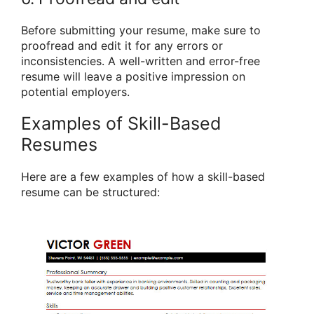
Before submitting your resume, make sure to
proofread and edit it for any errors or
inconsistencies. A well-written and error-free
resume will leave a positive impression on
potential employers.
Examples of Skill-Based
Resumes
Here are a few examples of how a skill-based
resume can be structured: