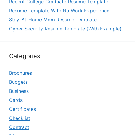
Recent College Graduate Resume Template
Resume Template With No Work Experience
Stay-At-Home Mom Resume Template
Cyber Security Resume Template (With Example)
Categories
Brochures
Budgets
Business
Cards
Certificates
Checklist
Contract