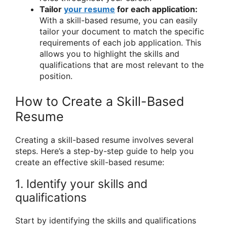
Tailor
your resume
for each application:
With a skill-based resume, you can easily
tailor your document to match the specific
requirements of each job application. This
allows you to highlight the skills and
qualifications that are most relevant to the
position.
How to Create a Skill-Based
Resume
Creating a skill-based resume involves several
steps. Here’s a step-by-step guide to help you
create an effective skill-based resume:
1. Identify your skills and
qualifications
Start by identifying the skills and qualifications