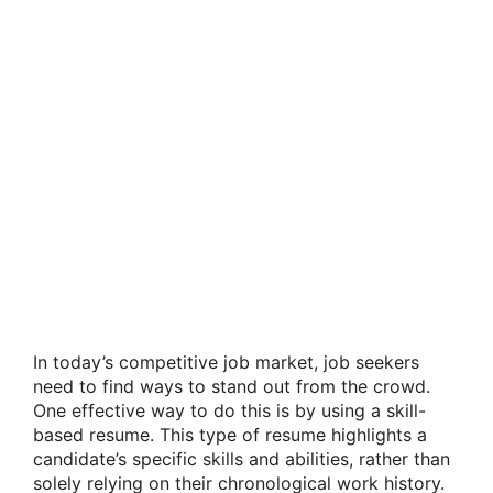
In today’s competitive job market, job seekers
need to find ways to stand out from the crowd.
One effective way to do this is by using a skill-
based resume. This type of resume highlights a
candidate’s specific skills and abilities, rather than
solely relying on their chronological work history.