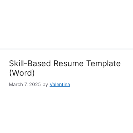
Skill-Based Resume Template
(Word)
March 7, 2025
by
Valentina