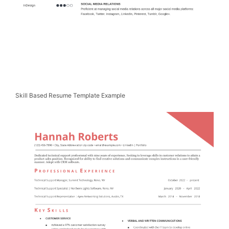
Skill Based Resume Template Example