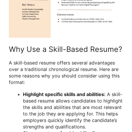
Why Use a Skill-Based Resume?
A skill-based resume offers several advantages
over a traditional chronological resume. Here are
some reasons why you should consider using this
format:
Highlight specific skills and abilities:
A skill-
based resume allows candidates to highlight
the skills and abilities that are most relevant
to the job they are applying for. This helps
employers quickly identify the candidate’s
strengths and qualifications.