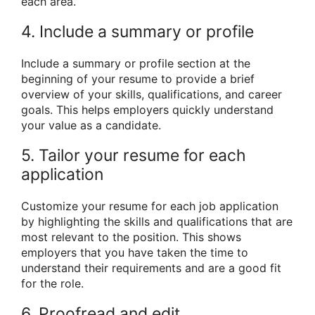
each area.
4. Include a summary or profile
Include a summary or profile section at the
beginning of your resume to provide a brief
overview of your skills, qualifications, and career
goals. This helps employers quickly understand
your value as a candidate.
5. Tailor your resume for each
application
Customize your resume for each job application
by highlighting the skills and qualifications that are
most relevant to the position. This shows
employers that you have taken the time to
understand their requirements and are a good fit
for the role.
6. Proofread and edit