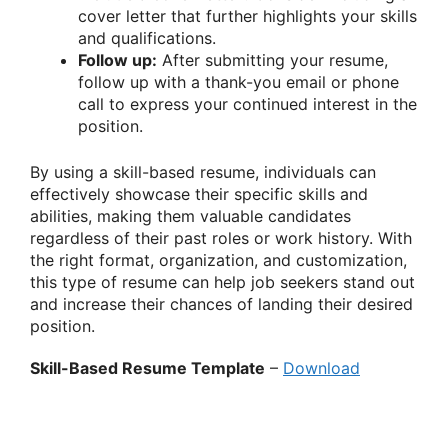
cover letter that further highlights your skills
and qualifications.
Follow up:
After submitting your resume,
follow up with a thank-you email or phone
call to express your continued interest in the
position.
By using a skill-based resume, individuals can
effectively showcase their specific skills and
abilities, making them valuable candidates
regardless of their past roles or work history. With
the right format, organization, and customization,
this type of resume can help job seekers stand out
and increase their chances of landing their desired
position.
Skill-Based Resume Template
–
Download