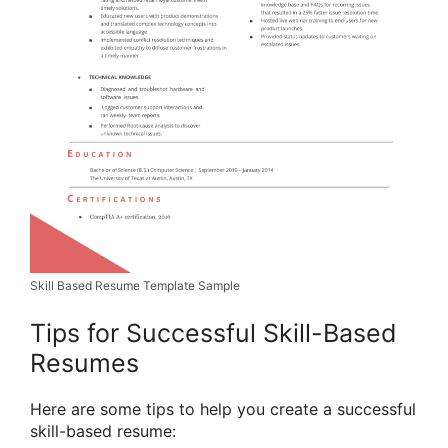
Skill Based Resume Template Sample
Tips for Successful Skill-Based
Resumes
Here are some tips to help you create a successful
skill-based resume: