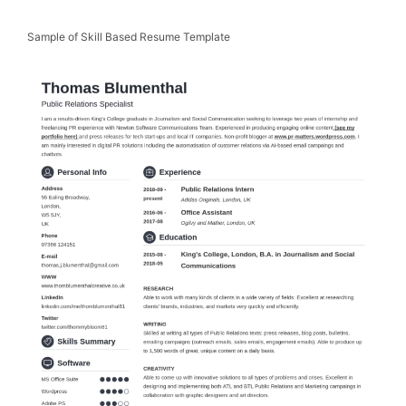
Sample of Skill Based Resume Template