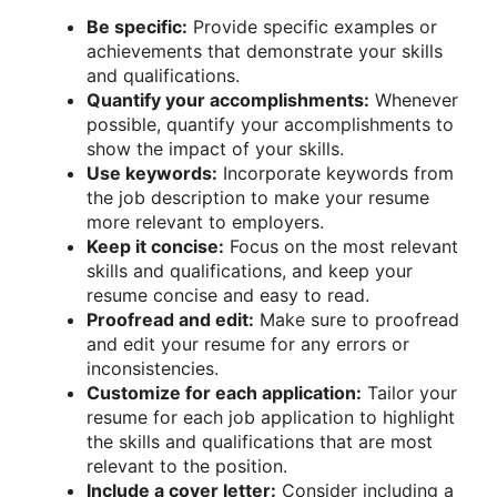
Be specific:
Provide specific examples or
achievements that demonstrate your skills
and qualifications.
Quantify your accomplishments:
Whenever
possible, quantify your accomplishments to
show the impact of your skills.
Use keywords:
Incorporate keywords from
the job description to make your resume
more relevant to employers.
Keep it concise:
Focus on the most relevant
skills and qualifications, and keep your
resume concise and easy to read.
Proofread and edit:
Make sure to proofread
and edit your resume for any errors or
inconsistencies.
Customize for each application:
Tailor your
resume for each job application to highlight
the skills and qualifications that are most
relevant to the position.
Include a cover letter:
Consider including a