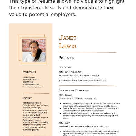
This type of resume allows individuals to highlight
their transferable skills and demonstrate their
value to potential employers.