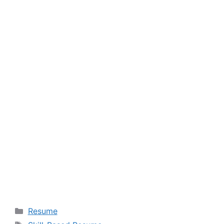
Categories
Resume
Tags