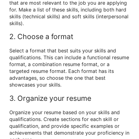
that are most relevant to the job you are applying
for. Make a list of these skills, including both hard
skills (technical skills) and soft skills (interpersonal
skills).
2. Choose a format
Select a format that best suits your skills and
qualifications. This can include a functional resume
format, a combination resume format, or a
targeted resume format. Each format has its
advantages, so choose the one that best
showcases your skills.
3. Organize your resume
Organize your resume based on your skills and
qualifications. Create sections for each skill or
qualification, and provide specific examples or
achievements that demonstrate your proficiency in