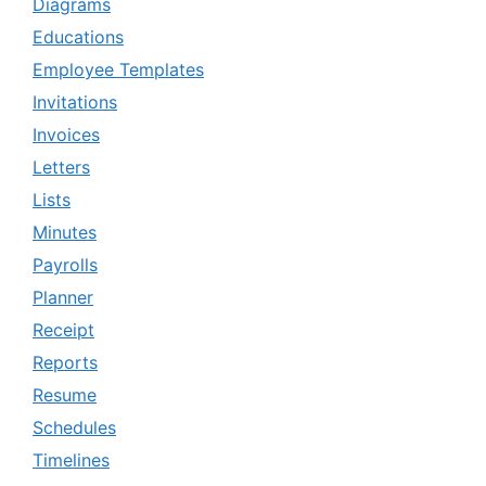
Diagrams
Educations
Employee Templates
Invitations
Invoices
Letters
Lists
Minutes
Payrolls
Planner
Receipt
Reports
Resume
Schedules
Timelines