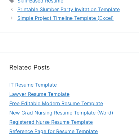
Skill-Based Resume
Printable Slumber Party Invitation Template
Simple Project Timeline Template (Excel)
Related Posts
IT Resume Template
Lawyer Resume Template
Free Editable Modern Resume Template
New Grad Nursing Resume Template (Word)
Registered Nurse Resume Template
Reference Page for Resume Template