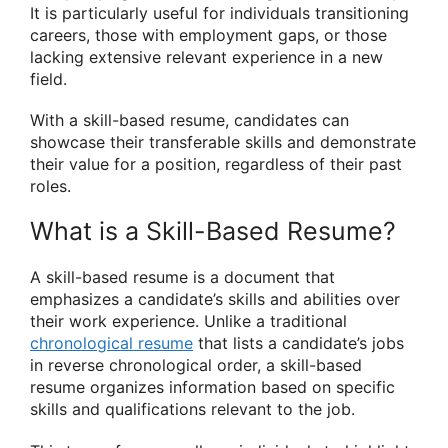
It is particularly useful for individuals transitioning
careers, those with employment gaps, or those
lacking extensive relevant experience in a new
field.
With a skill-based resume, candidates can
showcase their transferable skills and demonstrate
their value for a position, regardless of their past
roles.
What is a Skill-Based Resume?
A skill-based resume is a document that
emphasizes a candidate’s skills and abilities over
their work experience. Unlike a traditional
chronological resume
that lists a candidate’s jobs
in reverse chronological order, a skill-based
resume organizes information based on specific
skills and qualifications relevant to the job.