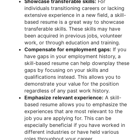
Showcase transferable skills:
For
individuals transitioning careers or lacking
extensive experience in a new field, a skill-
based resume is a great way to showcase
transferable skills. These skills may have
been acquired in previous jobs, volunteer
work, or through education and training.
Compensate for employment gaps:
If you
have gaps in your employment history, a
skill-based resume can help downplay these
gaps by focusing on your skills and
qualifications instead. This allows you to
demonstrate your value for the position
regardless of any past work history.
Emphasize relevant experience:
A skill-
based resume allows you to emphasize the
experiences that are most relevant to the
job you are applying for. This can be
especially beneficial if you have worked in
different industries or have held various
roles throughout your career.