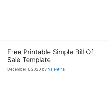
Free Printable Simple Bill Of
Sale Template
December 1, 2020
by
Valentina