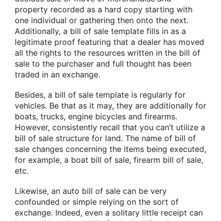
property recorded as a hard copy starting with
one individual or gathering then onto the next.
Additionally, a bill of sale template fills in as a
legitimate proof featuring that a dealer has moved
all the rights to the resources written in the bill of
sale to the purchaser and full thought has been
traded in an exchange.
Besides, a bill of sale template is regularly for
vehicles. Be that as it may, they are additionally for
boats, trucks, engine bicycles and firearms.
However, consistently recall that you can’t utilize a
bill of sale structure for land. The name of bill of
sale changes concerning the items being executed,
for example, a boat bill of sale, firearm bill of sale,
etc.
Likewise, an auto bill of sale can be very
confounded or simple relying on the sort of
exchange. Indeed, even a solitary little receipt can