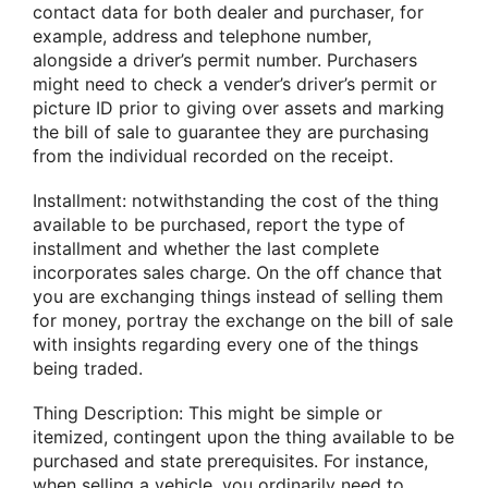
contact data for both dealer and purchaser, for
example, address and telephone number,
alongside a driver’s permit number. Purchasers
might need to check a vender’s driver’s permit or
picture ID prior to giving over assets and marking
the bill of sale to guarantee they are purchasing
from the individual recorded on the receipt.
Installment: notwithstanding the cost of the thing
available to be purchased, report the type of
installment and whether the last complete
incorporates sales charge. On the off chance that
you are exchanging things instead of selling them
for money, portray the exchange on the bill of sale
with insights regarding every one of the things
being traded.
Thing Description: This might be simple or
itemized, contingent upon the thing available to be
purchased and state prerequisites. For instance,
when selling a vehicle, you ordinarily need to