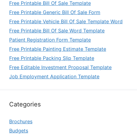
Free Printable Bill Of Sale Template
Free Printable Generic Bill Of Sale Form
Free Printable Vehicle Bill Of Sale Template Word
Free Printable Bill Of Sale Word Template
Patient Registration Form Template
Free Printable Painting Estimate Template
Free Printable Packing Slip Template
Free Editable Investment Proposal Template
Job Employment Application Template
Categories
Brochures
Budgets