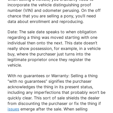
incorporate the vehicle distinguishing proof
number (VIN) and odometer perusing. On the off
chance that you are selling a pony, you’ll need
data about enrollment and reproducing.
Date: The sale date speaks to when obligation
regarding a thing was moved starting with one
individual then onto the next. This date doesn’t
really show possession, for example, in a vehicle
buy, where the purchaser just turns into the
legitimate proprietor once they register the
vehicle.
With no guarantees or Warranty: Selling a thing
“with no guarantees” signifies the purchaser
acknowledges the thing in its present status,
including any imperfections that probably won’t be
quickly clear. This sort of sale shields the dealer
from discounting the purchaser or fix the thing if
issues
emerge after the sale. When selling