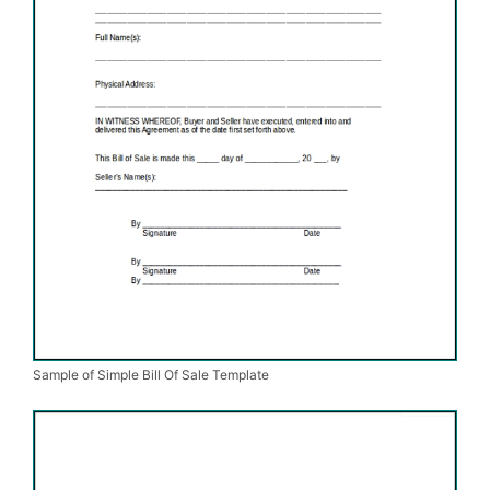
Sample of Simple Bill Of Sale Template