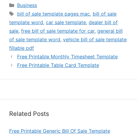
Categories
Business
Tags
bill of sale template pages mac
,
bill of sale
template word
,
car sale template
,
dealer bill of
sale
,
free bill of sale template for car
,
general bill
of sale template word
,
vehicle bill of sale template
fillable pdf
Free Printable Monthly Timesheet Template
Free Printable Table Card Template
Related Posts
Free Printable Generic Bill Of Sale Template