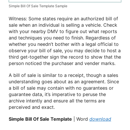
Simple Bill Of Sale Template Sample
Witness: Some states require an authorized bill of
sale when an individual is selling a vehicle. Check
with your nearby DMV to figure out what reports
and techniques you need to finish. Regardless of
whether you needn’t bother with a legal official to
observe your bill of sale, you may decide to host a
third get-together sign the record to show that the
person noticed the purchaser and vender marks.
A bill of sale is similar to a receipt, though a sales
understanding goes about as an agreement. Since
a bill of sale may contain with no guarantees or
guarantee data, it’s imperative to peruse the
archive intently and ensure all the terms are
perceived and exact.
Simple Bill Of Sale Template
| Word
download