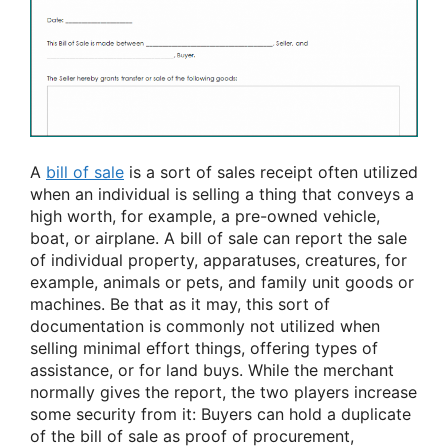
A
bill of sale
is a sort of sales receipt often utilized
when an individual is selling a thing that conveys a
high worth, for example, a pre-owned vehicle,
boat, or airplane. A bill of sale can report the sale
of individual property, apparatuses, creatures, for
example, animals or pets, and family unit goods or
machines. Be that as it may, this sort of
documentation is commonly not utilized when
selling minimal effort things, offering types of
assistance, or for land buys. While the merchant
normally gives the report, the two players increase
some security from it: Buyers can hold a duplicate
of the bill of sale as proof of procurement,