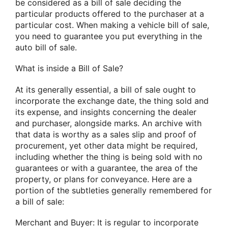
be considered as a bill of sale deciding the
particular products offered to the purchaser at a
particular cost. When making a vehicle bill of sale,
you need to guarantee you put everything in the
auto bill of sale.
What is inside a Bill of Sale?
At its generally essential, a bill of sale ought to
incorporate the exchange date, the thing sold and
its expense, and insights concerning the dealer
and purchaser, alongside marks. An archive with
that data is worthy as a sales slip and proof of
procurement, yet other data might be required,
including whether the thing is being sold with no
guarantees or with a guarantee, the area of the
property, or plans for conveyance. Here are a
portion of the subtleties generally remembered for
a bill of sale:
Merchant and Buyer: It is regular to incorporate