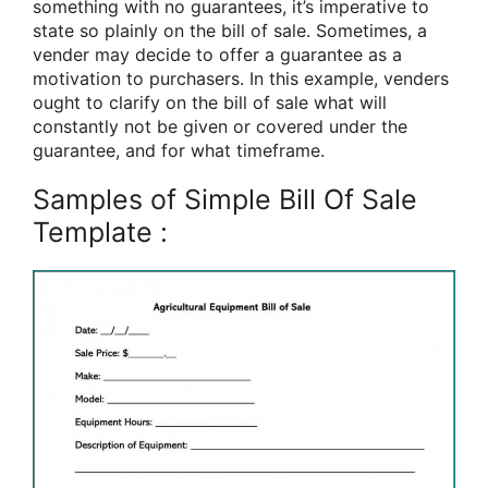
something with no guarantees, it’s imperative to
state so plainly on the bill of sale. Sometimes, a
vender may decide to offer a guarantee as a
motivation to purchasers. In this example, venders
ought to clarify on the bill of sale what will
constantly not be given or covered under the
guarantee, and for what timeframe.
Samples of Simple Bill Of Sale
Template :