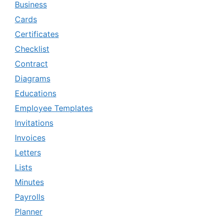
Business
Cards
Certificates
Checklist
Contract
Diagrams
Educations
Employee Templates
Invitations
Invoices
Letters
Lists
Minutes
Payrolls
Planner