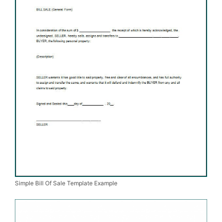
Simple Bill Of Sale Template Example