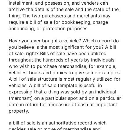
installment, and possession, and venders can
archive the details of the sale and the state of the
thing. The two purchasers and merchants may
require a bill of sale for bookkeeping, charge
announcing, or protection purposes.
Have you ever bought a vehicle? Which record do
you believe is the most significant for you? A bill
of sale, right? Bills of sale have been utilized
throughout the hundreds of years by individuals
who wish to purchase merchandise, for example,
vehicles, boats and ponies to give some examples.
A bill of sale structure is most regularly utilized for
vehicles. A bill of sale template is useful in
expressing that a thing was sold by an individual
(merchant) on a particular spot and on a particular
date in return for a measure of cash or important
property.
a bill of sale is an authoritative record which
decides sale or move of merchandise and