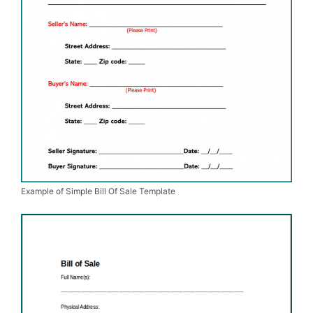
Example of Simple Bill Of Sale Template