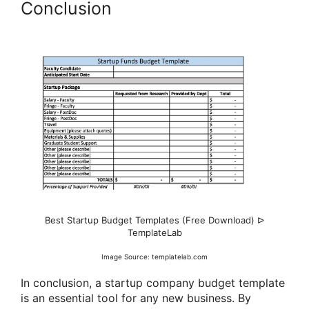
Conclusion
Best Startup Budget Templates (Free Download) ᐅ
TemplateLab
Image Source: templatelab.com
In conclusion, a startup company budget template
is an essential tool for any new business. By