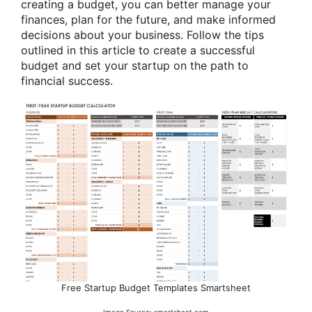
creating a budget, you can better manage your
finances, plan for the future, and make informed
decisions about your business. Follow the tips
outlined in this article to create a successful
budget and set your startup on the path to
financial success.
Free Startup Budget Templates Smartsheet
Image Source: smartsheet.com