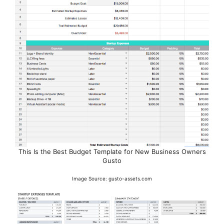
This Is the Best Budget Template for New Business Owners
Gusto
Image Source: gusto-assets.com