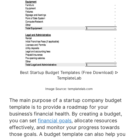
Best Startup Budget Templates (Free Download) ᐅ
TemplateLab
Image Source: templatelab.com
The main purpose of a startup company budget
template is to provide a roadmap for your
business’s financial health. By creating a budget,
you can set
financial goals
, allocate resources
effectively, and monitor your progress towards
those goals. A budget template can also help you