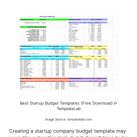
Best Startup Budget Templates (Free Download) ᐅ
TemplateLab
Image Source: templatelab.com
Creating a startup company budget template may