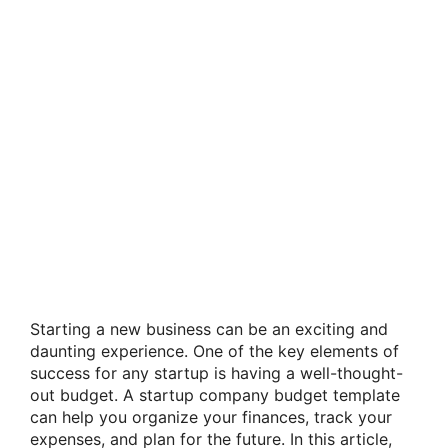
Starting a new business can be an exciting and
daunting experience. One of the key elements of
success for any startup is having a well-thought-
out budget. A startup company budget template
can help you organize your finances, track your
expenses, and plan for the future. In this article,