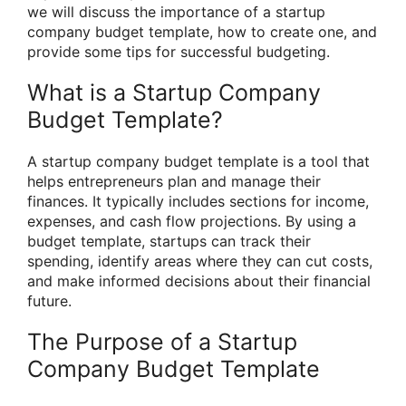
we will discuss the importance of a startup
company budget template, how to create one, and
provide some tips for successful budgeting.
What is a Startup Company
Budget Template?
A startup company budget template is a tool that
helps entrepreneurs plan and manage their
finances. It typically includes sections for income,
expenses, and cash flow projections. By using a
budget template, startups can track their
spending, identify areas where they can cut costs,
and make informed decisions about their financial
future.
The Purpose of a Startup
Company Budget Template