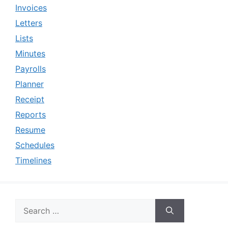
Invoices
Letters
Lists
Minutes
Payrolls
Planner
Receipt
Reports
Resume
Schedules
Timelines
Search
for: