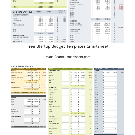
Free Startup Budget Templates Smartsheet
Image Source: smartsheet.com