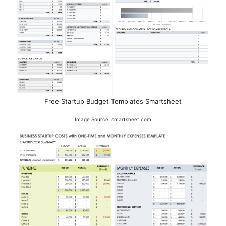
Free Startup Budget Templates Smartsheet
Image Source: smartsheet.com