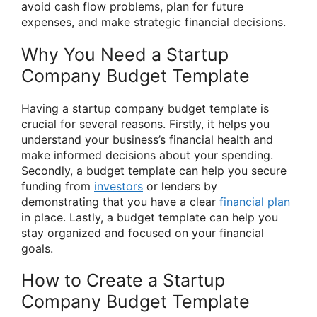
avoid cash flow problems, plan for future
expenses, and make strategic financial decisions.
Why You Need a Startup
Company Budget Template
Having a startup company budget template is
crucial for several reasons. Firstly, it helps you
understand your business’s financial health and
make informed decisions about your spending.
Secondly, a budget template can help you secure
funding from
investors
or lenders by
demonstrating that you have a clear
financial plan
in place. Lastly, a budget template can help you
stay organized and focused on your financial
goals.
How to Create a Startup
Company Budget Template