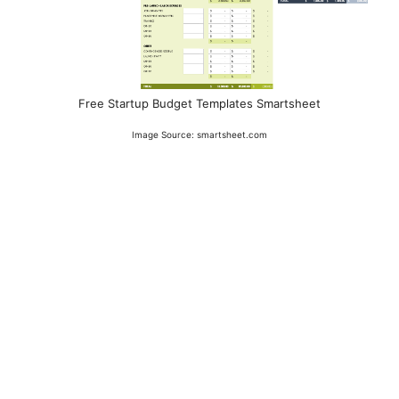
Free Startup Budget Templates Smartsheet
Image Source: smartsheet.com