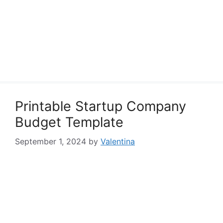
Printable Startup Company
Budget Template
September 1, 2024
by
Valentina