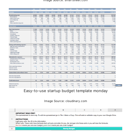
Easy-to-use startup budget template monday
Image Source: cloudinary.com