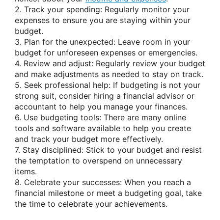
2. Track your spending: Regularly monitor your
expenses to ensure you are staying within your
budget.
3. Plan for the unexpected: Leave room in your
budget for unforeseen expenses or emergencies.
4. Review and adjust: Regularly review your budget
and make adjustments as needed to stay on track.
5. Seek professional help: If budgeting is not your
strong suit, consider hiring a financial advisor or
accountant to help you manage your finances.
6. Use budgeting tools: There are many online
tools and software available to help you create
and track your budget more effectively.
7. Stay disciplined: Stick to your budget and resist
the temptation to overspend on unnecessary
items.
8. Celebrate your successes: When you reach a
financial milestone or meet a budgeting goal, take
the time to celebrate your achievements.