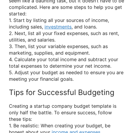
seem like a daunting task, but it doesn’t have to be
complicated. Here are some steps to help you get
started:
1. Start by listing all your sources of income,
including sales,
investments
, and loans.
2. Next, list all your fixed expenses, such as rent,
utilities, and salaries.
3. Then, list your variable expenses, such as
marketing, supplies, and equipment.
4. Calculate your total income and subtract your
total expenses to determine your net income.
5. Adjust your budget as needed to ensure you are
meeting your financial goals.
Tips for Successful Budgeting
Creating a startup company budget template is
only half the battle. To ensure success, follow
these tips:
1. Be realistic: When creating your budget, be
honest about your
income and expenses
.