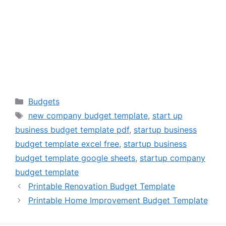
Categories
Budgets
Tags
new company budget template
,
start up
business budget template pdf
,
startup business
budget template excel free
,
startup business
budget template google sheets
,
startup company
budget template
Printable Renovation Budget Template
Printable Home Improvement Budget Template