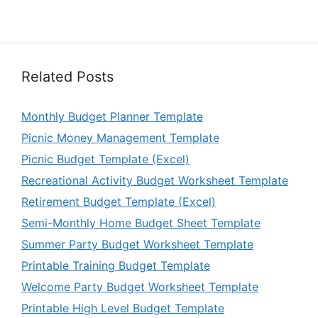
Related Posts
Monthly Budget Planner Template
Picnic Money Management Template
Picnic Budget Template (Excel)
Recreational Activity Budget Worksheet Template
Retirement Budget Template (Excel)
Semi-Monthly Home Budget Sheet Template
Summer Party Budget Worksheet Template
Printable Training Budget Template
Welcome Party Budget Worksheet Template
Printable High Level Budget Template