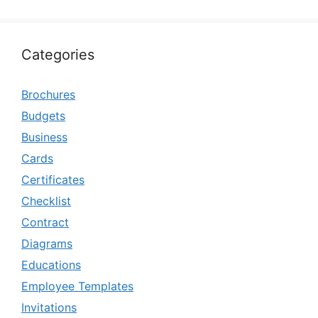
Categories
Brochures
Budgets
Business
Cards
Certificates
Checklist
Contract
Diagrams
Educations
Employee Templates
Invitations