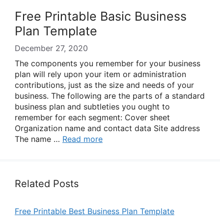
Free Printable Basic Business
Plan Template
December 27, 2020
The components you remember for your business
plan will rely upon your item or administration
contributions, just as the size and needs of your
business. The following are the parts of a standard
business plan and subtleties you ought to
remember for each segment: Cover sheet
Organization name and contact data Site address
The name …
Read more
Related Posts
Free Printable Best Business Plan Template