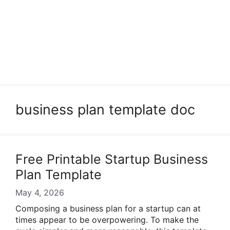
business plan template doc
Free Printable Startup Business
Plan Template
May 4, 2026
Composing a business plan for a startup can at
times appear to be overpowering. To make the