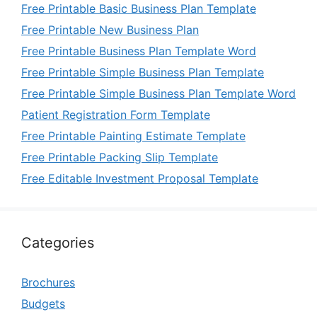
Free Printable Basic Business Plan Template
Free Printable New Business Plan
Free Printable Business Plan Template Word
Free Printable Simple Business Plan Template
Free Printable Simple Business Plan Template Word
Patient Registration Form Template
Free Printable Painting Estimate Template
Free Printable Packing Slip Template
Free Editable Investment Proposal Template
Categories
Brochures
Budgets