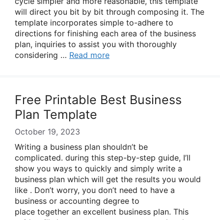
cycle simpler and more reasonable, this template
will direct you bit by bit through composing it. The
template incorporates simple to-adhere to
directions for finishing each area of the business
plan, inquiries to assist you with thoroughly
considering …
Read more
Free Printable Best Business
Plan Template
October 19, 2023
Writing a business plan shouldn’t be
complicated. during this step-by-step guide, I’ll
show you ways to quickly and simply write a
business plan which will get the results you would
like . Don’t worry, you don’t need to have a
business or accounting degree to
place together an excellent business plan. This