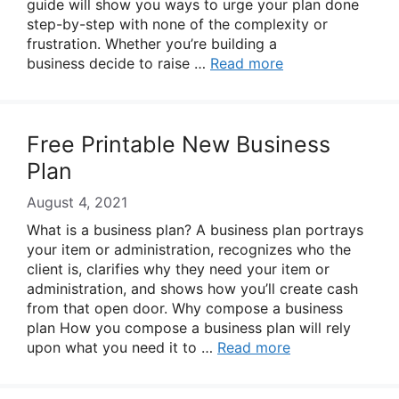
guide will show you ways to urge your plan done
step-by-step with none of the complexity or
frustration. Whether you’re building a
business decide to raise …
Read more
Free Printable New Business
Plan
August 4, 2021
What is a business plan? A business plan portrays
your item or administration, recognizes who the
client is, clarifies why they need your item or
administration, and shows how you’ll create cash
from that open door. Why compose a business
plan How you compose a business plan will rely
upon what you need it to …
Read more