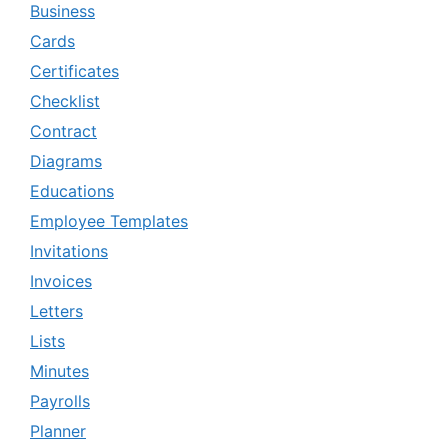
Business
Cards
Certificates
Checklist
Contract
Diagrams
Educations
Employee Templates
Invitations
Invoices
Letters
Lists
Minutes
Payrolls
Planner