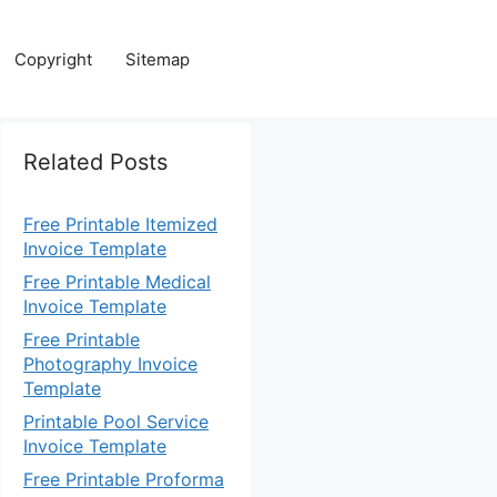
Copyright
Sitemap
Related Posts
Free Printable Itemized
Invoice Template
Free Printable Medical
Invoice Template
Free Printable
Photography Invoice
Template
Printable Pool Service
Invoice Template
Free Printable Proforma