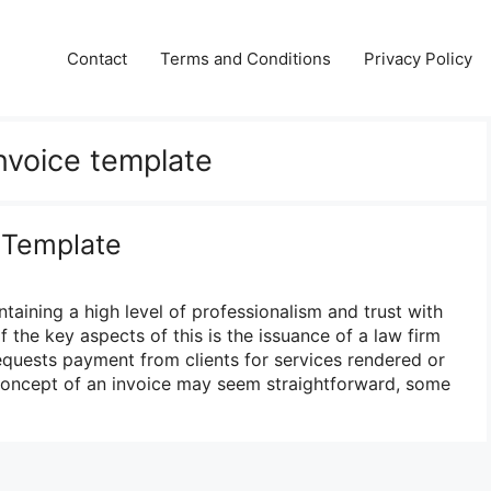
Contact
Terms and Conditions
Privacy Policy
invoice template
 Template
ntaining a high level of professionalism and trust with
f the key aspects of this is the issuance of a law firm
equests payment from clients for services rendered or
concept of an invoice may seem straightforward, some