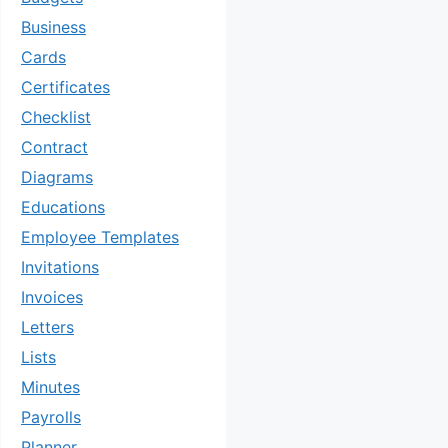
Business
Cards
Certificates
Checklist
Contract
Diagrams
Educations
Employee Templates
Invitations
Invoices
Letters
Lists
Minutes
Payrolls
Planner