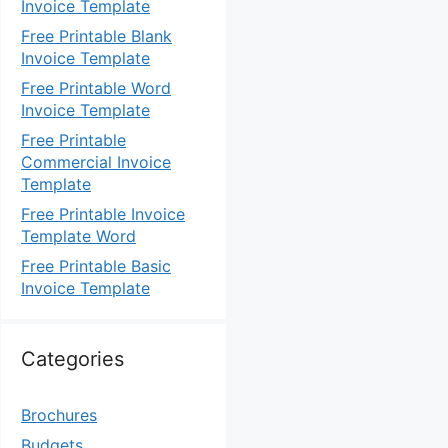
Invoice Template
Free Printable Blank
Invoice Template
Free Printable Word
Invoice Template
Free Printable
Commercial Invoice
Template
Free Printable Invoice
Template Word
Free Printable Basic
Invoice Template
Categories
Brochures
Budgets