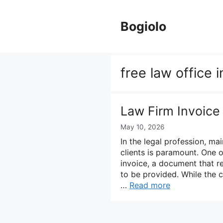
Skip
to
Bogiolo
content
free law office 
Law Firm Invoice
May 10, 2026
In the legal profession, mai
clients is paramount. One o
invoice, a document that r
to be provided. While the 
…
Read more