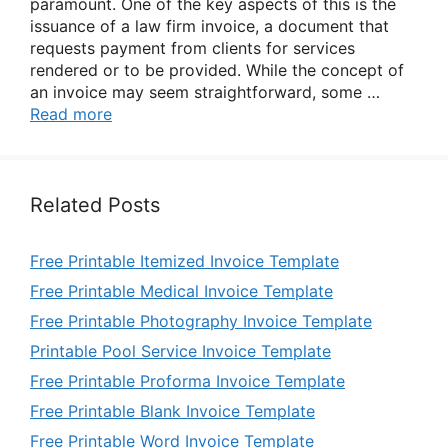
paramount. One of the key aspects of this is the
issuance of a law firm invoice, a document that
requests payment from clients for services
rendered or to be provided. While the concept of
an invoice may seem straightforward, some …
Read more
Related Posts
Free Printable Itemized Invoice Template
Free Printable Medical Invoice Template
Free Printable Photography Invoice Template
Printable Pool Service Invoice Template
Free Printable Proforma Invoice Template
Free Printable Blank Invoice Template
Free Printable Word Invoice Template