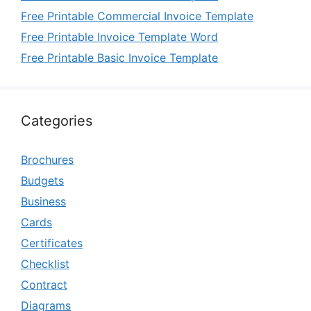
Free Printable Commercial Invoice Template
Free Printable Invoice Template Word
Free Printable Basic Invoice Template
Categories
Brochures
Budgets
Business
Cards
Certificates
Checklist
Contract
Diagrams