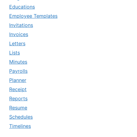
Educations
Employee Templates
Invitations
Invoices
Letters
Lists
Minutes
Payrolls
Planner
Receipt
Reports
Resume
Schedules
Timelines