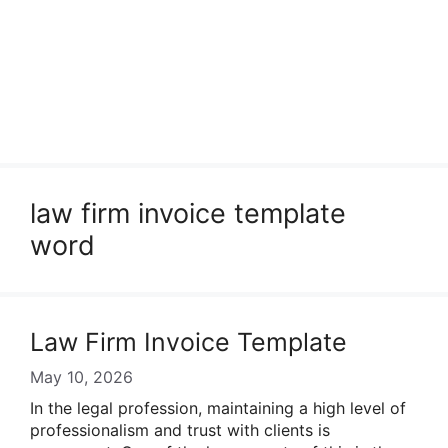
law firm invoice template
word
Law Firm Invoice Template
May 10, 2026
In the legal profession, maintaining a high level of
professionalism and trust with clients is