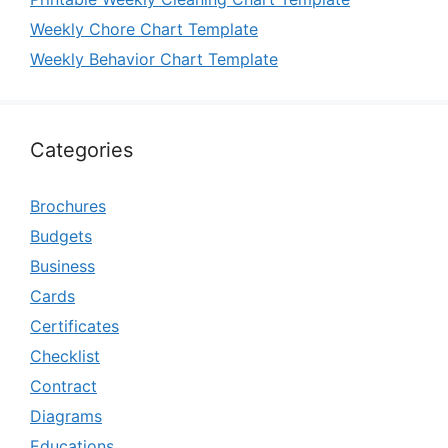
Weekly Chore Chart Template
Weekly Behavior Chart Template
Categories
Brochures
Budgets
Business
Cards
Certificates
Checklist
Contract
Diagrams
Educations