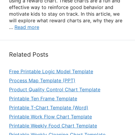
using a reward chart. These charts are a fun and
effective way to reinforce good behavior and
motivate kids to stay on track. In this article, we
will explore what reward charts are, why they are
…
Read more
Related Posts
Free Printable Logic Model Template
Process Map Template (PPT)
Product Quality Control Chart Template
Printable Ten Frame Template
Printable T-Chart Template (Word)
Printable Work Flow Chart Template
Printable Weekly Food Chart Template
Printable Weekly Cleaning Chart Template