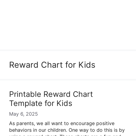
Reward Chart for Kids
Printable Reward Chart
Template for Kids
May 6, 2025
As parents, we all want to encourage positive
behaviors in our children. One way to do this is by