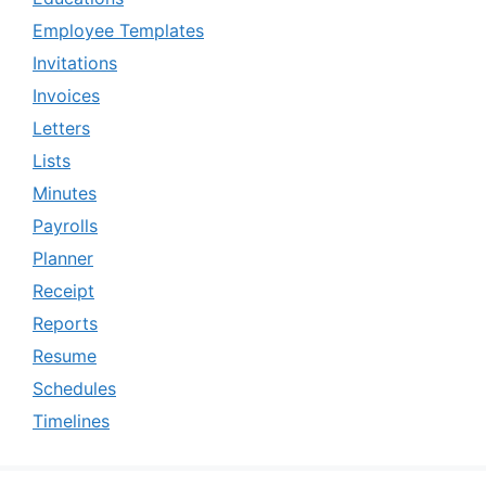
Employee Templates
Invitations
Invoices
Letters
Lists
Minutes
Payrolls
Planner
Receipt
Reports
Resume
Schedules
Timelines