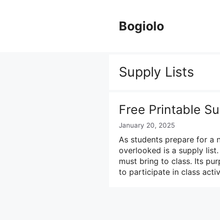
Skip
to
Bogiolo
content
Supply Lists
Free Printable Su
January 20, 2025
As students prepare for a 
overlooked is a supply list.
must bring to class. Its pu
to participate in class acti