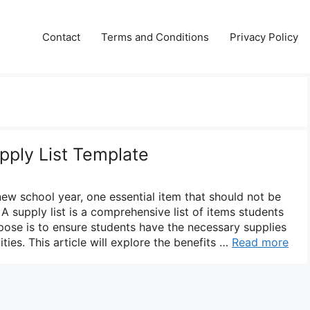
Contact
Terms and Conditions
Privacy Policy
pply List Template
new school year, one essential item that should not be
 A supply list is a comprehensive list of items students
rpose is to ensure students have the necessary supplies
vities. This article will explore the benefits …
Read more