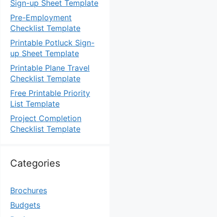
Sign-up Sheet Template
Pre-Employment
Checklist Template
Printable Potluck Sign-
up Sheet Template
Printable Plane Travel
Checklist Template
Free Printable Priority
List Template
Project Completion
Checklist Template
Categories
Brochures
Budgets