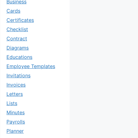
Business
Cards
Certificates
Checklist
Contract
Diagrams
Educations
Employee Templates
Invitations
Invoices
Letters
Lists
Minutes
Payrolls
Planner