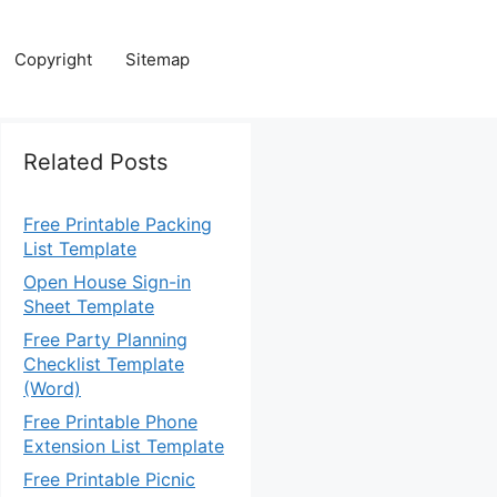
Copyright
Sitemap
Related Posts
Free Printable Packing
List Template
Open House Sign-in
Sheet Template
Free Party Planning
Checklist Template
(Word)
Free Printable Phone
Extension List Template
Free Printable Picnic