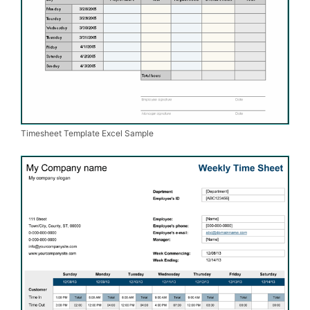
Timesheet Template Excel Sample