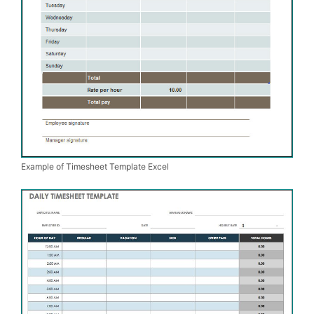
Example of Timesheet Template Excel