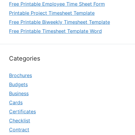
Free Printable Employee Time Sheet Form
Printable Project Timesheet Template
Free Printable Biweekly Timesheet Template
Free Printable Timesheet Template Word
Categories
Brochures
Budgets
Business
Cards
Certificates
Checklist
Contract