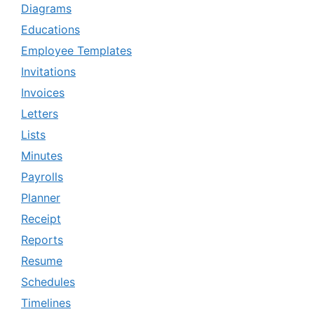
Diagrams
Educations
Employee Templates
Invitations
Invoices
Letters
Lists
Minutes
Payrolls
Planner
Receipt
Reports
Resume
Schedules
Timelines