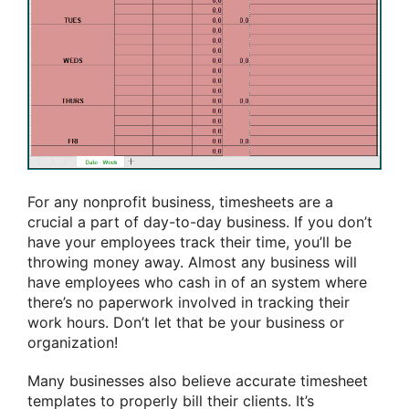
For any nonprofit business, timesheets are
a
crucial
a part of
day-to-day business. If you don’t
have your employees track their time,
you’ll
be
throwing money away. Almost any business will
have employees who
cash in
of an
system
where
there’s no paperwork involved in tracking their
work hours. Don’t let that be your business or
organization!
Many businesses also
believe
accurate timesheet
templates to properly bill their clients. It’s