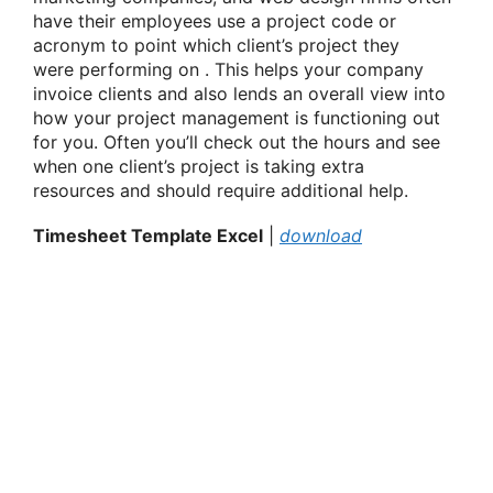
have their employees use a project code or
acronym
to point
which client’s project they
were
performing on
. This helps your company
invoice clients and also lends an overall view into
how your project management
is functioning
out
for you. Often
you’ll
check out
the hours and see
when one client’s project is taking extra
resources
and should
require additional help.
Timesheet Template Excel
|
download