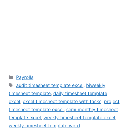
Categories
Payrolls
Tags
audit timesheet template excel
,
biweekly
timesheet template
,
daily timesheet template
excel
,
excel timesheet template with tasks
,
project
timesheet template excel
,
semi monthly timesheet
template excel
,
weekly timesheet template excel
,
weekly timesheet template word