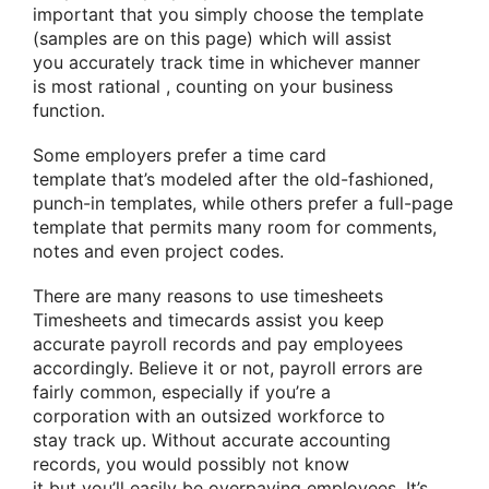
important
that you simply
choose the template
(samples are on this page)
which will
assist
you
accurately track time in whichever manner
is
most rational
,
counting on
your business
function.
Some employers prefer a time card
template
that’s
modeled after the old-fashioned,
punch-in templates, while others prefer a full-page
template
that permits
many
room for comments,
notes and even project codes.
There are many reasons to use timesheets
Timesheets and timecards
assist you
keep
accurate payroll records and pay employees
accordingly. Believe it or not, payroll errors are
fairly common, especially if you’re
a
corporation
with
an outsized
workforce
to
stay
track up. Without accurate accounting
records,
you would possibly
not
know
it
but
you’ll
easily be overpaying employees. It’s