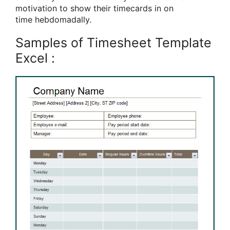
motivation
to show
their timecards in on
time
hebdomadally.
Samples of Timesheet Template
Excel :