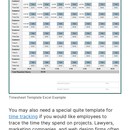
Timesheet Template Excel Example
You may also need
a special
quite
template for
time tracking
if
you would like
employees
to
trace
the time they spend on projects. Lawyers,
marketing companies, and web design firms often