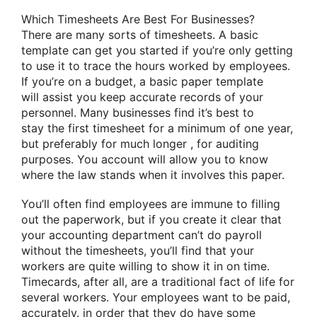
Which Timesheets Are Best For Businesses?
There are many
sorts of
timesheets. A basic
template can get you started if you’re only
getting
to
use it
to trace
the hours worked by employees.
If you’re on a budget, a basic paper template
will
assist you
keep accurate records of your
personnel. Many businesses find it’s best
to
stay
the first
timesheet for
a minimum of
one year,
but preferably
for much longer
, for auditing
purposes. You account will
allow you to
know
where the law stands when it
involves
this paper.
You’ll often find employees are
immune to
filling
out the paperwork, but if
you create
it clear that
your accounting department can’t do payroll
without the timesheets,
you’ll
find that your
workers are
quite
willing
to show
it in on time.
Timecards, after all, are
a traditional
fact of life
for
several
workers. Your employees want to be paid,
accurately.
in order that they
do have some