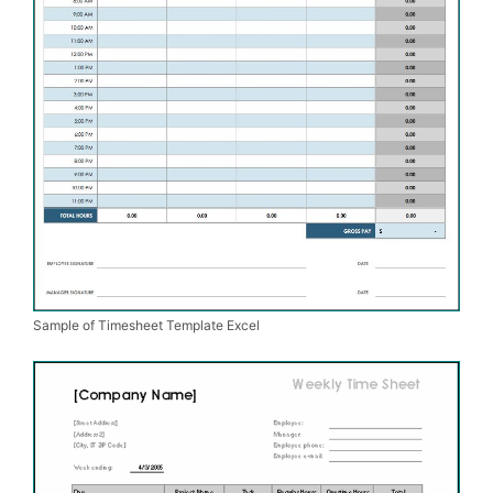
Sample of Timesheet Template Excel