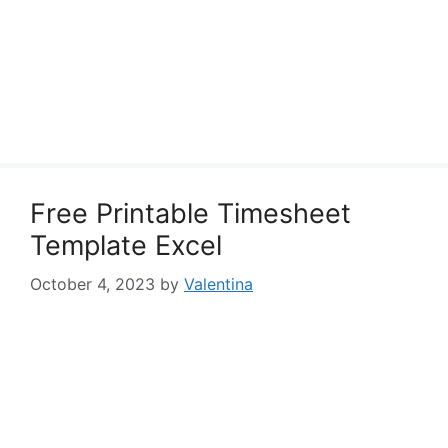
Free Printable Timesheet
Template Excel
October 4, 2023
by
Valentina