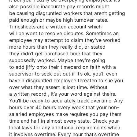
also possible inaccurate pay records
might
be
causing disgruntled workers that
aren’t
getting
paid enough
or maybe
high turnover rates.
Timesheets are a
written account
which
will
be
wont to
resolve disputes. Sometimes an
employee may
attempt to
claim they’ve worked
more hours than
they really
did, or stated
they
didn’t
get
purchased
time that they
supposedly worked. Maybe
they’re going
to
add
jiffy
onto their timecard
on faith
with a
supervisor
to seek out
out if it’s ok.
you’ll
even
have a disgruntled employee threaten to sue you
over what
they assert
is lost time. Without
a
written record
, it’s your word against theirs.
You’ll be
ready to
accurately track overtime. Any
hours over 40 hours
every week
that your non-
salaried employees make requires you pay them
time and half in almost every state. Check your
local laws for any additional requirements when
it
involves
overtime. Every hour
that’s
overtime