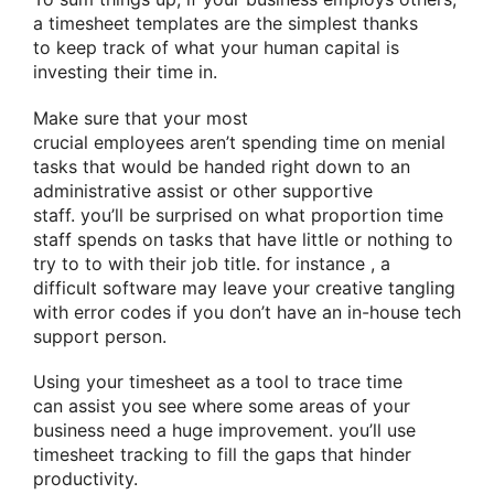
a timesheet templates are
the simplest
thanks
to
keep track of what your human capital is
investing their time in.
Make sure that your
most
crucial
employees
aren’t
spending time on menial
tasks
that would
be handed
right down to
an
administrative assist or other supportive
staff.
you’ll
be surprised
on
what proportion
time
staff spends on tasks that have little or nothing
to
try to to
with their job title.
for instance
,
a
difficult
software
may leave your creative tangling
with error codes if you don’t have an in-house tech
support person.
Using your timesheet as a tool
to trace
time
can
assist you
see where some areas of your
business need
a huge
improvement.
you’ll
use
timesheet tracking to fill the gaps that hinder
productivity.