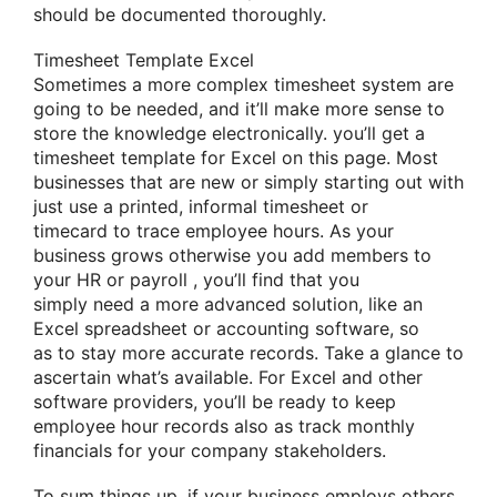
should be documented thoroughly.
Timesheet Template Excel
Sometimes a more complex timesheet system
are
going to be
needed, and
it’ll
make more sense to
store
the knowledge
electronically.
you’ll
get a
timesheet template for Excel on this page. Most
businesses that are new
or simply
starting out with
just use a printed, informal timesheet or
timecard
to trace
employee hours. As your
business grows
otherwise you
add members to
your HR or
payroll
,
you’ll
find
that you
simply
need a more advanced solution,
like
an
Excel spreadsheet or accounting software,
so
as
to stay
more accurate records. Take
a glance
to
ascertain
what’s available. For Excel and other
software providers,
you’ll
be
ready to
keep
employee hour records
also
as track monthly
financials for your company stakeholders.
To sum things up, if your business employs others,