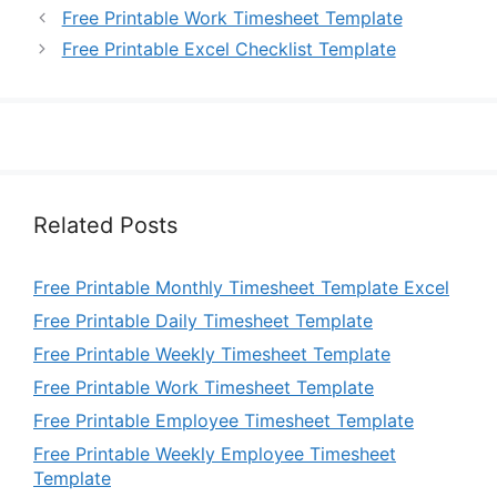
Free Printable Work Timesheet Template
Free Printable Excel Checklist Template
Related Posts
Free Printable Monthly Timesheet Template Excel
Free Printable Daily Timesheet Template
Free Printable Weekly Timesheet Template
Free Printable Work Timesheet Template
Free Printable Employee Timesheet Template
Free Printable Weekly Employee Timesheet
Template