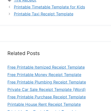
Tire Receipt
Printable Timetable Template for Kids
Printable Taxi Receipt Template
Related Posts
Free Printable Itemized Receipt Template
Free Printable Money Receipt Template
Free Printable Plumbing Receipt Template
Private Car Sale Receipt Template (Word)
Free Printable Purchase Receipt Template
Printable House Rent Receipt Template