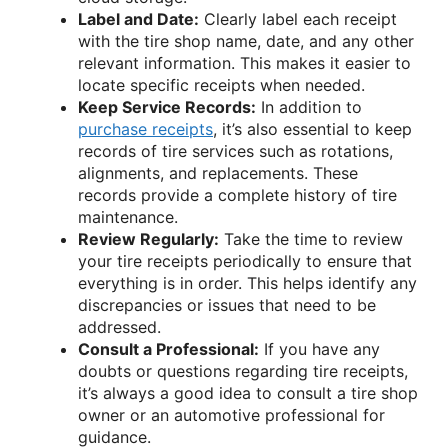
Label and Date:
Clearly label each receipt
with the tire shop name, date, and any other
relevant information. This makes it easier to
locate specific receipts when needed.
Keep Service Records:
In addition to
purchase receipts
, it’s also essential to keep
records of tire services such as rotations,
alignments, and replacements. These
records provide a complete history of tire
maintenance.
Review Regularly:
Take the time to review
your tire receipts periodically to ensure that
everything is in order. This helps identify any
discrepancies or issues that need to be
addressed.
Consult a Professional:
If you have any
doubts or questions regarding tire receipts,
it’s always a good idea to consult a tire shop
owner or an automotive professional for
guidance.