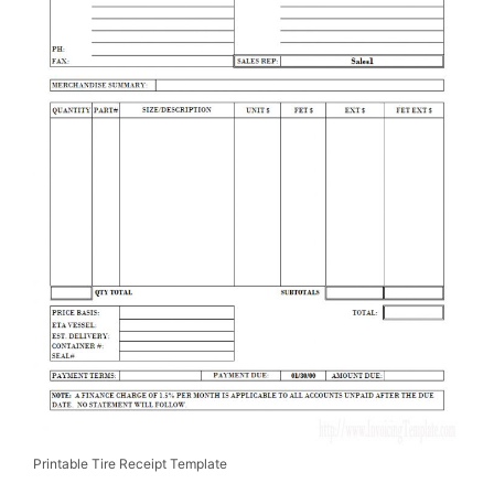
Printable Tire Receipt Template