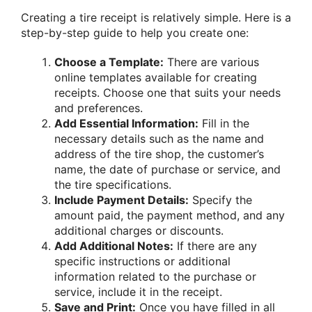
Creating a tire receipt is relatively simple. Here is a
step-by-step guide to help you create one:
Choose a Template:
There are various
online templates available for creating
receipts. Choose one that suits your needs
and preferences.
Add Essential Information:
Fill in the
necessary details such as the name and
address of the tire shop, the customer’s
name, the date of purchase or service, and
the tire specifications.
Include Payment Details:
Specify the
amount paid, the payment method, and any
additional charges or discounts.
Add Additional Notes:
If there are any
specific instructions or additional
information related to the purchase or
service, include it in the receipt.
Save and Print:
Once you have filled in all