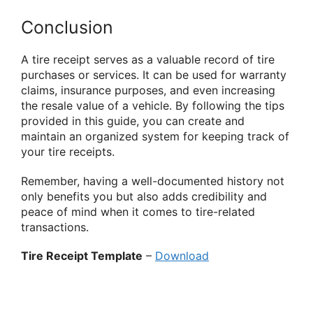
Conclusion
A tire receipt serves as a valuable record of tire
purchases or services. It can be used for warranty
claims, insurance purposes, and even increasing
the resale value of a vehicle. By following the tips
provided in this guide, you can create and
maintain an organized system for keeping track of
your tire receipts.
Remember, having a well-documented history not
only benefits you but also adds credibility and
peace of mind when it comes to tire-related
transactions.
Tire Receipt Template
–
Download