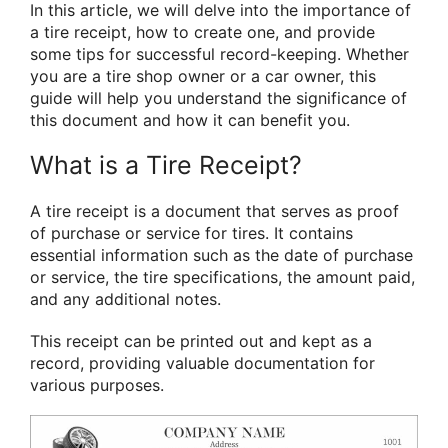
In this article, we will delve into the importance of
a tire receipt, how to create one, and provide
some tips for successful record-keeping. Whether
you are a tire shop owner or a car owner, this
guide will help you understand the significance of
this document and how it can benefit you.
What is a Tire Receipt?
A tire receipt is a document that serves as proof
of purchase or service for tires. It contains
essential information such as the date of purchase
or service, the tire specifications, the amount paid,
and any additional notes.
This receipt can be printed out and kept as a
record, providing valuable documentation for
various purposes.