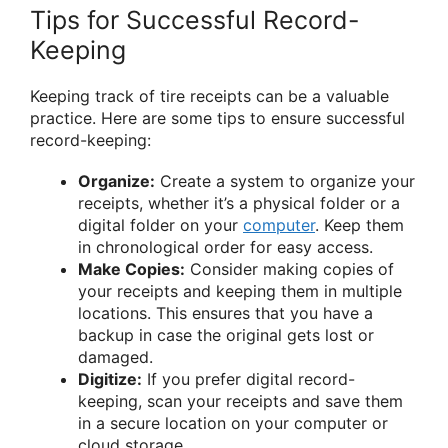
Tips for Successful Record-
Keeping
Keeping track of tire receipts can be a valuable
practice. Here are some tips to ensure successful
record-keeping:
Organize:
Create a system to organize your
receipts, whether it’s a physical folder or a
digital folder on your
computer
. Keep them
in chronological order for easy access.
Make Copies:
Consider making copies of
your receipts and keeping them in multiple
locations. This ensures that you have a
backup in case the original gets lost or
damaged.
Digitize:
If you prefer digital record-
keeping, scan your receipts and save them
in a secure location on your computer or
cloud storage.