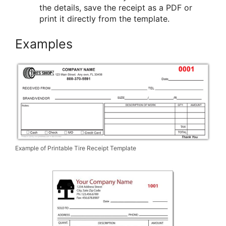
the details, save the receipt as a PDF or
print it directly from the template.
Examples
Example of Printable Tire Receipt Template