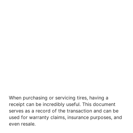
When purchasing or servicing tires, having a
receipt can be incredibly useful. This document
serves as a record of the transaction and can be
used for warranty claims, insurance purposes, and
even resale.