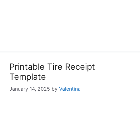
Printable Tire Receipt
Template
January 14, 2025
by
Valentina