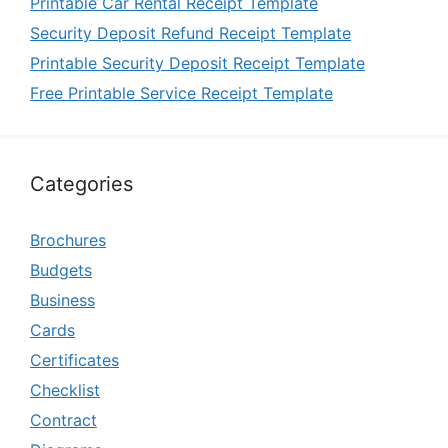
Printable Car Rental Receipt Template
Security Deposit Refund Receipt Template
Printable Security Deposit Receipt Template
Free Printable Service Receipt Template
Categories
Brochures
Budgets
Business
Cards
Certificates
Checklist
Contract