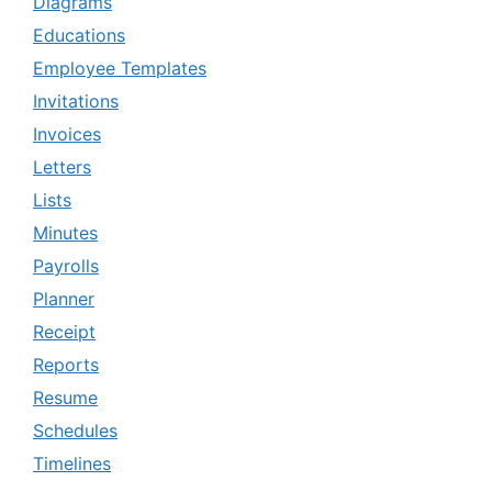
Diagrams
Educations
Employee Templates
Invitations
Invoices
Letters
Lists
Minutes
Payrolls
Planner
Receipt
Reports
Resume
Schedules
Timelines