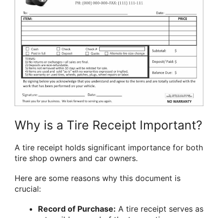
Why is a Tire Receipt Important?
A tire receipt holds significant importance for both
tire shop owners and car owners.
Here are some reasons why this document is
crucial:
Record of Purchase:
A tire receipt serves as