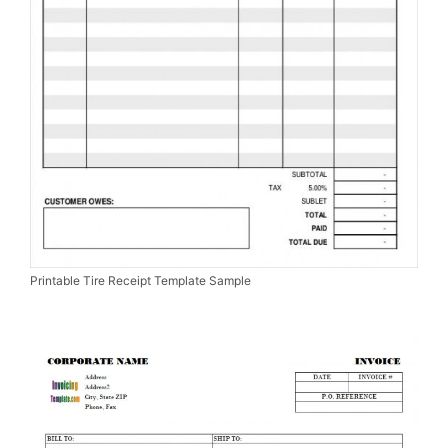
Printable Tire Receipt Template Sample