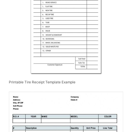
Printable Tire Receipt Template Example