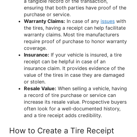
a tangible record of the transaction,
ensuring that both parties have proof of the
purchase or service.
Warranty Claims:
In case of any
issues
with
the tires, having a receipt can help facilitate
warranty claims. Most tire manufacturers
require proof of purchase to honor warranty
coverage.
Insurance:
If your vehicle is insured, a tire
receipt can be helpful in case of an
insurance claim. It provides evidence of the
value of the tires in case they are damaged
or stolen.
Resale Value:
When selling a vehicle, having
a record of tire purchase or service can
increase its resale value. Prospective buyers
often look for a well-documented history,
and a tire receipt adds credibility.
How to Create a Tire Receipt