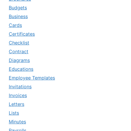
Budgets
Business
Cards
Certificates
Checklist
Contract
Diagrams
Educations
Employee Templates
Invitations
Invoices
Letters
Lists
Minutes
Payrolls