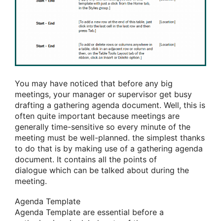
You may have noticed that before any big
meetings, your manager or supervisor get busy
drafting
a gathering
agenda document. Well,
this is
often
quite important because meetings are
generally time-sensitive so every minute of the
meeting must be well-planned.
the simplest
thanks
to
do that
is by making use of
a gathering
agenda
document. It contains all the points
of
dialogue
which can
be talked about during the
meeting.
Agenda Template
Agenda Template are essential before
a