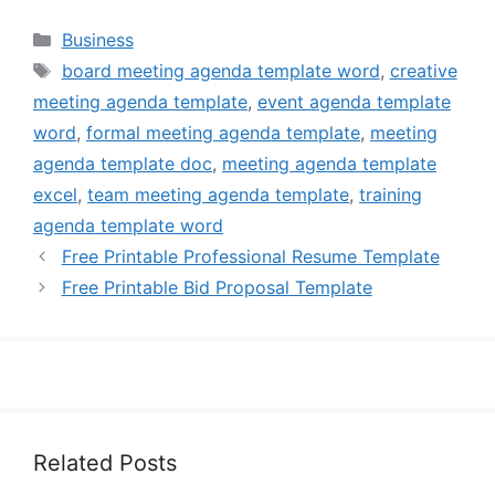
Categories
Business
Tags
board meeting agenda template word
,
creative
meeting agenda template
,
event agenda template
word
,
formal meeting agenda template
,
meeting
agenda template doc
,
meeting agenda template
excel
,
team meeting agenda template
,
training
agenda template word
Free Printable Professional Resume Template
Free Printable Bid Proposal Template
Related Posts