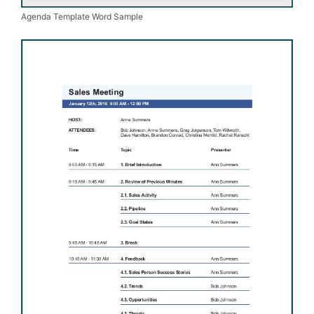
Agenda Template Word Sample