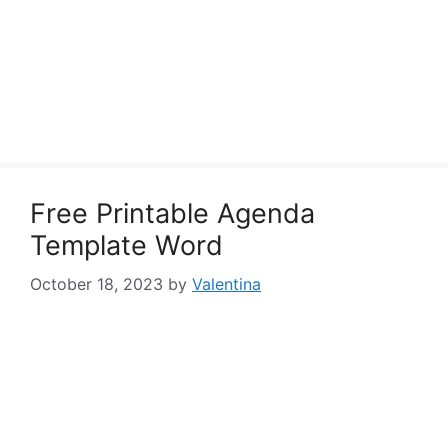
Free Printable Agenda
Template Word
October 18, 2023
by
Valentina