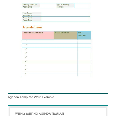
Agenda Template Word Example