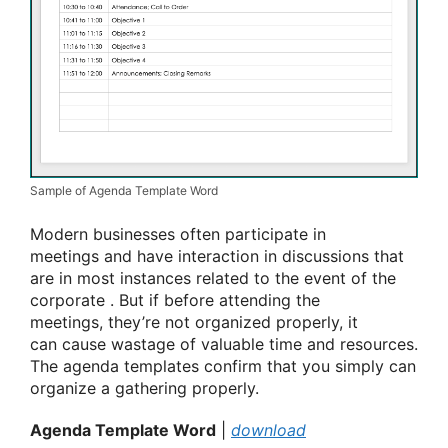
Sample of Agenda Template Word
Modern businesses often participate in
meetings
and have interaction
in discussions that
are in most instances
related to
the event
of
the
corporate
. But if before attending the
meetings,
they’re
not organized properly, it
can
cause
wastage of valuable time and resources.
The agenda templates
confirm
that you simply
can
organize
a gathering
properly.
Agenda Template Word
|
download