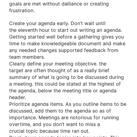
goals are met without
dalliance
or creating
frustration.
Create your agenda early. Don’t wait until
the
eleventh hour
to start out
writing an agenda.
Getting started well before
a gathering
gives you
time
to make
knowledgeable
document and make
any needed changes
supported
feedback from
team members.
Clearly define your meeting objective.
the
target
are often
thought of as
a really
brief
summary of
what is going to
be discussed
during
a
meeting.
this could
be stated at
the highest
of
the agenda, below the meeting title or agenda
header.
Prioritize agenda items. As you outline items to be
discussed, add them to the agenda
so as
of
importance. Meetings are notorious for running
overtime, and you don’t want to miss
a
crucial
topic because time ran out.