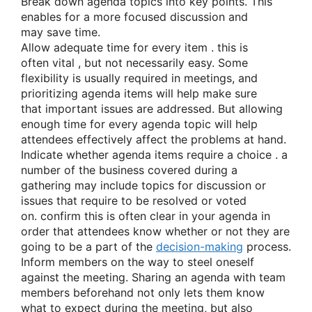
Break down agenda topics into key points. T
his
enables
for a more focused discussion
and
may
save time.
Allow adequate time
for every
item
.
this is
often
vital
, but not necessarily easy. Some
flexibility
is usually
required in meetings, and
prioritizing agenda items will help
make sure
that
important issues are addressed. But allowing
enough time
for every
agenda topic will help
attendees effectively
affect
the problems
at hand.
Indicate whether agenda items require
a choice
.
a
number of
the business covered during
a
gathering
may include topics for discussion or
issues
that require
to be resolved or voted
on.
confirm
this is often
clear in your agenda
in
order that
attendees know
whether or not they
are
going to be
a part of
the
decision-making
process.
Inform members on
the way to
steel oneself
against
the meeting. Sharing an agenda with team
members
beforehand
not only lets them know
what to expect during the meeting, but
also