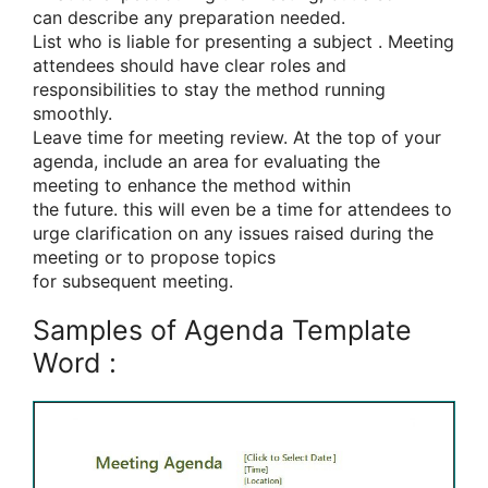
can
describe any preparation needed.
List who is
liable for
presenting
a subject
. Meeting
attendees should have clear roles and
responsibilities
to stay
the method
running
smoothly.
Leave time for meeting review. At
the top
of your
agenda, include
an area
for evaluating the
meeting
to enhance
the method
within
the
future.
this will
even be
a time for attendees
to
urge
clarification on any issues raised during the
meeting or to propose topics
for
subsequent
meeting.
Samples of Agenda Template
Word :