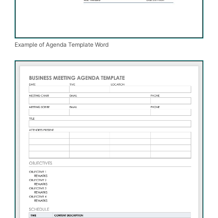
Example of Agenda Template Word