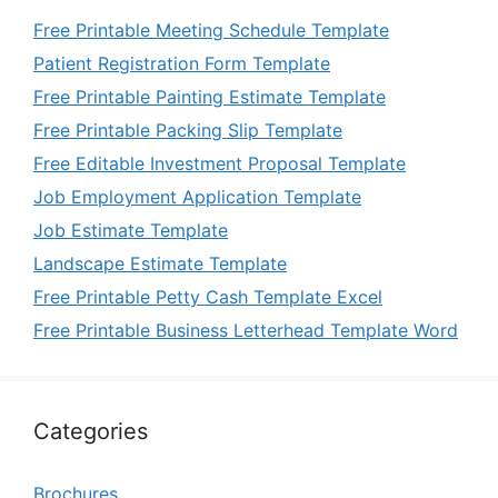
Free Printable Meeting Schedule Template
Patient Registration Form Template
Free Printable Painting Estimate Template
Free Printable Packing Slip Template
Free Editable Investment Proposal Template
Job Employment Application Template
Job Estimate Template
Landscape Estimate Template
Free Printable Petty Cash Template Excel
Free Printable Business Letterhead Template Word
Categories
Brochures