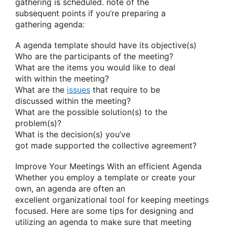
gathering
is scheduled.
note
of
the
subsequent
points if
you’re
preparing
a
gathering
agenda:
A agenda template should have its objective(s)
Who are the participants of the meeting?
What are
the items
you would like
to deal
with
within the
meeting?
What are
the
issues
that require
to be
discussed
within the
meeting?
What are the possible solution(s) to the
problem(s)?
What is the decision(s)
you’ve
got
made
supported
the collective agreement?
Improve Your Meetings With
an efficient
Agenda
Whether
you employ
a template or create your
own, an agenda
are often
an
excellent
organizational tool for keeping meetings
focused. Here are some tips for designing and
utilizing an agenda
to make sure
that meeting