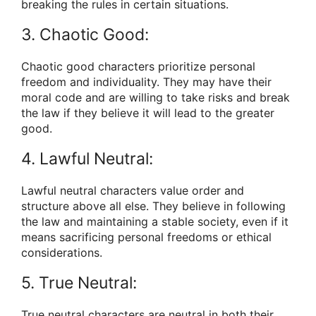
breaking the rules in certain situations.
3. Chaotic Good:
Chaotic good characters prioritize personal
freedom and individuality. They may have their
moral code and are willing to take risks and break
the law if they believe it will lead to the greater
good.
4. Lawful Neutral:
Lawful neutral characters value order and
structure above all else. They believe in following
the law and maintaining a stable society, even if it
means sacrificing personal freedoms or ethical
considerations.
5. True Neutral:
True neutral characters are neutral in both their