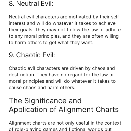
8. Neutral Evil:
Neutral evil characters are motivated by their self-
interest and will do whatever it takes to achieve
their goals. They may not follow the law or adhere
to any moral principles, and they are often willing
to harm others to get what they want.
9. Chaotic Evil:
Chaotic evil characters are driven by chaos and
destruction. They have no regard for the law or
moral principles and will do whatever it takes to
cause chaos and harm others.
The Significance and
Application of Alignment Charts
Alignment charts are not only useful in the context
of role-playing games and fictional worlds but