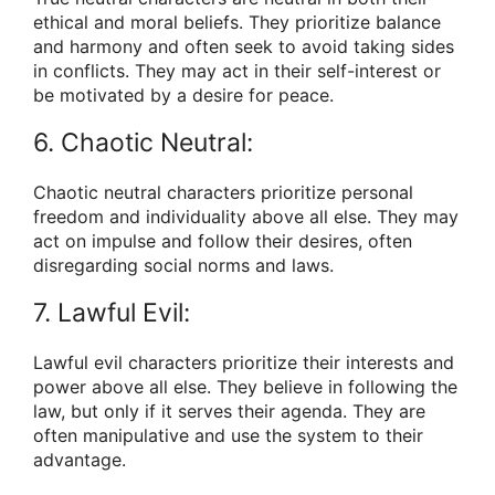
ethical and moral beliefs. They prioritize balance
and harmony and often seek to avoid taking sides
in conflicts. They may act in their self-interest or
be motivated by a desire for peace.
6. Chaotic Neutral:
Chaotic neutral characters prioritize personal
freedom and individuality above all else. They may
act on impulse and follow their desires, often
disregarding social norms and laws.
7. Lawful Evil:
Lawful evil characters prioritize their interests and
power above all else. They believe in following the
law, but only if it serves their agenda. They are
often manipulative and use the system to their
advantage.