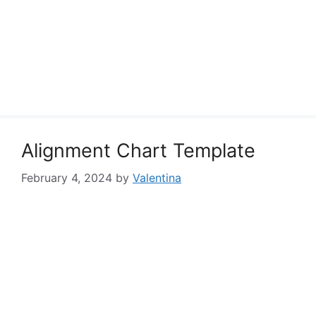
Alignment Chart Template
February 4, 2024
by
Valentina