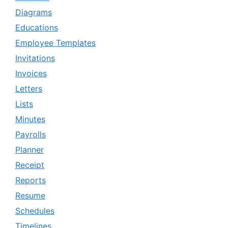
Diagrams
Educations
Employee Templates
Invitations
Invoices
Letters
Lists
Minutes
Payrolls
Planner
Receipt
Reports
Resume
Schedules
Timelines