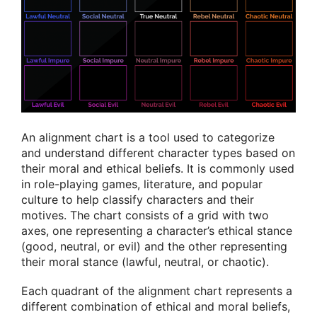
An alignment chart is a tool used to categorize
and understand different character types based on
their moral and ethical beliefs. It is commonly used
in role-playing games, literature, and popular
culture to help classify characters and their
motives. The chart consists of a grid with two
axes, one representing a character’s ethical stance
(good, neutral, or evil) and the other representing
their moral stance (lawful, neutral, or chaotic).
Each quadrant of the alignment chart represents a
different combination of ethical and moral beliefs,