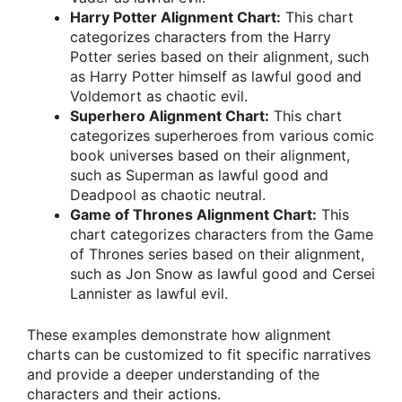
Harry Potter Alignment Chart:
This chart
categorizes characters from the Harry
Potter series based on their alignment, such
as Harry Potter himself as lawful good and
Voldemort as chaotic evil.
Superhero Alignment Chart:
This chart
categorizes superheroes from various comic
book universes based on their alignment,
such as Superman as lawful good and
Deadpool as chaotic neutral.
Game of Thrones Alignment Chart:
This
chart categorizes characters from the Game
of Thrones series based on their alignment,
such as Jon Snow as lawful good and Cersei
Lannister as lawful evil.
These examples demonstrate how alignment
charts can be customized to fit specific narratives
and provide a deeper understanding of the
characters and their actions.