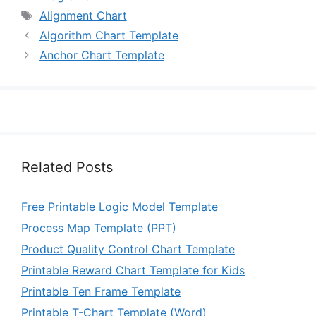
Tags
Alignment Chart
Algorithm Chart Template
Anchor Chart Template
Related Posts
Free Printable Logic Model Template
Process Map Template (PPT)
Product Quality Control Chart Template
Printable Reward Chart Template for Kids
Printable Ten Frame Template
Printable T-Chart Template (Word)