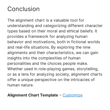
Conclusion
The alignment chart is a valuable tool for
understanding and categorizing different character
types based on their moral and ethical beliefs. It
provides a framework for analyzing human
behavior and motivations, both in fictional worlds
and real-life situations. By exploring the nine
alignments and their characteristics, we can gain
insights into the complexities of human
personalities and the choices people make.
Whether used in role-playing games, storytelling,
or as a lens for analyzing society, alignment charts
offer a unique perspective on the intricacies of
human nature.
Alignment Chart Template
–
Customize