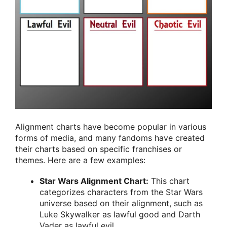
Alignment charts have become popular in various
forms of media, and many fandoms have created
their charts based on specific franchises or
themes. Here are a few examples:
Star Wars Alignment Chart:
This chart
categorizes characters from the Star Wars
universe based on their alignment, such as
Luke Skywalker as lawful good and Darth
Vader as lawful evil.