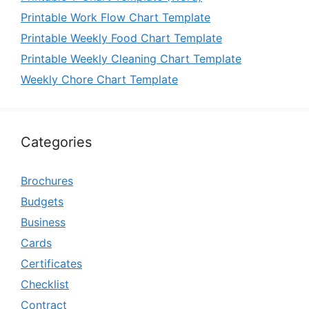
Printable Work Flow Chart Template
Printable Weekly Food Chart Template
Printable Weekly Cleaning Chart Template
Weekly Chore Chart Template
Categories
Brochures
Budgets
Business
Cards
Certificates
Checklist
Contract