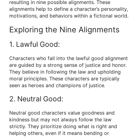
resulting in nine possible alignments. These
alignments help to define a character’s personality,
motivations, and behaviors within a fictional world.
Exploring the Nine Alignments
1. Lawful Good:
Characters who fall into the lawful good alignment
are guided by a strong sense of justice and honor.
They believe in following the law and upholding
moral principles. These characters are typically
seen as heroes and champions of justice.
2. Neutral Good:
Neutral good characters value goodness and
kindness but may not always follow the law
strictly. They prioritize doing what is right and
helping others, even if it means bending or