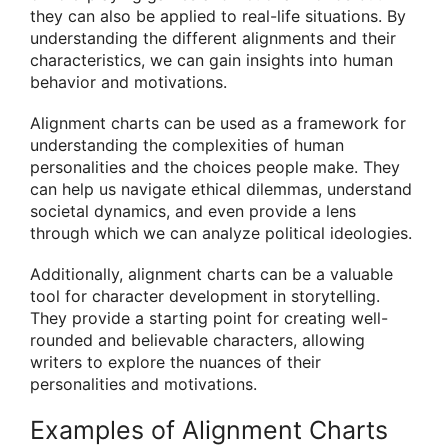
they can also be applied to real-life situations. By
understanding the different alignments and their
characteristics, we can gain insights into human
behavior and motivations.
Alignment charts can be used as a framework for
understanding the complexities of human
personalities and the choices people make. They
can help us navigate ethical dilemmas, understand
societal dynamics, and even provide a lens
through which we can analyze political ideologies.
Additionally, alignment charts can be a valuable
tool for character development in storytelling.
They provide a starting point for creating well-
rounded and believable characters, allowing
writers to explore the nuances of their
personalities and motivations.
Examples of Alignment Charts