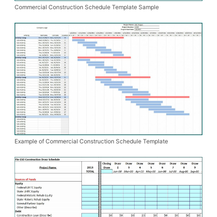
Commercial Construction Schedule Template Sample
Example of Commercial Construction Schedule Template