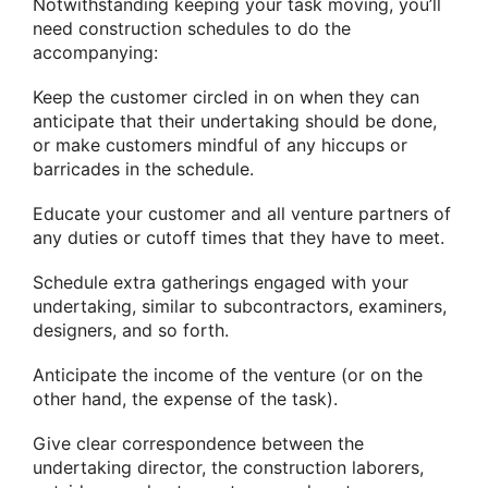
Notwithstanding keeping your task moving, you’ll
need construction schedules to do the
accompanying:
Keep the customer circled in on when they can
anticipate that their undertaking should be done,
or make customers mindful of any hiccups or
barricades in the schedule.
Educate your customer and all venture partners of
any duties or cutoff times that they have to meet.
Schedule extra gatherings engaged with your
undertaking, similar to subcontractors, examiners,
designers, and so forth.
Anticipate the income of the venture (or on the
other hand, the expense of the task).
Give clear correspondence between the
undertaking director, the construction laborers,