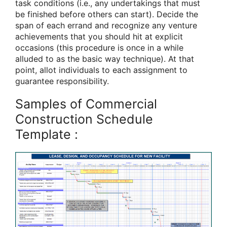
task conditions (i.e., any undertakings that must
be finished before others can start). Decide the
span of each errand and recognize any venture
achievements that you should hit at explicit
occasions (this procedure is once in a while
alluded to as the basic way technique). At that
point, allot individuals to each assignment to
guarantee responsibility.
Samples of Commercial
Construction Schedule
Template :