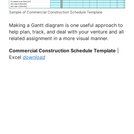
Sample of Commercial Construction Schedule Template
Making a Gantt diagram is one useful approach to
help plan, track, and deal with your venture and all
related assignment in a more visual manner.
Commercial Construction Schedule Template
|
Excel
download