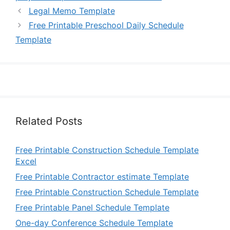
Legal Memo Template
Free Printable Preschool Daily Schedule
Template
Related Posts
Free Printable Construction Schedule Template
Excel
Free Printable Contractor estimate Template
Free Printable Construction Schedule Template
Free Printable Panel Schedule Template
One-day Conference Schedule Template