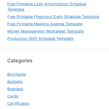
Free Printable Loan Amortization Schedule
Template
Free Printable Preschool Daily Schedule Template
Free Printable Meeting Agenda Template
Money Management Worksheet Template
Production Shift Schedule Template
Categories
Brochures
Budgets
Business
Cards
Certificates