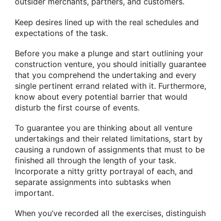
outsider merchants, partners, and customers.
Keep desires lined up with the real schedules and
expectations of the task.
Before you make a plunge and start outlining your
construction venture, you should initially guarantee
that you comprehend the undertaking and every
single pertinent errand related with it. Furthermore,
know about every potential barrier that would
disturb the first course of events.
To guarantee you are thinking about all venture
undertakings and their related limitations, start by
causing a rundown of assignments that must to be
finished all through the length of your task.
Incorporate a nitty gritty portrayal of each, and
separate assignments into subtasks when
important.
When you’ve recorded all the exercises, distinguish