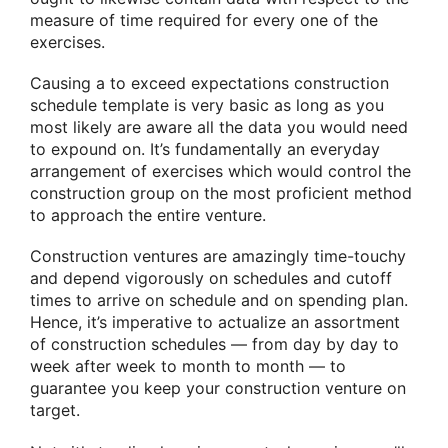
measure of time required for every one of the
exercises.
Causing a to exceed expectations construction
schedule template is very basic as long as you
most likely are aware all the data you would need
to expound on. It’s fundamentally an everyday
arrangement of exercises which would control the
construction group on the most proficient method
to approach the entire venture.
Construction ventures are amazingly time-touchy
and depend vigorously on schedules and cutoff
times to arrive on schedule and on spending plan.
Hence, it’s imperative to actualize an assortment
of construction schedules — from day by day to
week after week to month to month — to
guarantee you keep your construction venture on
target.