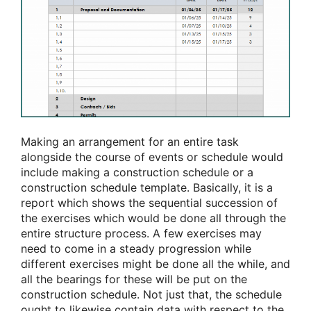
Making an arrangement for an entire task
alongside the course of events or schedule would
include making a construction schedule or a
construction schedule template. Basically, it is a
report which shows the sequential succession of
the exercises which would be done all through the
entire structure process. A few exercises may
need to come in a steady progression while
different exercises might be done all the while, and
all the bearings for these will be put on the
construction schedule. Not just that, the schedule
ought to likewise contain data with respect to the