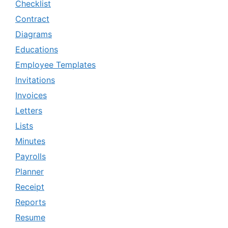
Checklist
Contract
Diagrams
Educations
Employee Templates
Invitations
Invoices
Letters
Lists
Minutes
Payrolls
Planner
Receipt
Reports
Resume