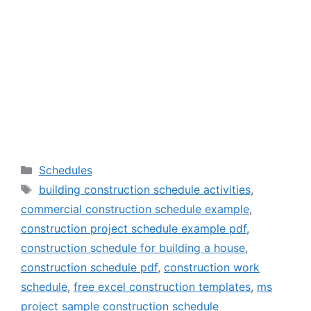
Categories
Schedules
Tags
building construction schedule activities
,
commercial construction schedule example
,
construction project schedule example pdf
,
construction schedule for building a house
,
construction schedule pdf
,
construction work
schedule
,
free excel construction templates
,
ms
project sample construction schedule