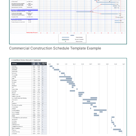
Commercial Construction Schedule Template Example