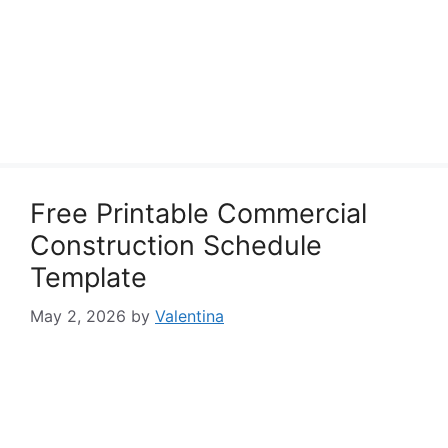
Free Printable Commercial
Construction Schedule
Template
May 2, 2026
by
Valentina