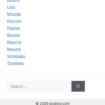
Lists
Minutes
Payrolls
Planner
Receipt
Reports
Resume
Schedules
Timelines
Search
for:
© 2026 bogiolo.com