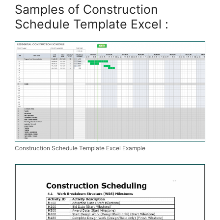
Samples of Construction
Schedule Template Excel :
Construction Schedule Template Excel Example