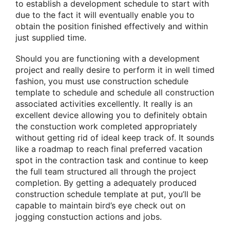
to establish a development schedule to start with
due to the fact it will eventually enable you to
obtain the position finished effectively and within
just supplied time.
Should you are functioning with a development
project and really desire to perform it in well timed
fashion, you must use construction schedule
template to schedule and schedule all construction
associated activities excellently. It really is an
excellent device allowing you to definitely obtain
the constuction work completed appropriately
without getting rid of ideal keep track of. It sounds
like a roadmap to reach final preferred vacation
spot in the contraction task and continue to keep
the full team structured all through the project
completion. By getting a adequately produced
construction schedule template at put, you’ll be
capable to maintain bird’s eye check out on
jogging constuction actions and jobs.