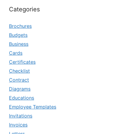
Categories
Brochures
Budgets
Business
Cards
Certificates
Checklist
Contract
Diagrams
Educations
Employee Templates
Invitations
Invoices
Letters