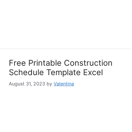
Free Printable Construction
Schedule Template Excel
August 31, 2023
by
Valentina