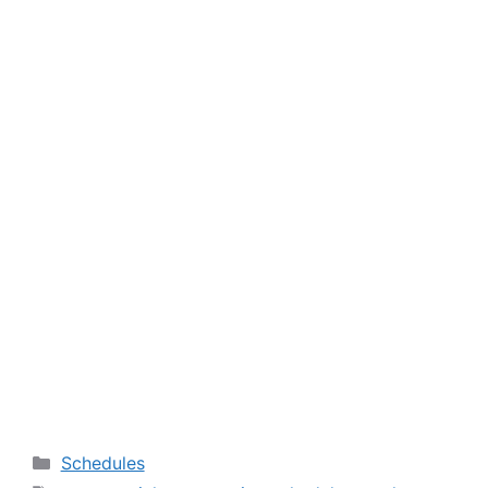
Categories
Schedules