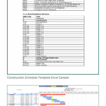
Construction Schedule Template Excel Sample