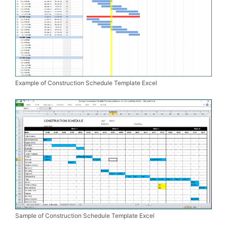
Example of Construction Schedule Template Excel
Sample of Construction Schedule Template Excel