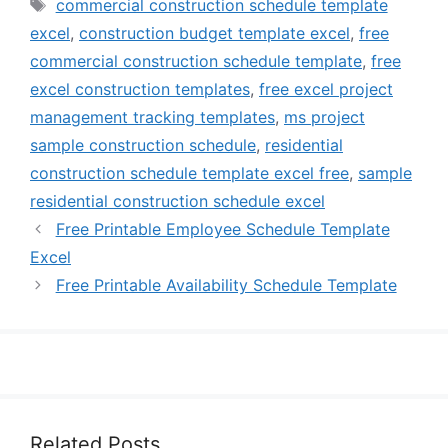
Tags
commercial construction schedule template
excel
,
construction budget template excel
,
free
commercial construction schedule template
,
free
excel construction templates
,
free excel project
management tracking templates
,
ms project
sample construction schedule
,
residential
construction schedule template excel free
,
sample
residential construction schedule excel
Free Printable Employee Schedule Template
Excel
Free Printable Availability Schedule Template
Related Posts