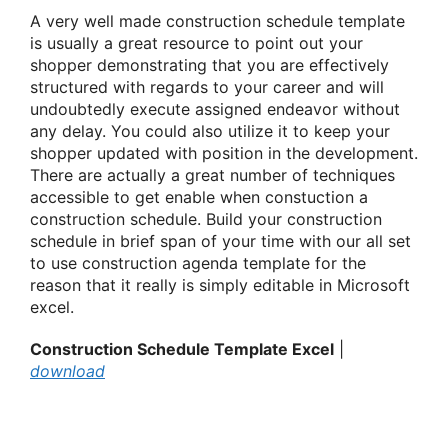
A very well made construction schedule template
is usually a great resource to point out your
shopper demonstrating that you are effectively
structured with regards to your career and will
undoubtedly execute assigned endeavor without
any delay. You could also utilize it to keep your
shopper updated with position in the development.
There are actually a great number of techniques
accessible to get enable when constuction a
construction schedule. Build your construction
schedule in brief span of your time with our all set
to use construction agenda template for the
reason that it really is simply editable in Microsoft
excel.
Construction Schedule Template Excel
|
download