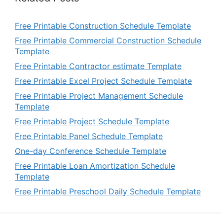
Free Printable Construction Schedule Template
Free Printable Commercial Construction Schedule
Template
Free Printable Contractor estimate Template
Free Printable Excel Project Schedule Template
Free Printable Project Management Schedule
Template
Free Printable Project Schedule Template
Free Printable Panel Schedule Template
One-day Conference Schedule Template
Free Printable Loan Amortization Schedule
Template
Free Printable Preschool Daily Schedule Template