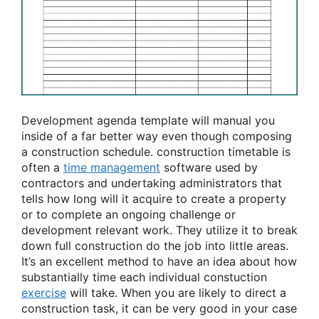
Development agenda template will manual you
inside of a far better way even though composing
a construction schedule. construction timetable is
often a
time management
software used by
contractors and undertaking administrators that
tells how long will it acquire to create a property
or to complete an ongoing challenge or
development relevant work. They utilize it to break
down full construction do the job into little areas.
It’s an excellent method to have an idea about how
substantially time each individual constuction
exercise
will take. When you are likely to direct a
construction task, it can be very good in your case