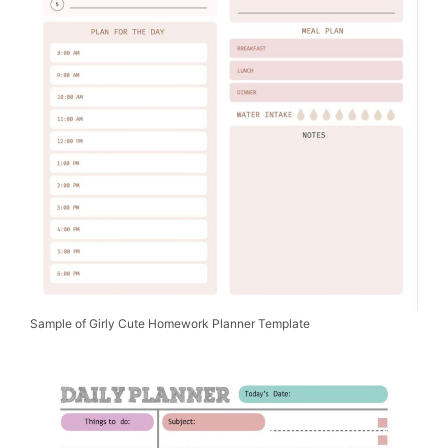
Sample of Girly Cute Homework Planner Template