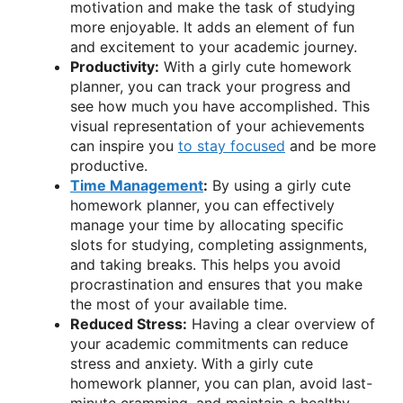
motivation and make the task of studying
more enjoyable. It adds an element of fun
and excitement to your academic journey.
Productivity:
With a girly cute homework
planner, you can track your progress and
see how much you have accomplished. This
visual representation of your achievements
can inspire you
to stay focused
and be more
productive.
Time Management
:
By using a girly cute
homework planner, you can effectively
manage your time by allocating specific
slots for studying, completing assignments,
and taking breaks. This helps you avoid
procrastination and ensures that you make
the most of your available time.
Reduced Stress:
Having a clear overview of
your academic commitments can reduce
stress and anxiety. With a girly cute
homework planner, you can plan, avoid last-