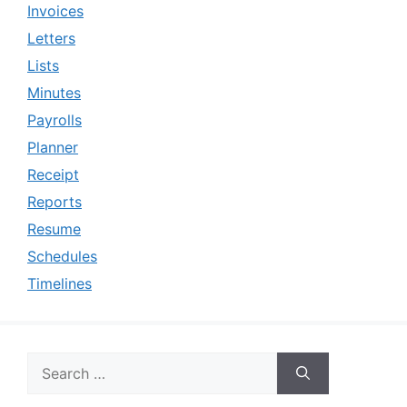
Invoices
Letters
Lists
Minutes
Payrolls
Planner
Receipt
Reports
Resume
Schedules
Timelines
Search
for: