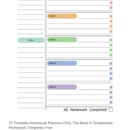
37 Printable Homework Planners (Only The Best) ᐅ Templatelab
Homework Templates Free