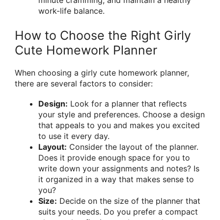
minute cramming, and maintain a healthy
work-life balance.
How to Choose the Right Girly
Cute Homework Planner
When choosing a girly cute homework planner,
there are several factors to consider:
Design:
Look for a planner that reflects
your style and preferences. Choose a design
that appeals to you and makes you excited
to use it every day.
Layout:
Consider the layout of the planner.
Does it provide enough space for you to
write down your assignments and notes? Is
it organized in a way that makes sense to
you?
Size:
Decide on the size of the planner that
suits your needs. Do you prefer a compact