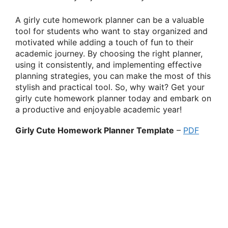
A girly cute homework planner can be a valuable
tool for students who want to stay organized and
motivated while adding a touch of fun to their
academic journey. By choosing the right planner,
using it consistently, and implementing effective
planning strategies, you can make the most of this
stylish and practical tool. So, why wait? Get your
girly cute homework planner today and embark on
a productive and enjoyable academic year!
Girly Cute Homework Planner Template
–
PDF