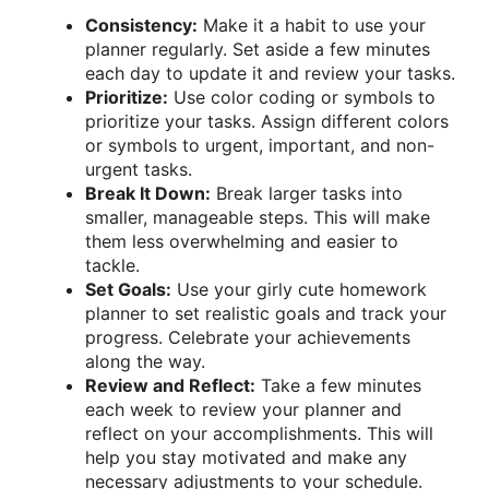
Consistency:
Make it a habit to use your
planner regularly. Set aside a few minutes
each day to update it and review your tasks.
Prioritize:
Use color coding or symbols to
prioritize your tasks. Assign different colors
or symbols to urgent, important, and non-
urgent tasks.
Break It Down:
Break larger tasks into
smaller, manageable steps. This will make
them less overwhelming and easier to
tackle.
Set Goals:
Use your girly cute homework
planner to set realistic goals and track your
progress. Celebrate your achievements
along the way.
Review and Reflect:
Take a few minutes
each week to review your planner and
reflect on your accomplishments. This will
help you stay motivated and make any
necessary adjustments to your schedule.