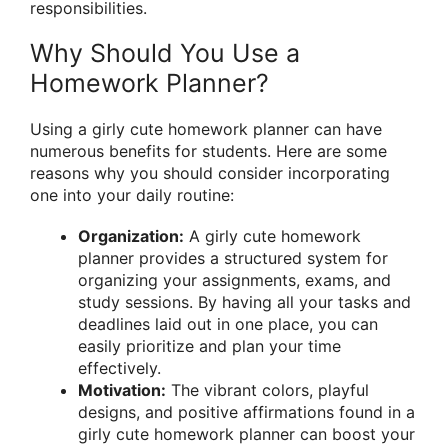
responsibilities.
Why Should You Use a
Homework Planner?
Using a girly cute homework planner can have
numerous benefits for students. Here are some
reasons why you should consider incorporating
one into your daily routine:
Organization:
A girly cute homework
planner provides a structured system for
organizing your assignments, exams, and
study sessions. By having all your tasks and
deadlines laid out in one place, you can
easily prioritize and plan your time
effectively.
Motivation:
The vibrant colors, playful
designs, and positive affirmations found in a
girly cute homework planner can boost your