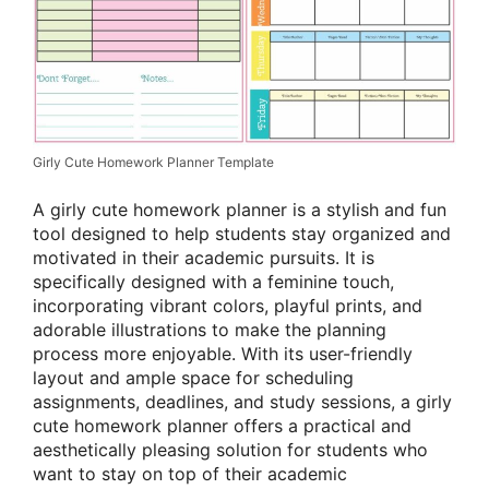
Girly Cute Homework Planner Template
A girly cute homework planner is a stylish and fun
tool designed to help students stay organized and
motivated in their academic pursuits. It is
specifically designed with a feminine touch,
incorporating vibrant colors, playful prints, and
adorable illustrations to make the planning
process more enjoyable. With its user-friendly
layout and ample space for scheduling
assignments, deadlines, and study sessions, a girly
cute homework planner offers a practical and
aesthetically pleasing solution for students who
want to stay on top of their academic