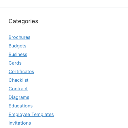
Categories
Brochures
Budgets
Business
Cards
Certificates
Checklist
Contract
Diagrams
Educations
Employee Templates
Invitations