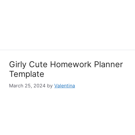
Girly Cute Homework Planner
Template
March 25, 2024
by
Valentina