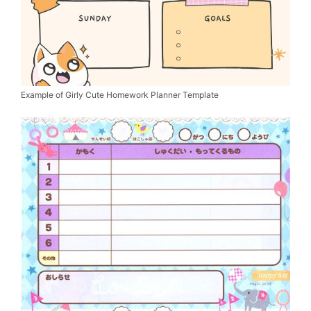
Example of Girly Cute Homework Planner Template