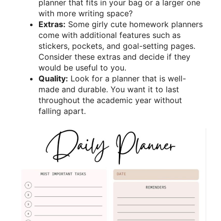
planner that fits in your bag or a larger one
with more writing space?
Extras:
Some girly cute homework planners
come with additional features such as
stickers, pockets, and goal-setting pages.
Consider these extras and decide if they
would be useful to you.
Quality:
Look for a planner that is well-
made and durable. You want it to last
throughout the academic year without
falling apart.