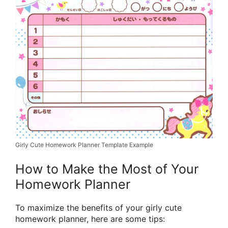
Girly Cute Homework Planner Template Example
How to Make the Most of Your
Homework Planner
To maximize the benefits of your girly cute
homework planner, here are some tips: