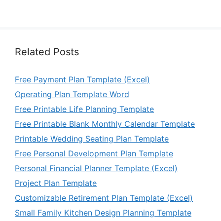
Related Posts
Free Payment Plan Template (Excel)
Operating Plan Template Word
Free Printable Life Planning Template
Free Printable Blank Monthly Calendar Template
Printable Wedding Seating Plan Template
Free Personal Development Plan Template
Personal Financial Planner Template (Excel)
Project Plan Template
Customizable Retirement Plan Template (Excel)
Small Family Kitchen Design Planning Template